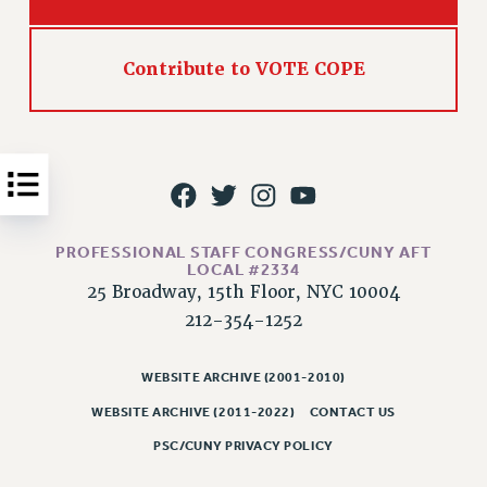
Issues
ISSUES
Contribute to VOTE COPE
PRIMARY ENDORSEMENTS 2026
REINSTATE THE FIRED FOUR
PSC/CUNY CONTRACT IMPLEMENTATION
DOWLOAD BACKPAY ESTIMATOR
PETITION: TREAT RF WORKERS FAIRLY
PROFESSIONAL STAFF CONGRESS/CUNY AFT
LOCAL #2334
NEW RF FIELD UNITS CONTRACT
25 Broadway, 15th Floor, NYC 10004
IMPLEMENTATION
212-354-1252
WHAT’S HAPPENING TO OUR
HEALTHCARE?
WEBSITE ARCHIVE (2001-2010)
FIGHT FOR FULL FUNDING OF CUNY
WEBSITE ARCHIVE (2011-2022)
CONTACT US
CITY
PSC/CUNY PRIVACY POLICY
STATE