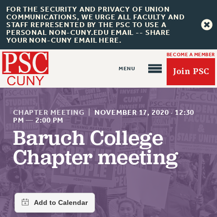
FOR THE SECURITY AND PRIVACY OF UNION
COMMUNICATIONS, WE URGE ALL FACULTY AND
STAFF REPRESENTED BY THE PSC TO USE A
PERSONAL NON-CUNY.EDU EMAIL -- SHARE
YOUR NON-CUNY EMAIL HERE.
BECOME A MEMBER
Join PSC
CHAPTER MEETING
|
NOVEMBER 17, 2020
·
12:30
PM
—
2:00 PM
Baruch College
About Us
Chapter meeting
ABOUT US
JOIN PSC
JOIN OR RECOMMIT ONLINE
JOIN PSC RF FIELD UNITS