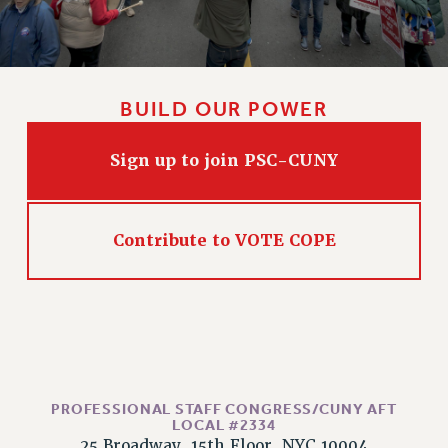
RESOLUTIONS
News & Events
NEWS
BUILD OUR POWER
PSC IN THE NEWS
THIS WEEK IN THE PSC
Sign up to join PSC-CUNY
CALENDAR
ADVOCACY
CONFERENCE/CONVENTION
Contribute to VOTE COPE
FORUM
HEARING
MEETING
PARTY/SOCIAL
RALLY
TRAINING
PROFESSIONAL STAFF CONGRESS/CUNY AFT
CUNY BOARD OF TRUSTEES HEARINGS
LOCAL #2334
25 Broadway, 15th Floor, NYC 10004