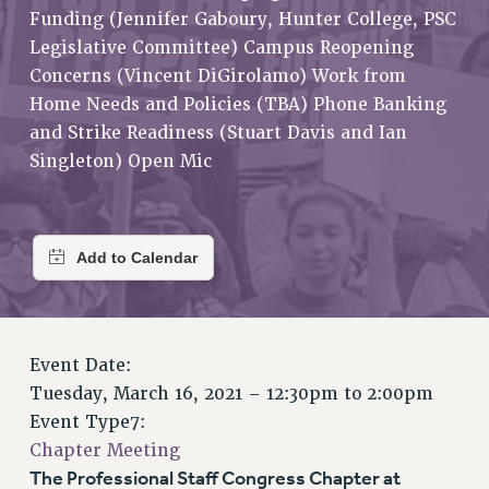
RETIREE MEMBERSHIP
Funding (Jennifer Gaboury, Hunter College, PSC
REQUEST MAILED MEMBER CARD
Legislative Committee) Campus Reopening
MEMBERSHIP
Concerns (Vincent DiGirolamo) Work from
UPDATE YOUR MEMBERSHIP INFORMATION
Home Needs and Policies (TBA) Phone Banking
and Strike Readiness (Stuart Davis and Ian
WHO WE ARE
Singleton) Open Mic
PRINCIPAL OFFICERS
EXECUTIVE COUNCIL
DELEGATE ASSEMBLY
AFT/NYSUT DELEGATES
AAUP DELEGATES
CHAPTERS
COMMITTEES
Event Date:
STAFF
Tuesday, March 16, 2021 –
12:30pm
to
2:00pm
CAMPUS ACTION TEAMS
Event Type7:
GRIEVANCE COUNSELORS AND ADVISORS
Chapter Meeting
ADJUNCT LIAISON LEADERSHIP PROGRAM
The Professional Staff Congress Chapter at