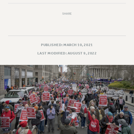
NEW DEAL FOR CUNY
PAST BUDGET CAMPAIGNS
SHARE
DEFEND THE SOCIAL SAFETY NET
FEDERAL FIGHTBACK
ACADEMIC FREEDOM
PUBLISHED: MARCH 10, 2021
IMMIGRANT SOLIDARITY
LAST MODIFIED: AUGUST 9, 2022
SEXUALITY AND GENDER
DEFEND RESEARCH FUNDING
CONTRIBUTE TO THE PSC ACTION FUND
ADJUNCT VISIBILITY
ENVIRONMENTAL JUSTICE
ANTI-BULLYING
SAFE AND HEALTHY WORKPLACES
RESOURCES FOR PSC CHAPTER CHAIRS