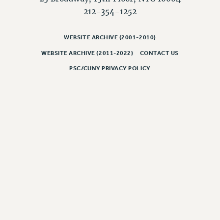
Rights
212-354-1252
RIGHTS
FACULTY AND STAFF RIGHTS
WEBSITE ARCHIVE (2001-2010)
RIGHTS UNDER CONTRACT – CUNY
WEBSITE ARCHIVE (2011-2022)
CONTACT US
THE GRIEVANCE PROCESS
PSC/CUNY PRIVACY POLICY
IF YOU ARE BEING DISCIPLINED
RIGHTS UNDER CUNY POLICY
RIGHTS UNDER LAW
HEO RIGHTS AND BENEFITS
CLT RIGHTS AND BENEFITS
LIBRARY FACULTY RIGHTS AND BENEFITS
ACADEMIC FREEDOM
HEALTH AND SAFETY
PART-TIMER RIGHTS & BENEFITS
DOWNLOAD BACKPAY ESTIMATOR
RESEARCH FOUNDATION RIGHTS