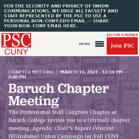
FOR THE SECURITY AND PRIVACY OF UNION
COMMUNICATIONS, WE URGE ALL FACULTY AND
STAFF REPRESENTED BY THE PSC TO USE A
PERSONAL NON-CUNY.EDU EMAIL -- SHARE
YOUR NON-CUNY EMAIL HERE.
BECOME A MEMBER
Join PSC
CHAPTER MEETING
|
MARCH 16, 2021
·
12:30 PM
—
2:00 PM
Baruch Chapter
Meeting
About Us
ABOUT US
The Professional Staff Congress Chapter at
JOIN PSC
Baruch College invites you to a (virtual) chapter
JOIN OR RECOMMIT ONLINE
meeting. Agenda: Chair’s Report (Vincent
JOIN PSC RF FIELD UNITS
DiGirolamo) Union Campaign for Full CUNY