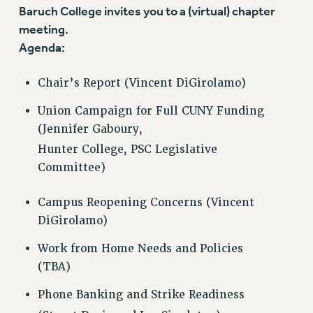
VISIT US/CONTACT US
Baruch College invites you to a (virtual) chapter
JOB POSTINGS
meeting.
Agenda:
CONSTITUTION
POLICIES
Chair’s Report (Vincent DiGirolamo)
PSC HISTORY
PSC’S 50TH ANNIVERSARY CELEBRATION
Union Campaign for Full CUNY Funding
FORMER CAMPAIGNS
(Jennifer Gaboury,
Contracts
Hunter College, PSC Legislative
Committee)
CONTRACTS
CUNY CONTRACT
Campus Reopening Concerns (Vincent
SALARY SCHEDULES
DiGirolamo)
REMOTE WORK AGREEMENT & IMPACT BARGAINING
Work from Home Needs and Policies
PAST CUNY CONTRACTS
(TBA)
RF CENTRAL OFFICE CONTRACT
SALARY SCHEDULE
Phone Banking and Strike Readiness
RF FIELD UNIT CONTRACTS