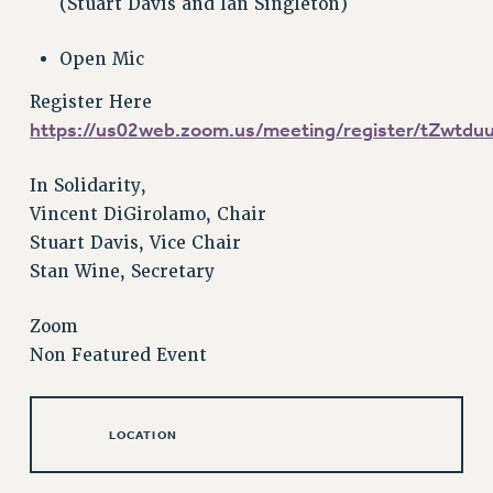
(Stuart Davis and Ian Singleton)
Issues
Open Mic
ISSUES
Register Here
PRIMARY ENDORSEMENTS 2026
https://us02web.zoom.us/meeting/register/tZw
REINSTATE THE FIRED FOUR
In Solidarity,
PSC/CUNY CONTRACT IMPLEMENTATION
Vincent DiGirolamo, Chair
DOWLOAD BACKPAY ESTIMATOR
Stuart Davis, Vice Chair
PETITION: TREAT RF WORKERS FAIRLY
Stan Wine, Secretary
NEW RF FIELD UNITS CONTRACT
IMPLEMENTATION
Zoom
WHAT’S HAPPENING TO OUR
Non Featured Event
HEALTHCARE?
FIGHT FOR FULL FUNDING OF CUNY
LOCATION
CITY
STATE