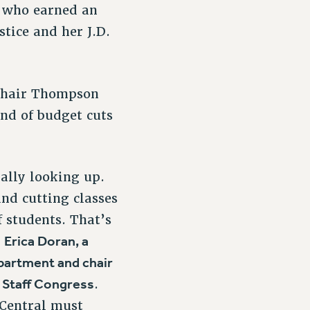
, who earned an
tice and her J.D.
 Chair Thompson
nd of budget cuts
ally looking up.
and cutting classes
f students. That’s
Erica Doran, a
d
partment and chair
l Staff Congress
.
Central must