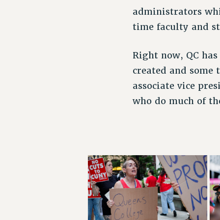
administrators whi
time faculty and st
Right now, QC has 
created and some t
associate vice pres
who do much of the