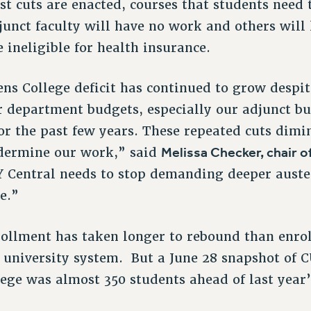
est cuts are enacted, courses that students need
junct faculty will have no work and others will 
ineligible for health insurance.
ns College deficit has continued to grow despit
r department budgets, especially our adjunct bu
for the past few years. These repeated cuts dimi
Melissa Checker, chair o
dermine our work,” said
 Central needs to stop demanding deeper auster
e.”
ollment has taken longer to rebound than enro
ty university system. But a June 28 snapshot of
lege was almost 350 students ahead of last year’