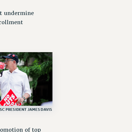
at undermine
nrollment
SC PRESIDENT JAMES DAVIS
romotion of top