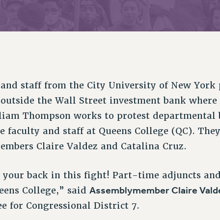
ACADEMIC FREEDOM
PAR
CHAPTERS
NEW DEAL FOR CUNY
AFFILIATE BEN
PSC’S 50TH ANNIVERSARY CELEBRATION
ONTRIBUTE TO THE PSC ACTION FUND
IMMIGRANT SOLIDARITY
COMMITTEES
ADJUNCT VISIBILITY
PAST BUDGET CAMPAIGNS
FORMER CAMPAIGNS
SEXUALITY AND GENDER
ENVIRONMENTAL JUSTICE
T
STAFF
ANTI-BULLYING
DEFEND RESEARCH FUNDING
CAMPUS ACTION TEAMS
SAFE AND HEALTHY WORKPLACES
 and staff from the City University of New York
GRIEVANCE COUNSELORS AND ADVISORS
ESOURCES FOR PSC CHAPTER CHAIRS
 outside the Wall Street investment bank where
RESOLUTIONS
ADJUNCT LIAISON LEADERSHIP PROGRAM
lliam Thompson works to protest departmental 
me faculty and staff at Queens College (QC). The
mbers Claire Valdez and Catalina Cruz.
 your back in this fight! Part-time adjuncts and
Assemblymember Claire Vald
ueens College,” said
 for Congressional District 7.