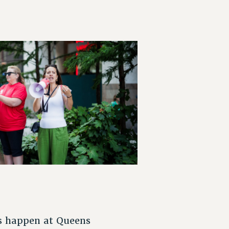
is happen at Queens