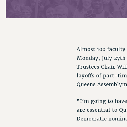
PSC HISTORY
C
Almost 100 faculty
R
Monday, July 27th
Trustees Chair Wi
layoffs of part-ti
Queens Assemblyme
“I’m going to have
are essential to Q
Democratic nominee