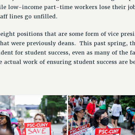
le low-income part-time workers lose their job
aff lines go unfilled.
eight positions that are some form of vice pres
hat were previously deans. This past spring, th
ident for student success, even as many of the fa
 actual work of ensuring student success are b