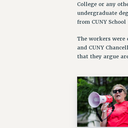
College or any ot
undergraduate degr
from CUNY School
The workers were 
and CUNY Chancello
that they argue ar