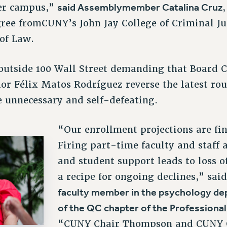
said Assemblymember Catalina Cruz
her campus,”
ee fromCUNY’s John Jay College of Criminal Jus
 of Law.
outside 100 Wall Street demanding that Board
r Félix Matos Rodríguez reverse the latest rou
e unnecessary and self-defeating.
“Our enrollment projections are fin
Firing part-time faculty and staff 
and student support leads to loss o
a recipe for ongoing declines,” sai
faculty member in the psychology de
of the QC chapter of the Professiona
“CUNY Chair Thompson and CUNY 