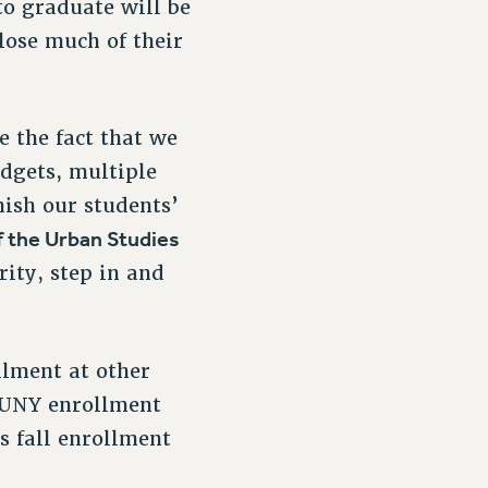
 to graduate will be
lose much of their
e the fact that we
dgets, multiple
nish our students’
f the Urban Studies
ity, step in and
llment at other
 CUNY enrollment
s fall enrollment