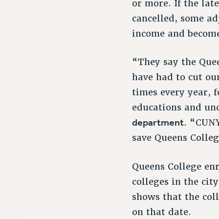
or more. If the lat
cancelled, some ad
income and become 
“They say the Quee
have had to cut ou
times every year, 
educations and un
department
. “CUNY
save Queens Colleg
Queens College enr
colleges in the ci
shows that the col
on that date.