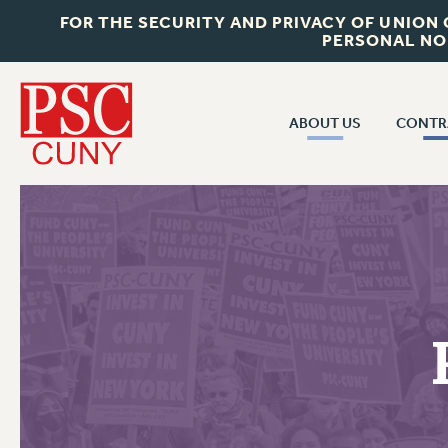
FOR THE SECURITY AND PRIVACY OF UNION
PERSONAL NO
ABOUT US
CONTR
CONTR
ABOUT US
CUNY CON
JOIN PSC
PAST CUNY 
WHO WE ARE
PS
RF CENTRAL OFF
VISIT US/CONTACT US
NEW RF
RF FIELD UNI
JOB POSTINGS
WHA
CONSTITUTION
POLICIES