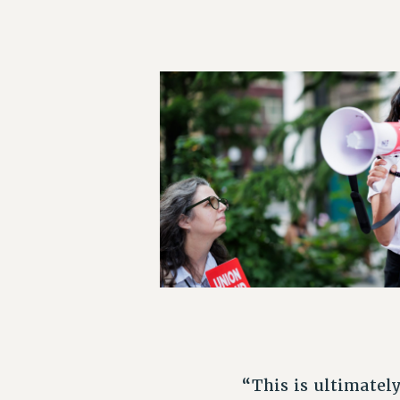
“This is ultimatel