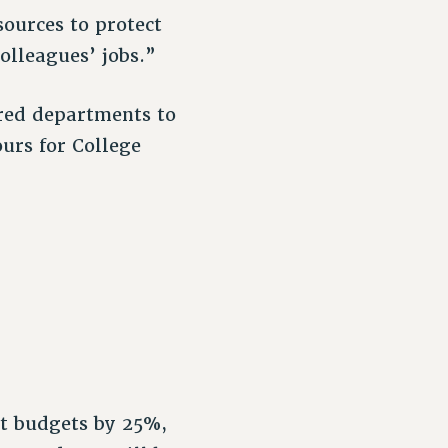
ources to protect
olleagues’ jobs.”
ered departments to
ours for College
ct budgets by 25%,