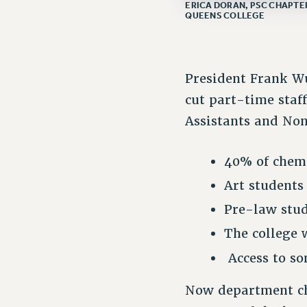
ERICA DORAN, PSC CHAPTER
QUEENS COLLEGE
President Frank Wu
cut part-time staff
Assistants and Non
40% of chemi
Art students
Pre-law stud
The college w
Access to so
Now department cha