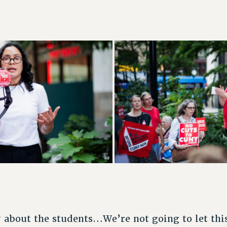
y about the students…We’re not going to let th