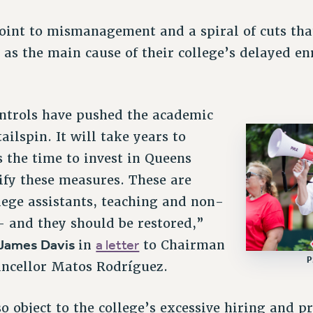
point to mismanagement and a spiral of cuts th
as the main cause of their college’s delayed e
ontrols have pushed the academic
ilspin. It will take years to
s the time to invest in Queens
sify these measures. These are
llege assistants, teaching and non-
– and they should be restored,”
 James Davis
a letter
in
to Chairman
P
ncellor Matos Rodríguez.
 object to the college’s excessive hiring and p