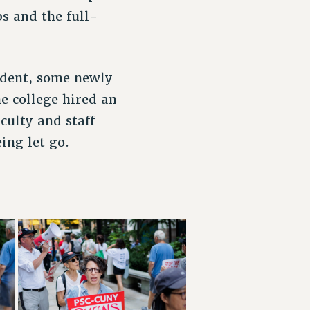
s and the full-
ident, some newly
e college hired an
culty and staff
eing let go.