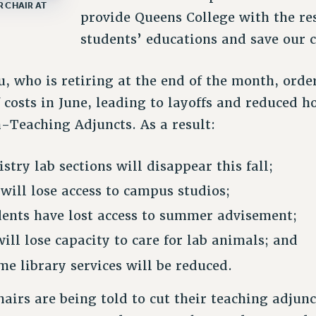
 CHAIR AT
provide Queens College with the res
students’ educations and save our c
, who is retiring at the end of the month, ord
 costs in June, leading to layoffs and reduced h
-Teaching Adjuncts. As a result:
stry lab sections will disappear this fall;
 will lose access to campus studios;
ents have lost access to summer advisement;
ill lose capacity to care for lab animals; and
me library services will be reduced.
irs are being told to cut their teaching adjun