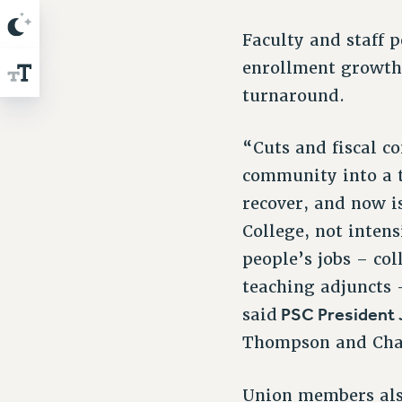
Faculty and staff 
enrollment growth 
turnaround.
“Cuts and fiscal c
community into a ta
recover, and now i
College, not inten
people’s jobs – co
teaching adjuncts 
PSC President
said
Thompson and Cha
Union members also