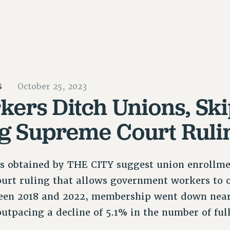
S
October 25, 2023
kers Ditch Unions, Ski
g Supreme Court Ruli
ds obtained by THE CITY suggest union enrollme
urt ruling that allows government workers to o
en 2018 and 2022, membership went down nea
utpacing a decline of 5.1% in the number of ful