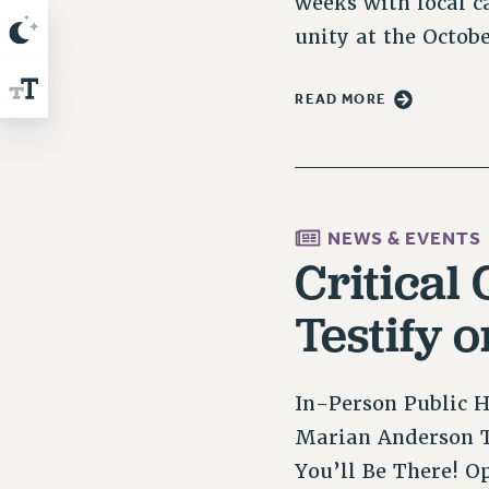
weeks with local c
unity at the Octob
READ MORE
NEWS & EVENTS
Critical
Testify 
In-Person Public H
Marian Anderson T
You’ll Be There! O