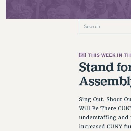
PSC HISTORY
C
THIS WEEK IN T
R
Stand fo
Assembl
Sing Out, Shout O
Will Be There CUNY
understaffing and 
increased CUNY fu