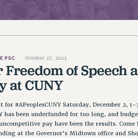
ACADEMIC FREEDOM
PAR
CHAPTERS
NEW DEAL FOR CUNY
AFFILIATE BEN
PSC’S 50TH ANNIVERSARY CELEBRATION
ONTRIBUTE TO THE PSC ACTION FUND
IMMIGRANT SOLIDARITY
COMMITTEES
ADJUNCT VISIBILITY
PAST BUDGET CAMPAIGNS
FORMER CAMPAIGNS
SEXUALITY AND GENDER
ENVIRONMENTAL JUSTICE
T
STAFF
ANTI-BULLYING
DEFEND RESEARCH FUNDING
CAMPUS ACTION TEAMS
SAFE AND HEALTHY WORKPLACES
HE PSC
October 27, 2023
GRIEVANCE COUNSELORS AND ADVISORS
ESOURCES FOR PSC CHAPTER CHAIRS
r Freedom of Speech 
RESOLUTIONS
ADJUNCT LIAISON LEADERSHIP PROGRAM
y at CUNY
ut for #APeoplesCUNY Saturday, December 2, 1–
 has been underfunded for too long, and budget
uncompetitive pay have been the results. Come 
nding at the Governor's Midtown office and S