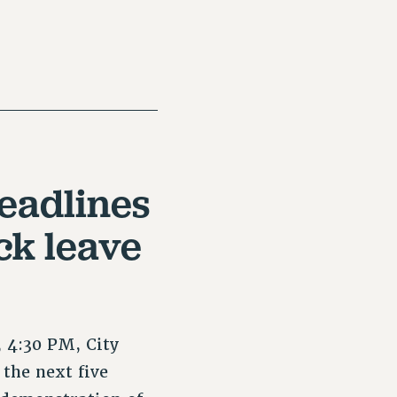
eadlines
ck leave
 4:30 PM, City
the next five