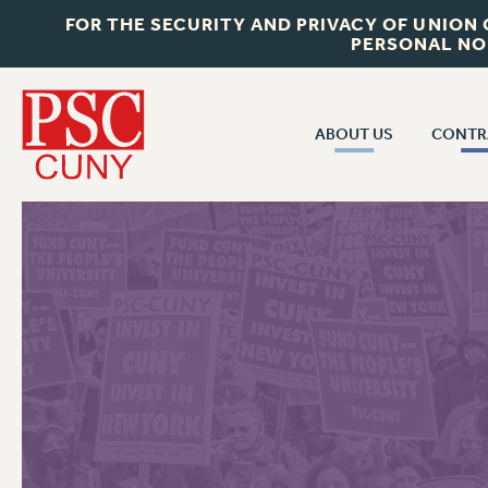
FOR THE SECURITY AND PRIVACY OF UNION
PERSONAL NO
ABOUT US
CONTR
CONTR
ABOUT US
CUNY CON
JOIN PSC
PAST CUNY 
WHO WE ARE
PS
RF CENTRAL OFF
VISIT US/CONTACT US
NEW RF
RF FIELD UNI
JOB POSTINGS
WHA
CONSTITUTION
POLICIES