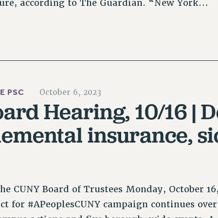
ture, according to The Guardian. “New York…
HE PSC
October 6, 2023
rd Hearing, 10/16 | D
lemental insurance, si
the CUNY Board of Trustees Monday, October 16,
ct for #APeoplesCUNY campaign continues over 