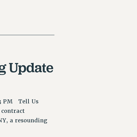
ng Update
–3 PM Tell Us
 contract
NY, a resounding