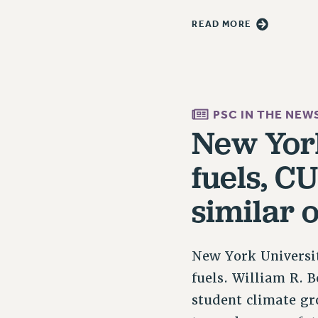
READ MORE
PSC IN THE NEW
New York
fuels, C
similar 
New York Universit
fuels. William R. B
student climate gr