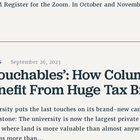
PM Register for the Zoom. In October and Novem
S
September 26, 2023
ouchables’: How Colu
enefit From Huge Tax 
sity puts the last touches on its brand-new ca
stone: The university is now the largest priva
ty where land is more valuable than almost anyw
wns more than…