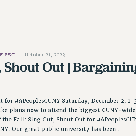
HE PSC
October 21, 2023
, Shout Out | Bargaini
ut for #APeoplesCUNY Saturday, December 2, 1
ake plans now to attend the biggest CUNY-wide
 the Fall: Sing Out, Shout Out for #APeoplesCU
CUNY. Our great public university has been…