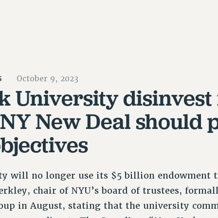
S
October 9, 2023
 University disinvest i
UNY New Deal should 
objectives
y will no longer use its $5 billion endowment to
erkley, chair of NYU’s board of trustees, formal
oup in August, stating that the university com