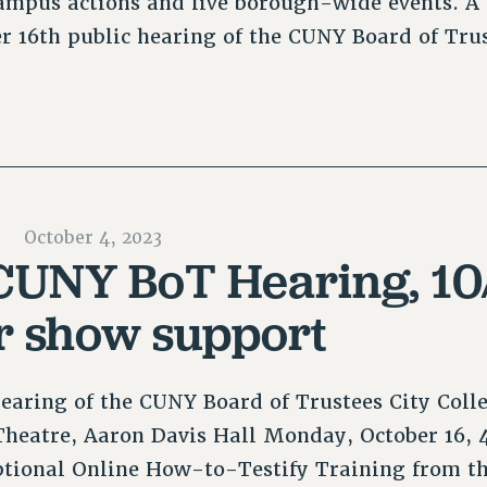
ampus actions and five borough-wide events. A
er 16th public hearing of the CUNY Board of Tr
October 4, 2023
 CUNY BoT Hearing, 10/
or show support
earing of the CUNY Board of Trustees City Coll
heatre, Aaron Davis Hall Monday, October 16, 
ptional Online How-to-Testify Training from t