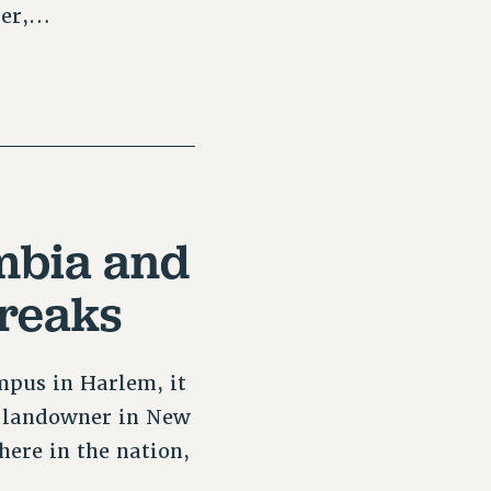
ber,…
mbia and
Breaks
mpus in Harlem, it
te landowner in New
here in the nation,