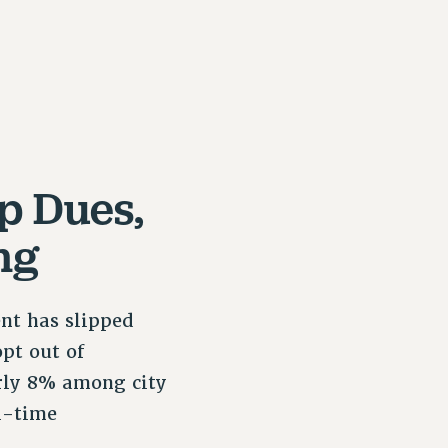
p Dues,
ng
nt has slipped
pt out of
rly 8% among city
l-time