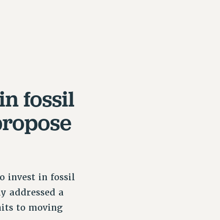
n fossil
propose
 invest in fossil
ly addressed a
mits to moving