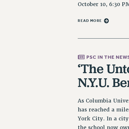
October 10, 6:30 
READ MORE
PSC IN THE NEW
‘The Unt
N.Y.U. B
As Columbia Univer
has reached a mile
York City. In a ci
the school now o