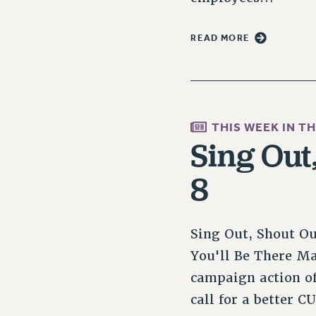
READ MORE
THIS WEEK IN T
Sing Out
8
Sing Out, Shout O
You'll Be There M
campaign action of
call for a better 