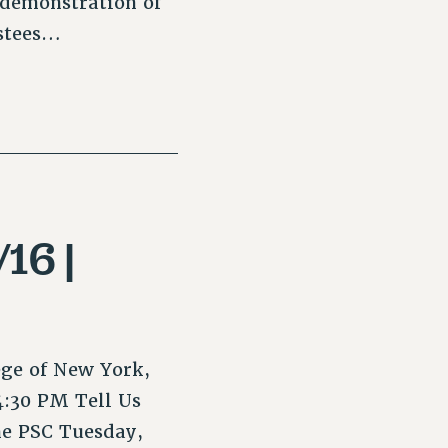
 demonstration of
ustees…
16 |
ege of New York,
4:30 PM Tell Us
he PSC Tuesday,