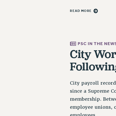
READ MORE
PSC IN THE NEW
City Wor
Followin
City payroll recor
since a Supreme Co
membership. Betwe
employee unions, o
employees…