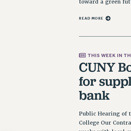
toward a green fu
READ MORE
THIS WEEK IN T
CUNY Boa
for supp
bank
Public Hearing of 
College Our Contra