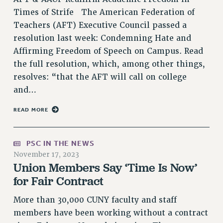
NEW DEAL FOR CUNY
Times of Strife The American Federation of
PAST BUDGET CAMPAIGNS
Teachers (AFT) Executive Council passed a
resolution last week: Condemning Hate and
DEFEND THE SOCIAL SAFETY NET
Affirming Freedom of Speech on Campus. Read
FEDERAL FIGHTBACK
the full resolution, which, among other things,
ACADEMIC FREEDOM
resolves: “that the AFT will call on college
IMMIGRANT SOLIDARITY
and…
SEXUALITY AND GENDER
READ MORE
DEFEND RESEARCH FUNDING
CONTRIBUTE TO THE PSC ACTION FUND
PSC IN THE NEWS
ADJUNCT VISIBILITY
November 17, 2023
ENVIRONMENTAL JUSTICE
Union Members Say ‘Time Is Now’
for Fair Contract
ANTI-BULLYING
SAFE AND HEALTHY WORKPLACES
More than 30,000 CUNY faculty and staff
members have been working without a contract
RESOURCES FOR PSC CHAPTER CHAIRS