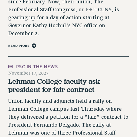
since February. Now, their union, The
RESOLUTIONS
Professional Staff Congress, or PSC-CUNY, is
News & Events
gearing up for a day of action starting at
Governor Kathy Hochul’s NYC office on
NEWS
December 2.
PSC IN THE NEWS
THIS WEEK IN THE PSC
READ MORE
CALENDAR
ADVOCACY
PSC IN THE NEWS
CONFERENCE/CONVENTION
November 17, 2023
Lehman College faculty ask
FORUM
president for fair contract
HEARING
MEETING
Union faculty and adjuncts held a rally on
PARTY/SOCIAL
Lehman College campus last Thursday where
RALLY
they delivered a petition for a “fair” contract to
TRAINING
President Fernando Delgado. The rally at
CUNY BOARD OF TRUSTEES HEARINGS
Lehman was one of three Professional Staff