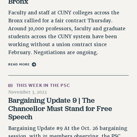
Bronx
PART-TIMER HEALTH BENEFITS
Faculty and staff at CUNY colleges across the
PROFESSIONAL DEVELOPMENT
Bronx rallied for a fair contract Thursday.
ADJUNCT PAY DATES
Around 30,000 professors, faculty and graduate
RESOURCES FOR LAID-OFF ADJUNCTS
students across the CUNY system have been
FAQ ABOUT UNEMPLOYMENT INSURANCE FOR ADJUNCTS
working without a union contract since
LEAVE
February. Negotiations are ongoing.
ANNUAL LEAVE
READ MORE
SICK LEAVE
PAID PARENTAL LEAVE
THIS WEEK IN THE PSC
PAID FAMILY LEAVE
November 3, 2023
REASSIGNED TIME
Bargaining Update 9 | The
POST-TENURE REASSIGNED TIME
Chancellor Must Stand for Free
TRAVIA LEAVE
Speech
OTHER PROFESSIONAL LEAVES
Bargaining Update #9 At the Oct. 26 bargaining
PROFESSIONAL DEVELOPMENT
session, with 35 members observing, the PSC
ADJUNCT-CET PROFESSIONAL DEVELOPMENT FUND