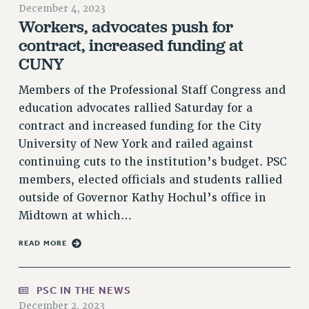
December 4, 2023
RETIREE MEMBERSHIP
Workers, advocates push for
REQUEST MAILED MEMBER CARD
contract, increased funding at
MEMBERSHIP
CUNY
UPDATE YOUR MEMBERSHIP INFORMATION
Members of the Professional Staff Congress and
WHO WE ARE
education advocates rallied Saturday for a
PRINCIPAL OFFICERS
contract and increased funding for the City
EXECUTIVE COUNCIL
University of New York and railed against
DELEGATE ASSEMBLY
continuing cuts to the institution’s budget. PSC
AFT/NYSUT DELEGATES
members, elected officials and students rallied
AAUP DELEGATES
outside of Governor Kathy Hochul’s office in
CHAPTERS
Midtown at which…
COMMITTEES
READ MORE
STAFF
CAMPUS ACTION TEAMS
GRIEVANCE COUNSELORS AND ADVISORS
PSC IN THE NEWS
ADJUNCT LIAISON LEADERSHIP PROGRAM
December 2, 2023