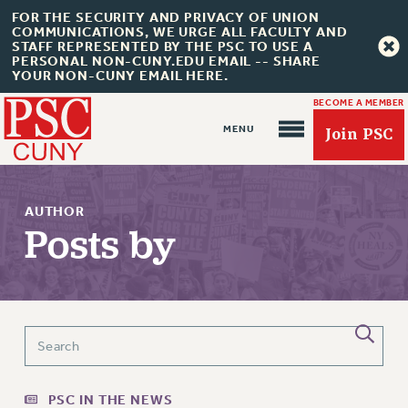
FOR THE SECURITY AND PRIVACY OF UNION
COMMUNICATIONS, WE URGE ALL FACULTY AND
STAFF REPRESENTED BY THE PSC TO USE A
PERSONAL NON-CUNY.EDU EMAIL -- SHARE
YOUR NON-CUNY EMAIL HERE.
BECOME A MEMBER
Join PSC
AUTHOR
Posts by
About Us
ABOUT US
JOIN PSC
JOIN OR RECOMMIT ONLINE
PSC IN THE NEWS
JOIN PSC RF FIELD UNITS