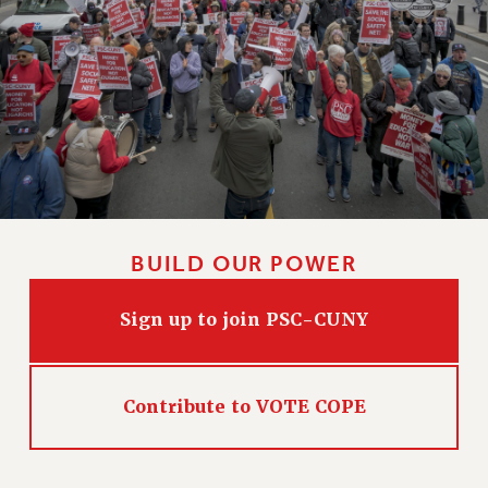
CLARION ONLINE
PAST CLARIONS
2025
2024
2023
2022
2021
2020
BUILD OUR POWER
2019
2018
Sign up to join PSC-CUNY
VIEW ALL
Contribute to VOTE COPE
WEBSITE ARCHIVE (2001-2010)