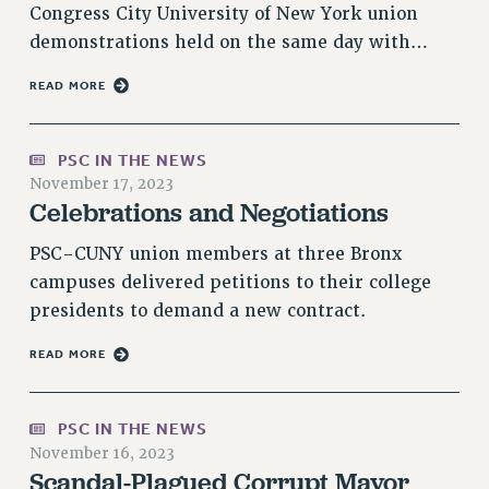
Rights
Congress City University of New York union
demonstrations held on the same day with…
RIGHTS
FACULTY AND STAFF RIGHTS
READ MORE
RIGHTS UNDER CONTRACT – CUNY
THE GRIEVANCE PROCESS
PSC IN THE NEWS
IF YOU ARE BEING DISCIPLINED
November 17, 2023
Celebrations and Negotiations
RIGHTS UNDER CUNY POLICY
RIGHTS UNDER LAW
PSC-CUNY union members at three Bronx
HEO RIGHTS AND BENEFITS
campuses delivered petitions to their college
CLT RIGHTS AND BENEFITS
presidents to demand a new contract.
LIBRARY FACULTY RIGHTS AND BENEFITS
READ MORE
ACADEMIC FREEDOM
HEALTH AND SAFETY
PART-TIMER RIGHTS & BENEFITS
PSC IN THE NEWS
DOWNLOAD BACKPAY ESTIMATOR
November 16, 2023
Scandal-Plagued Corrupt Mayor
RESEARCH FOUNDATION RIGHTS