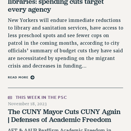
libraries: spending cuts target
RF FIELD UNIT CONTRACTS
every agency
Issues
New Yorkers will endure immediate reductions
ISSUES
to library and sanitation services, have access to
PRIMARY ENDORSEMENTS 2026
less preschool spots and see fewer cops on
patrol in the coming months, according to city
REINSTATE THE FIRED FOUR
officials’ summary of budget cuts they have said
PSC/CUNY CONTRACT IMPLEMENTATION
are necessitated by spending on the migrant
DOWLOAD BACKPAY ESTIMATOR
crisis and decreases in funding…
PETITION: TREAT RF WORKERS FAIRLY
READ MORE
NEW RF FIELD UNITS CONTRACT
IMPLEMENTATION
WHAT’S HAPPENING TO OUR
THIS WEEK IN THE PSC
HEALTHCARE?
November 18, 2023
The CUNY Mayor Cuts CUNY Again
FIGHT FOR FULL FUNDING OF CUNY
| Defenses of Academic Freedom
CITY
STATE
AFT & AAUP Reaffirm Academic Freedom in