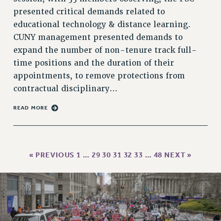
presented critical demands related to
HEO-CLT PROFESSIONAL DEVELOPMENT FUND
educational technology & distance learning.
PSC-CUNY RESEARCH AWARD PROGRAM
CUNY management presented demands to
RETIREMENT
expand the number of non-tenure track full-
CHECK YOUR PENSION CONTRIBUTIONS
time positions and the duration of their
THINKING ABOUT RETIREMENT
appointments, to remove protections from
RETIREE EMAIL
contractual disciplinary…
PHASED RETIREMENT
TRAVIA LEAVE
READ MORE
FULL-TIMER PENSION BENEFITS
PART-TIMER PENSION BENEFITS
PRE-RETIREMENT CONFERENCE
« PREVIOUS
1
…
29
30
31
32
33
…
48
NEXT »
AFFILIATE BENEFITS
FROM NYSUT
FROM THE AFT
FROM THE PSC
Clarion