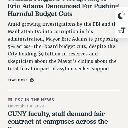
Eric Adams Denounced For Pushing
RIGHTS UNDER CONTRACT – RF
Harmful Budget Cuts
RIGHTS UNDER LAW
HEALTH AND SAFETY
Amid growing investigations by the FBI and the
Benefits
Manhattan DA into corruption in his
administration, Mayor Eric Adams is proposing
BENEFITS
5% across-the-board budget cuts, despite the
HEALTH BENEFITS
City holding $9 billion in reserves and
FULL-TIMER HEALTH BENEFITS
skepticism about the Mayor’s claims about the
PART-TIMER HEALTH BENEFITS
total fiscal impact of asylum seeker support.
DOCTORAL EMPLOYEES HEALTH BENEFITS
RETIREE HEALTH BENEFITS
READ MORE
RF HEALTH BENEFITS
WELFARE FUND BENEFITS
PSC IN THE NEWS
PART-TIMER RIGHTS & BENEFITS
November 9, 2023
CUNY faculty, staff demand fair
PART-TIME LIAISONS
contract at campuses across the
RESOURCES FOR LAID-OFF ADJUNCTS
BROCHURES ON PART-TIMER RIGHTS