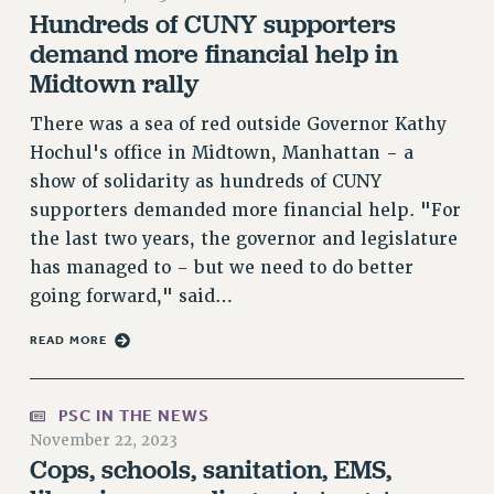
Hundreds of CUNY supporters
VISIT US/CONTACT US
demand more financial help in
JOB POSTINGS
Midtown rally
CONSTITUTION
POLICIES
There was a sea of red outside Governor Kathy
Hochul's office in Midtown, Manhattan - a
PSC HISTORY
show of solidarity as hundreds of CUNY
PSC’S 50TH ANNIVERSARY CELEBRATION
supporters demanded more financial help. "For
FORMER CAMPAIGNS
the last two years, the governor and legislature
Contracts
has managed to - but we need to do better
CONTRACTS
going forward," said…
CUNY CONTRACT
READ MORE
SALARY SCHEDULES
REMOTE WORK AGREEMENT & IMPACT BARGAINING
PAST CUNY CONTRACTS
PSC IN THE NEWS
November 22, 2023
RF CENTRAL OFFICE CONTRACT
Cops, schools, sanitation, EMS,
SALARY SCHEDULE