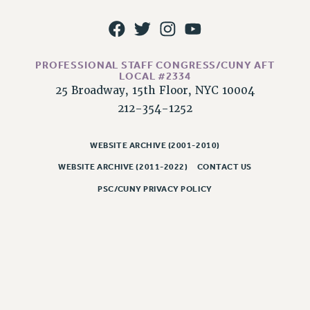
WEBSITE ARCHIVE (2011-2022)
CONTACT US
PSC/CUNY PRIVACY POLICY
PROFESSIONAL STAFF CONGRESS/CUNY AFT
LOCAL #2334
25 Broadway, 15th Floor, NYC 10004
212-354-1252
WEBSITE ARCHIVE (2001-2010)
WEBSITE ARCHIVE (2011-2022)
CONTACT US
PSC/CUNY PRIVACY POLICY