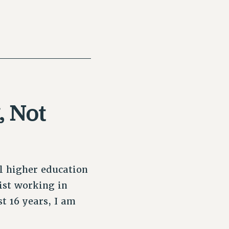
, Not
l higher education
ist working in
t 16 years, I am