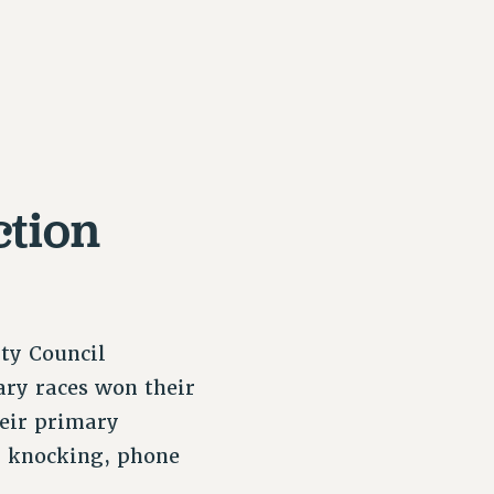
ction
ity Council
ary races won their
heir primary
r knocking, phone