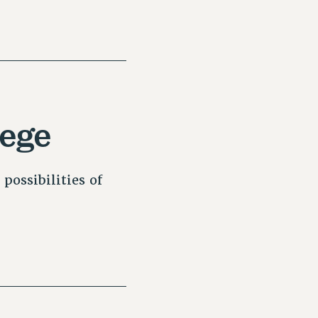
lege
possibilities of