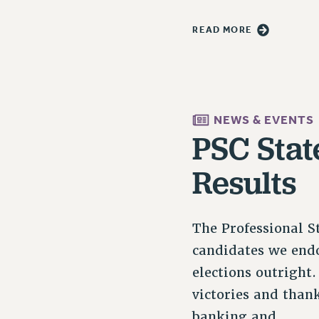
READ MORE
NEWS & EVENTS
PSC Stat
Results
The Professional St
candidates we endo
elections outright
victories and than
banking and…