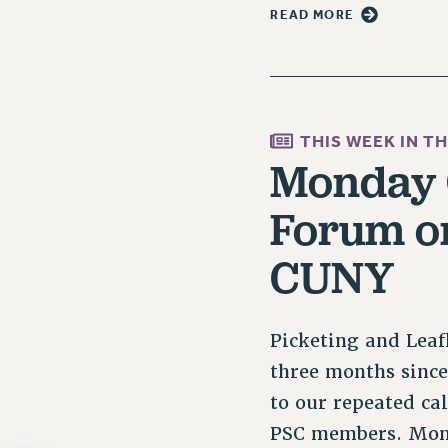
READ MORE
THIS WEEK IN T
Monday C
Forum on
CUNY
Picketing and Leaf
three months sinc
to our repeated cal
PSC members. Mond