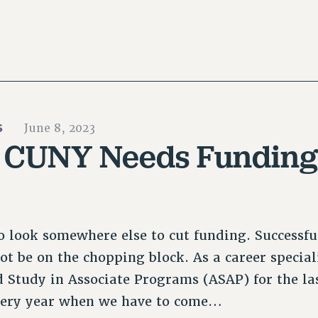
S
June 8, 2023
: CUNY Needs Funding
 look somewhere else to cut funding. Successfu
t be on the chopping block. As a career special
 Study in Associate Programs (ASAP) for the las
very year when we have to come…