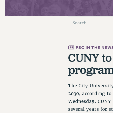
PSC HISTORY
C
PSC IN THE NEW
R
CUNY to 
programs
The City Universit
2030, according to
Wednesday. CUNY se
several years for 