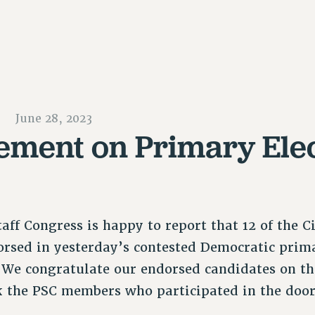
June 28, 2023
ement on Primary Ele
aff Congress is happy to report that 12 of the C
rsed in yesterday’s contested Democratic prim
. We congratulate our endorsed candidates on t
k the PSC members who participated in the doo