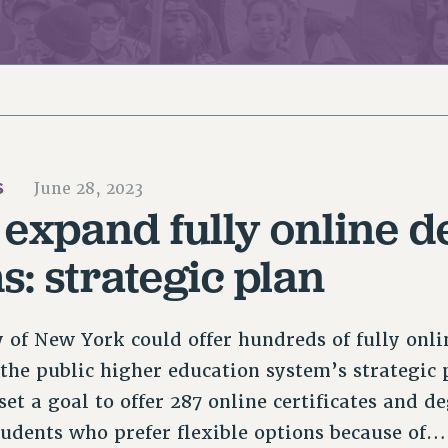
ACADEMIC FREEDOM
PAR
CHAPTERS
NEW DEAL FOR CUNY
AFFILIATE BEN
PSC’S 50TH ANNIVERSARY CELEBRATION
ONTRIBUTE TO THE PSC ACTION FUND
IMMIGRANT SOLIDARITY
COMMITTEES
ADJUNCT VISIBILITY
PAST BUDGET CAMPAIGNS
FORMER CAMPAIGNS
SEXUALITY AND GENDER
ENVIRONMENTAL JUSTICE
T
STAFF
ANTI-BULLYING
DEFEND RESEARCH FUNDING
CAMPUS ACTION TEAMS
SAFE AND HEALTHY WORKPLACES
S
June 28, 2023
GRIEVANCE COUNSELORS AND ADVISORS
ESOURCES FOR PSC CHAPTER CHAIRS
expand fully online d
RESOLUTIONS
ADJUNCT LIAISON LEADERSHIP PROGRAM
: strategic plan
y of New York could offer hundreds of fully onl
 the public higher education system’s strategic 
t a goal to offer 287 online certificates and de
students who prefer flexible options because of…