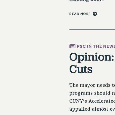
READ MORE
PSC IN THE NEW
Opinion
Cuts
The mayor needs to
programs should no
CUNY’s Accelerated
appalled almost e