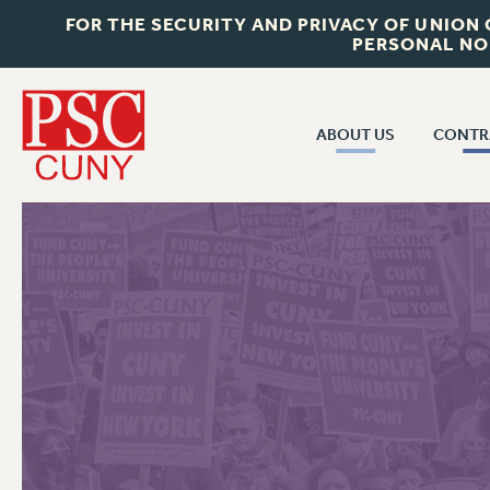
FOR THE SECURITY AND PRIVACY OF UNION
PERSONAL NO
ABOUT US
CONTR
CONTR
ABOUT US
CUNY CON
JOIN PSC
PAST CUNY 
WHO WE ARE
PS
RF CENTRAL OFF
VISIT US/CONTACT US
NEW RF
RF FIELD UNI
JOB POSTINGS
WHA
CONSTITUTION
POLICIES