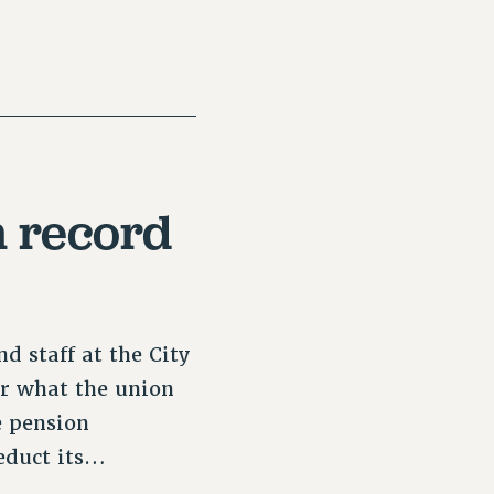
 record
d staff at the City
er what the union
e pension
deduct its…