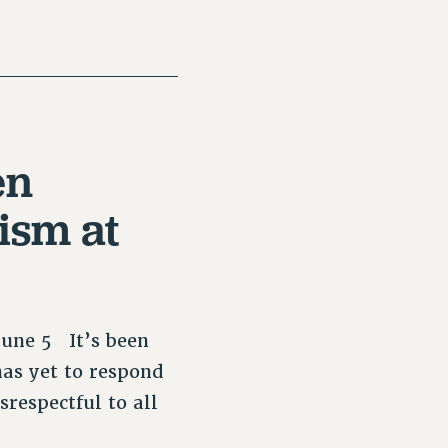
en
ism at
June 5 It’s been
as yet to respond
srespectful to all