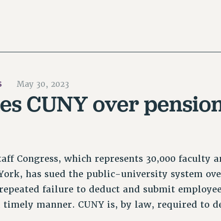
S
May 30, 2023
ues CUNY over pension
aff Congress, which represents 30,000 faculty an
York, has sued the public-university system ov
repeated failure to deduct and submit employe
a timely manner. CUNY is, by law, required to 