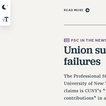
READ MORE
PSC IN THE NEW
Union s
failures
The Professional St
University of New 
claims is CUNY’s “
contributions” in 