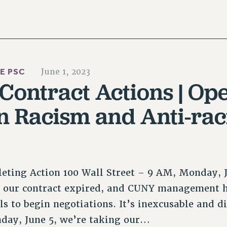
HE PSC
June 1, 2023
ontract Actions | Op
 Racism and Anti-rac
leting Action 100 Wall Street – 9 AM, Monday, 
e our contract expired, and CUNY management h
ls to begin negotiations. It’s inexcusable and di
ay, June 5, we’re taking our…