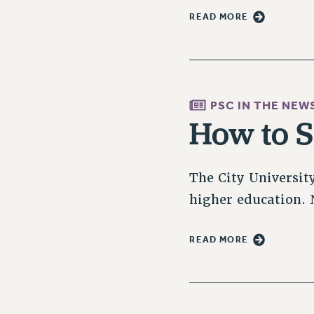
READ MORE
PSC IN THE NEW
How to 
The City Universit
higher education. N
READ MORE