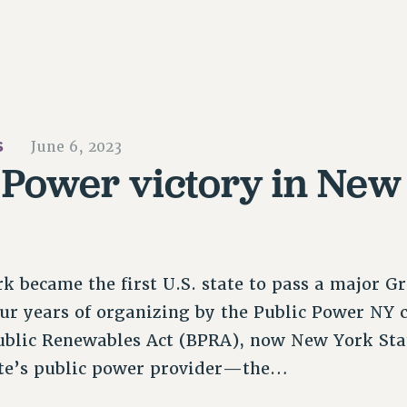
S
June 6, 2023
 Power victory in New
 became the first U.S. state to pass a major G
our years of organizing by the Public Power NY 
 Public Renewables Act (BPRA), now New York St
tate’s public power provider—the…