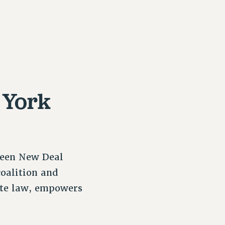
 York
reen New Deal
coalition and
ate law, empowers