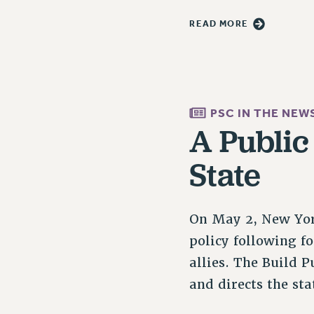
READ MORE
PSC IN THE NEW
A Public
State
On May 2, New York
policy following f
allies. The Build
and directs the s