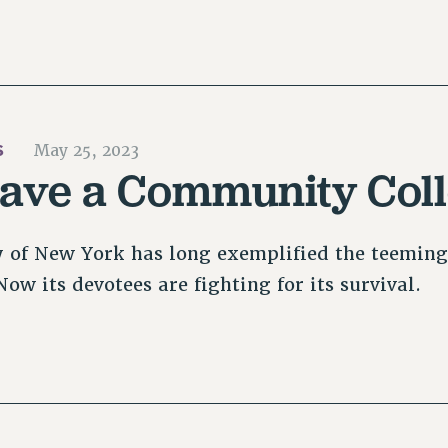
S
May 25, 2023
Save a Community Col
y of New York has long exemplified the teeming 
ow its devotees are fighting for its survival.