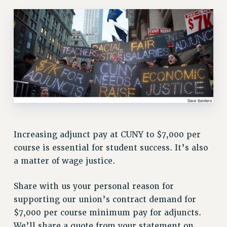
RETIREE MEMBERSHIP
REQUEST MAILED MEMBER CARD
MEMBERSHIP
UPDATE YOUR MEMBERSHIP INFORMATION
WHO WE ARE
PRINCIPAL OFFICERS
EXECUTIVE COUNCIL
DELEGATE ASSEMBLY
AFT/NYSUT DELEGATES
AAUP DELEGATES
Increasing adjunct pay at CUNY to $7,000 per
CHAPTERS
course is essential for student success. It’s also
COMMITTEES
a matter of wage justice.
STAFF
Share with us your personal reason for
CAMPUS ACTION TEAMS
supporting our union’s contract demand for
GRIEVANCE COUNSELORS AND ADVISORS
$7,000 per course minimum pay for adjuncts.
ADJUNCT LIAISON LEADERSHIP PROGRAM
We’ll share a quote from your statement on