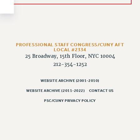
NEW DEAL FOR CUNY
PAST BUDGET CAMPAIGNS
DEFEND THE SOCIAL SAFETY NET
FEDERAL FIGHTBACK
ACADEMIC FREEDOM
PROFESSIONAL STAFF CONGRESS/CUNY AFT
IMMIGRANT SOLIDARITY
LOCAL #2334
25 Broadway, 15th Floor, NYC 10004
SEXUALITY AND GENDER
212-354-1252
DEFEND RESEARCH FUNDING
CONTRIBUTE TO THE PSC ACTION FUND
WEBSITE ARCHIVE (2001-2010)
ADJUNCT VISIBILITY
WEBSITE ARCHIVE (2011-2022)
CONTACT US
ENVIRONMENTAL JUSTICE
PSC/CUNY PRIVACY POLICY
ANTI-BULLYING
SAFE AND HEALTHY WORKPLACES
RESOURCES FOR PSC CHAPTER CHAIRS