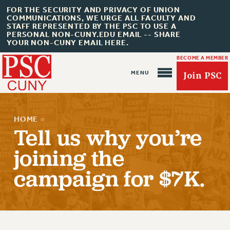
FOR THE SECURITY AND PRIVACY OF UNION
COMMUNICATIONS, WE URGE ALL FACULTY AND
STAFF REPRESENTED BY THE PSC TO USE A
PERSONAL NON-CUNY.EDU EMAIL -- SHARE
YOUR NON-CUNY EMAIL HERE.
BECOME A MEMBER
Join PSC
HOME
»
Tell us why you’re
joining the
About Us
campaign for $7K.
ABOUT US
JOIN PSC
JOIN OR RECOMMIT ONLINE
JOIN PSC RF FIELD UNITS