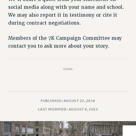
VISIT US/CONTACT US
social media along with your name and school.
JOB POSTINGS
We may also report it in testimony or cite it
CONSTITUTION
during contract negotiations.
POLICIES
PSC HISTORY
Members of the 7K Campaign Committee may
contact you to ask more about your story.
PSC’S 50TH ANNIVERSARY CELEBRATION
FORMER CAMPAIGNS
Contracts
SHARE
CONTRACTS
CUNY CONTRACT
SALARY SCHEDULES
REMOTE WORK AGREEMENT & IMPACT BARGAINING
PUBLISHED: AUGUST 22, 2018
PAST CUNY CONTRACTS
LAST MODIFIED: AUGUST 8, 2022
RF CENTRAL OFFICE CONTRACT
SALARY SCHEDULE
RF FIELD UNIT CONTRACTS