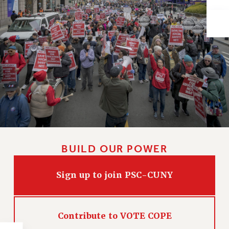
Issues
ISSUES
PRIMARY ENDORSEMENTS 2026
REINSTATE THE FIRED FOUR
PSC/CUNY CONTRACT IMPLEMENTATION
DOWLOAD BACKPAY ESTIMATOR
PETITION: TREAT RF WORKERS FAIRLY
NEW RF FIELD UNITS CONTRACT
IMPLEMENTATION
BUILD OUR POWER
WHAT’S HAPPENING TO OUR
HEALTHCARE?
Sign up to join PSC-CUNY
FIGHT FOR FULL FUNDING OF CUNY
CITY
Contribute to VOTE COPE
STATE