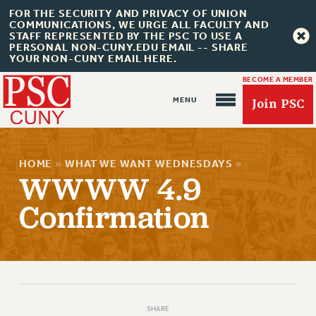
FOR THE SECURITY AND PRIVACY OF UNION
COMMUNICATIONS, WE URGE ALL FACULTY AND
STAFF REPRESENTED BY THE PSC TO USE A
PERSONAL NON-CUNY.EDU EMAIL -- SHARE
YOUR NON-CUNY EMAIL HERE.
BECOME A MEMBER
Join PSC
HOME
»
WHAT WE WANT WEDNESDAYS
»
WWWW 4.9
Confirmation
About Us
ABOUT US
JOIN PSC
JOIN OR RECOMMIT ONLINE
JOIN PSC RF FIELD UNITS
SHARE