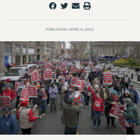
RETIREE MEMBERSHIP
REQUEST MAILED MEMBER CARD
MEMBERSHIP
UPDATE YOUR MEMBERSHIP INFORMATION
PUBLISHED: APRIL 8, 2025
WHO WE ARE
PRINCIPAL OFFICERS
EXECUTIVE COUNCIL
DELEGATE ASSEMBLY
AFT/NYSUT DELEGATES
AAUP DELEGATES
CHAPTERS
COMMITTEES
STAFF
CAMPUS ACTION TEAMS
GRIEVANCE COUNSELORS AND ADVISORS
ADJUNCT LIAISON LEADERSHIP PROGRAM