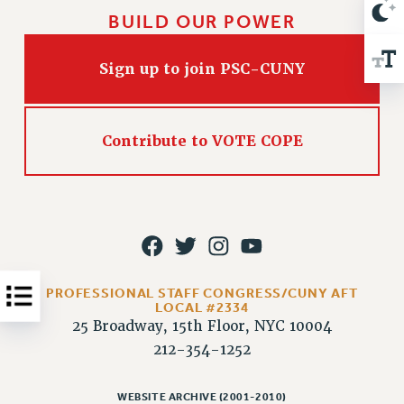
VISIT US/CONTACT US
BUILD OUR POWER
JOB POSTINGS
CONSTITUTION
Sign up to join PSC-CUNY
POLICIES
PSC HISTORY
PSC’S 50TH ANNIVERSARY CELEBRATION
Contribute to VOTE COPE
FORMER CAMPAIGNS
Contracts
CONTRACTS
CUNY CONTRACT
SALARY SCHEDULES
PROFESSIONAL STAFF CONGRESS/CUNY AFT
REMOTE WORK AGREEMENT & IMPACT BARGAINING
LOCAL #2334
PAST CUNY CONTRACTS
25 Broadway, 15th Floor, NYC 10004
RF CENTRAL OFFICE CONTRACT
212-354-1252
SALARY SCHEDULE
RF FIELD UNIT CONTRACTS
WEBSITE ARCHIVE (2001-2010)