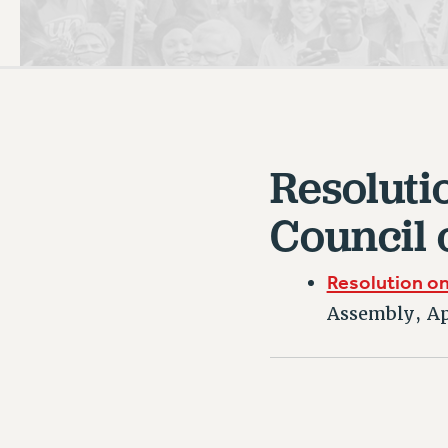
PSC HISTORY
C
Resoluti
R
Council 
Resolution on 
Assembly, Ap