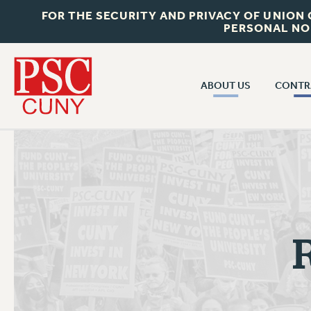
FOR THE SECURITY AND PRIVACY OF UNION
PERSONAL NO
ABOUT US
CONTR
CONTR
ABOUT US
CUNY CON
JOIN PSC
PAST CUNY 
WHO WE ARE
PS
RF CENTRAL OFF
VISIT US/CONTACT US
NEW RF
RF FIELD UNI
JOB POSTINGS
WHA
CONSTITUTION
POLICIES