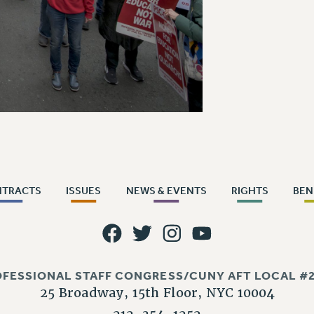
NTRACTS
ISSUES
NEWS & EVENTS
RIGHTS
BEN
OFESSIONAL STAFF CONGRESS/CUNY AFT LOCAL #2
25 Broadway, 15th Floor, NYC 10004