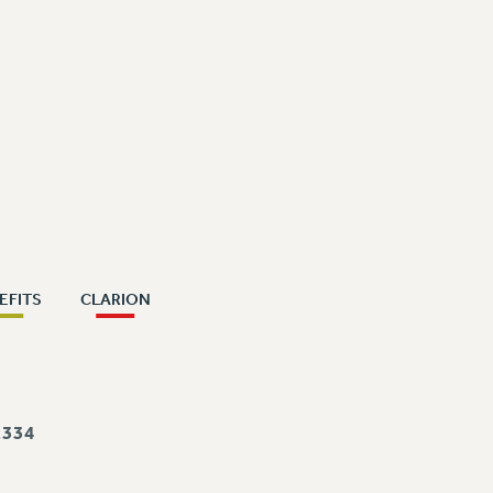
EFITS
CLARION
334