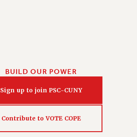
BUILD OUR POWER
Sign up to join PSC-CUNY
Contribute to VOTE COPE