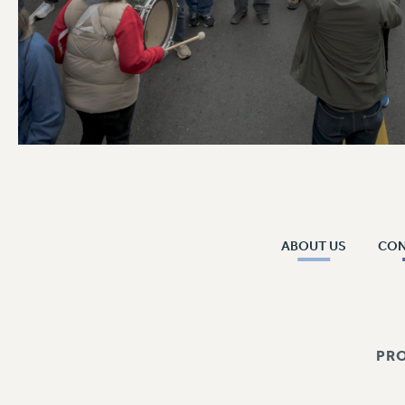
ABOUT US
CO
PR