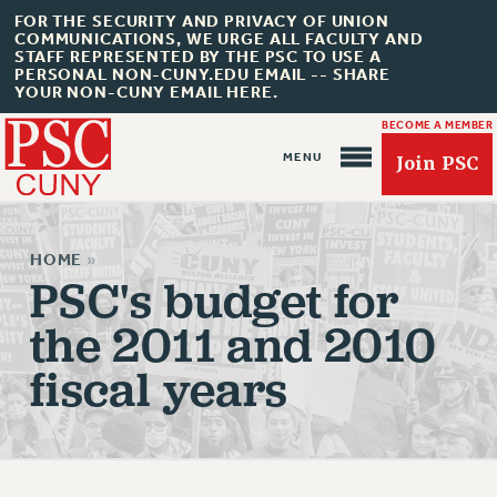
FOR THE SECURITY AND PRIVACY OF UNION
COMMUNICATIONS, WE URGE ALL FACULTY AND
STAFF REPRESENTED BY THE PSC TO USE A
PERSONAL NON-CUNY.EDU EMAIL -- SHARE
YOUR NON-CUNY EMAIL HERE.
BECOME A MEMBER
Join PSC
HOME
»
PSC's budget for
the 2011 and 2010
About Us
fiscal years
ABOUT US
JOIN PSC
JOIN OR RECOMMIT ONLINE
JOIN PSC RF FIELD UNITS