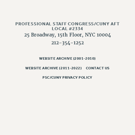
Issues
ISSUES
PROFESSIONAL STAFF CONGRESS/CUNY AFT
LOCAL #2334
PRIMARY ENDORSEMENTS 2026
25 Broadway, 15th Floor, NYC 10004
REINSTATE THE FIRED FOUR
212-354-1252
PSC/CUNY CONTRACT IMPLEMENTATION
WEBSITE ARCHIVE (2001-2010)
DOWLOAD BACKPAY ESTIMATOR
PETITION: TREAT RF WORKERS FAIRLY
WEBSITE ARCHIVE (2011-2022)
CONTACT US
PSC/CUNY PRIVACY POLICY
NEW RF FIELD UNITS CONTRACT
IMPLEMENTATION
WHAT’S HAPPENING TO OUR
HEALTHCARE?
FIGHT FOR FULL FUNDING OF CUNY
CITY
STATE