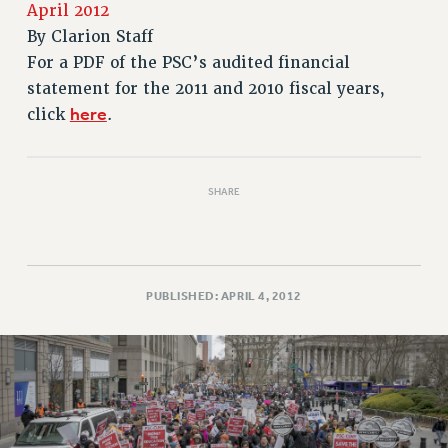
RETIREE MEMBERSHIP
April 2012
REQUEST MAILED MEMBER CARD
By
Clarion Staff
MEMBERSHIP
For a PDF of the PSC’s audited financial
UPDATE YOUR MEMBERSHIP INFORMATION
statement for the 2011 and 2010 fiscal years,
here
click
.
WHO WE ARE
PRINCIPAL OFFICERS
EXECUTIVE COUNCIL
SHARE
DELEGATE ASSEMBLY
AFT/NYSUT DELEGATES
AAUP DELEGATES
CHAPTERS
PUBLISHED: APRIL 4, 2012
COMMITTEES
STAFF
CAMPUS ACTION TEAMS
GRIEVANCE COUNSELORS AND ADVISORS
ADJUNCT LIAISON LEADERSHIP PROGRAM