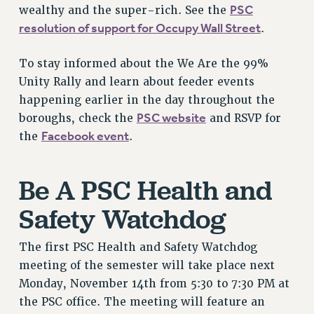
PSC
wealthy and the super-rich. See the
NEW DEAL FOR CUNY
resolution of support for Occupy Wall Street
.
PAST BUDGET CAMPAIGNS
DEFEND THE SOCIAL SAFETY NET
To stay informed about the We Are the 99%
FEDERAL FIGHTBACK
Unity Rally and learn about feeder events
ACADEMIC FREEDOM
happening earlier in the day throughout the
PSC website
boroughs, check the
and RSVP for
IMMIGRANT SOLIDARITY
Facebook event
the
.
SEXUALITY AND GENDER
DEFEND RESEARCH FUNDING
CONTRIBUTE TO THE PSC ACTION FUND
Be A PSC Health and
ADJUNCT VISIBILITY
Safety Watchdog
ENVIRONMENTAL JUSTICE
The first PSC Health and Safety Watchdog
ANTI-BULLYING
meeting of the semester will take place next
SAFE AND HEALTHY WORKPLACES
Monday, November 14th from 5:30 to 7:30 PM at
the PSC office. The meeting will feature an
RESOURCES FOR PSC CHAPTER CHAIRS