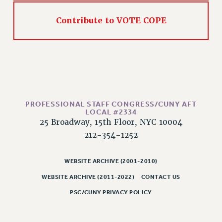
HEO-CLT PROFESSIONAL DEVELOPMENT FUND
Contribute to VOTE COPE
PSC-CUNY RESEARCH AWARD PROGRAM
RETIREMENT
CHECK YOUR PENSION CONTRIBUTIONS
THINKING ABOUT RETIREMENT
RETIREE EMAIL
PHASED RETIREMENT
PROFESSIONAL STAFF CONGRESS/CUNY AFT
TRAVIA LEAVE
LOCAL #2334
FULL-TIMER PENSION BENEFITS
25 Broadway, 15th Floor, NYC 10004
212-354-1252
PART-TIMER PENSION BENEFITS
PRE-RETIREMENT CONFERENCE
WEBSITE ARCHIVE (2001-2010)
AFFILIATE BENEFITS
FROM NYSUT
WEBSITE ARCHIVE (2011-2022)
CONTACT US
FROM THE AFT
PSC/CUNY PRIVACY POLICY
FROM THE PSC
Clarion