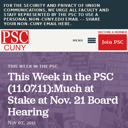
FOR THE SECURITY AND PRIVACY OF UNION
COMMUNICATIONS, WE URGE ALL FACULTY AND
STAFF REPRESENTED BY THE PSC TO USE A
PERSONAL NON-CUNY.EDU EMAIL -- SHARE
YOUR NON-CUNY EMAIL HERE.
BECOME A MEMBER
Join PSC
THIS WEEK IN THE PSC
This Week in the PSC
(11.07.11):Much at
About Us
Stake at Nov. 21 Board
ABOUT US
Hearing
JOIN PSC
JOIN OR RECOMMIT ONLINE
Nov 07, 2011
JOIN PSC RF FIELD UNITS