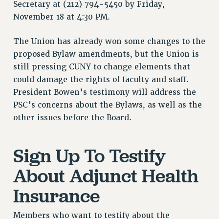
Secretary at (212) 794-5450 by Friday,
VISIT US/CONTACT US
November 18 at 4:30 PM.
JOB POSTINGS
CONSTITUTION
The Union has already won some changes to the
POLICIES
proposed Bylaw amendments, but the Union is
PSC HISTORY
still pressing CUNY to change elements that
could damage the rights of faculty and staff.
PSC’S 50TH ANNIVERSARY CELEBRATION
President Bowen’s testimony will address the
FORMER CAMPAIGNS
PSC’s concerns about the Bylaws, as well as the
Contracts
other issues before the Board.
CONTRACTS
CUNY CONTRACT
Sign Up To Testify
SALARY SCHEDULES
REMOTE WORK AGREEMENT & IMPACT BARGAINING
About Adjunct Health
PAST CUNY CONTRACTS
Insurance
RF CENTRAL OFFICE CONTRACT
SALARY SCHEDULE
Members who want to testify about the