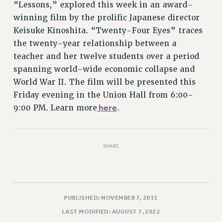
“Lessons,” explored this week in an award-
RIGHTS UNDER CONTRACT – RF
winning film by the prolific Japanese director
RIGHTS UNDER LAW
Keisuke Kinoshita. “Twenty-Four Eyes” traces
HEALTH AND SAFETY
the twenty-year relationship between a
Benefits
teacher and her twelve students over a period
BENEFITS
spanning world-wide economic collapse and
HEALTH BENEFITS
World War II. The film will be presented this
Friday evening in the Union Hall from 6:00-
FULL-TIMER HEALTH BENEFITS
here
9:00 PM. Learn more
.
PART-TIMER HEALTH BENEFITS
DOCTORAL EMPLOYEES HEALTH BENEFITS
RETIREE HEALTH BENEFITS
SHARE
RF HEALTH BENEFITS
WELFARE FUND BENEFITS
PART-TIMER RIGHTS & BENEFITS
PART-TIME LIAISONS
PUBLISHED: NOVEMBER 7, 2011
RESOURCES FOR LAID-OFF ADJUNCTS
LAST MODIFIED: AUGUST 7, 2022
BROCHURES ON PART-TIMER RIGHTS