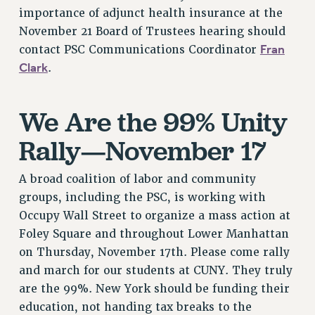
RF FIELD UNIT CONTRACTS
importance of adjunct health insurance at the
Issues
November 21 Board of Trustees hearing should
Fran
contact PSC Communications Coordinator
ISSUES
Clark
.
PRIMARY ENDORSEMENTS 2026
REINSTATE THE FIRED FOUR
We Are the 99% Unity
PSC/CUNY CONTRACT IMPLEMENTATION
Rally—November 17
DOWLOAD BACKPAY ESTIMATOR
PETITION: TREAT RF WORKERS FAIRLY
A broad coalition of labor and community
NEW RF FIELD UNITS CONTRACT
groups, including the PSC, is working with
IMPLEMENTATION
Occupy Wall Street to organize a mass action at
WHAT’S HAPPENING TO OUR
Foley Square and throughout Lower Manhattan
HEALTHCARE?
on Thursday, November 17th. Please come rally
FIGHT FOR FULL FUNDING OF CUNY
and march for our students at CUNY. They truly
CITY
are the 99%. New York should be funding their
education, not handing tax breaks to the
STATE