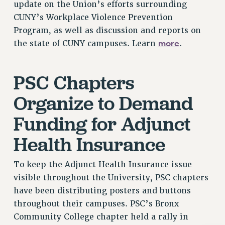
update on the Union’s efforts surrounding
RESOLUTIONS
CUNY’s Workplace Violence Prevention
News & Events
Program, as well as discussion and reports on
more
the state of CUNY campuses. Learn
.
NEWS
PSC IN THE NEWS
THIS WEEK IN THE PSC
PSC Chapters
CALENDAR
Organize to Demand
ADVOCACY
CONFERENCE/CONVENTION
Funding for Adjunct
FORUM
Health Insurance
HEARING
MEETING
To keep the Adjunct Health Insurance issue
PARTY/SOCIAL
visible throughout the University, PSC chapters
RALLY
have been distributing posters and buttons
TRAINING
throughout their campuses. PSC’s Bronx
CUNY BOARD OF TRUSTEES HEARINGS
Community College chapter held a rally in