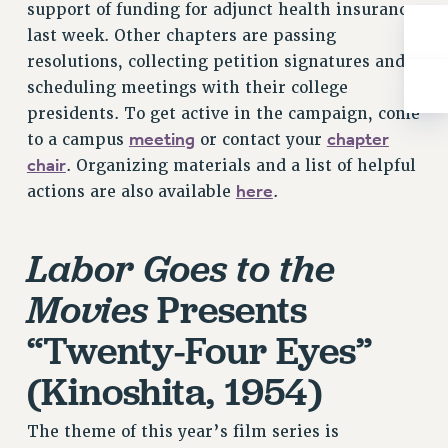
Rights
support of funding for adjunct health insurance
last week. Other chapters are passing
RIGHTS
resolutions, collecting petition signatures and
FACULTY AND STAFF RIGHTS
scheduling meetings with their college
RIGHTS UNDER CONTRACT – CUNY
presidents. To get active in the campaign, come
THE GRIEVANCE PROCESS
meeting
chapter
to a campus
or contact your
IF YOU ARE BEING DISCIPLINED
chair
. Organizing materials and a list of helpful
RIGHTS UNDER CUNY POLICY
here
actions are also available
.
RIGHTS UNDER LAW
HEO RIGHTS AND BENEFITS
Labor Goes to the
CLT RIGHTS AND BENEFITS
Presents
Movies
LIBRARY FACULTY RIGHTS AND BENEFITS
ACADEMIC FREEDOM
“Twenty-Four Eyes”
HEALTH AND SAFETY
(Kinoshita, 1954)
PART-TIMER RIGHTS & BENEFITS
DOWNLOAD BACKPAY ESTIMATOR
The theme of this year’s film series is
RESEARCH FOUNDATION RIGHTS