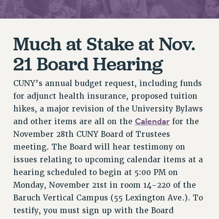
RETIREE MEMBERSHIP
REQUEST MAILED MEMBER CARD
MEMBERSHIP
Much at Stake at Nov.
UPDATE YOUR MEMBERSHIP INFORMATION
21 Board Hearing
WHO WE ARE
PRINCIPAL OFFICERS
CUNY’s annual budget request, including funds
EXECUTIVE COUNCIL
for adjunct health insurance, proposed tuition
DELEGATE ASSEMBLY
hikes, a major revision of the University Bylaws
AFT/NYSUT DELEGATES
Calendar
and other items are all on the
for the
AAUP DELEGATES
November 28th CUNY Board of Trustees
CHAPTERS
meeting. The Board will hear testimony on
COMMITTEES
issues relating to upcoming calendar items at a
hearing scheduled to begin at 5:00 PM on
STAFF
Monday, November 21st in room 14-220 of the
CAMPUS ACTION TEAMS
Baruch Vertical Campus (55 Lexington Ave.). To
GRIEVANCE COUNSELORS AND ADVISORS
testify, you must sign up with the Board
ADJUNCT LIAISON LEADERSHIP PROGRAM