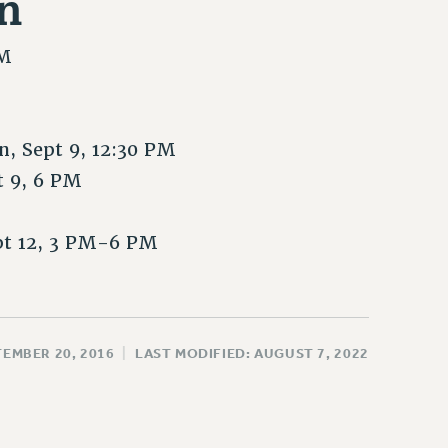
n
PM
, Sept 9, 12:30 PM
t 9, 6 PM
pt 12, 3 PM-6 PM
TEMBER 20, 2016
|
LAST MODIFIED: AUGUST 7, 2022