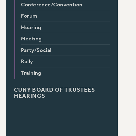
Conference/Convention
Forum
Hearing
Meeting
Party/Social
Rally
Training
CUNY BOARD OF TRUSTEES
HEARINGS