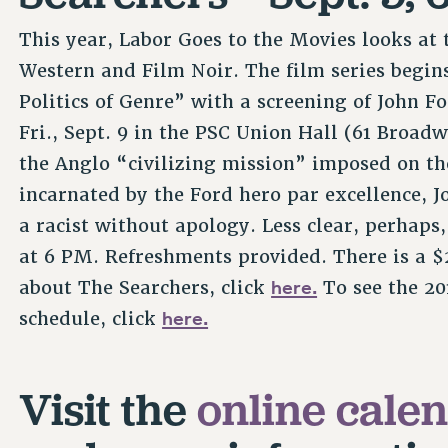
This year, Labor Goes to the Movies looks at
Western and Film Noir. The film series begin
Politics of Genre” with a screening of John F
Fri., Sept. 9 in the PSC Union Hall (61 Broadw
the Anglo “civilizing mission” imposed on the
incarnated by the Ford hero par excellence, 
a racist without apology. Less clear, perhaps,
at 6 PM. Refreshments provided. There is a 
here.
about The Searchers, click
To see the 20
here.
schedule, click
Visit the
online cale