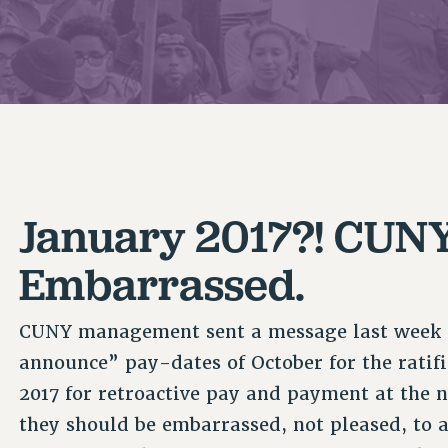
ACADEMIC FREEDOM
P
CHAPTERS
NEW DEAL FOR CUNY
AFFILIATE B
PSC’S 50TH ANNIVERSARY CELEBRATION
CONTRIBUTE TO THE PSC ACTION FUND
IMMIGRANT SOLIDARITY
COMMITTEES
ADJUNCT VISIBILITY
PAST BUDGET CAMPAIGNS
FORMER CAMPAIGNS
SEXUALITY AND GENDER
ENVIRONMENTAL JUSTICE
STAFF
ANTI-BULLYING
DEFEND RESEARCH FUNDING
CAMPUS ACTION TEAMS
SAFE AND HEALTHY WORKPLACES
GRIEVANCE COUNSELORS AND ADVISORS
RESOURCES FOR PSC CHAPTER CHAIRS
January 2017?! CUNY
RESOLUTIONS
ADJUNCT LIAISON LEADERSHIP PROGRAM
Embarrassed.
CUNY management sent a message last week s
announce” pay-dates of October for the ratif
2017 for retroactive pay and payment at the 
they should be embarrassed, not pleased, to