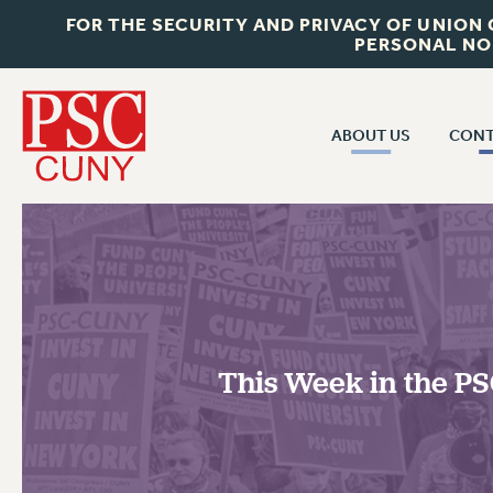
FOR THE SECURITY AND PRIVACY OF UNION
PERSONAL NO
ABOUT US
CONT
CON
ABOUT US
CUNY C
JOIN PSC
PAST CUN
WHO WE ARE
P
RF CENTRAL OF
VISIT US/CONTACT US
NEW 
This Week in the PSC
RF FIELD U
JOB POSTINGS
W
CONSTITUTION
POLICIES