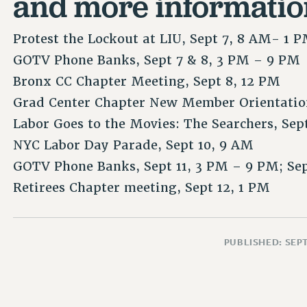
and more informatio
Protest the Lockout at LIU, Sept 7, 8 AM- 1 
GOTV Phone Banks, Sept 7 & 8, 3 PM – 9 PM
Bronx CC Chapter Meeting, Sept 8, 12 PM
Grad Center Chapter New Member Orientation
Labor Goes to the Movies: The Searchers, Sep
NYC Labor Day Parade, Sept 10, 9 AM
GOTV Phone Banks, Sept 11, 3 PM – 9 PM; Se
Retirees Chapter meeting, Sept 12, 1 PM
PUBLISHED: SEP