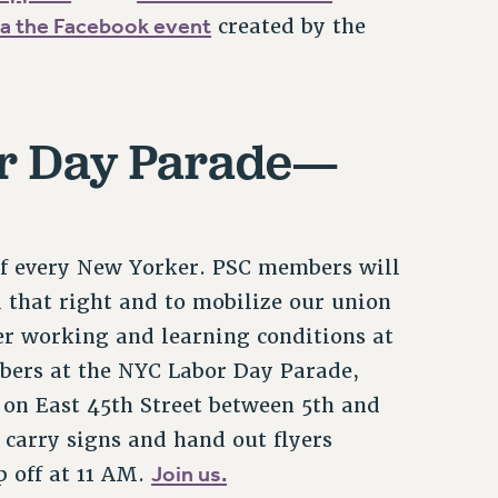
a the Facebook event
created by the
or Day Parade—
 of every New Yorker. PSC members will
 that right and to mobilize our union
ter working and learning conditions at
bers at the NYC Labor Day Parade,
r on East 45th Street between 5th and
 carry signs and hand out flyers
Join us.
 off at 11 AM.