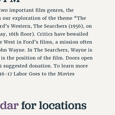
 two important film genres, the
s our exploration of the theme “The
ord’s Western, The Searchers (1956), on
ay, 16th floor). Critics have bewailed
 West in Ford’s films, a mission often
John Wayne. In The Searchers, Wayne is
 is the position of the film. Doors open
$2 suggested donation. To learn more
16-17 Labor Goes to the Movies
ndar
for locations