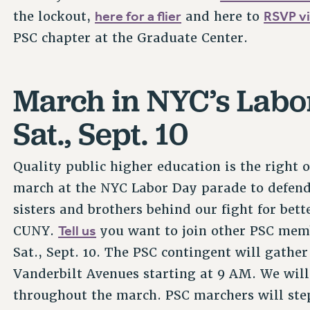
here for a flier
RSVP vi
the lockout,
and here to
PSC chapter at the Graduate Center.
March in NYC’s Lab
Sat., Sept. 10
Quality public higher education is the right
march at the NYC Labor Day parade to defend
sisters and brothers behind our fight for bet
Tell us
CUNY.
you want to join other PSC mem
Sat., Sept. 10. The PSC contingent will gathe
Vanderbilt Avenues starting at 9 AM. We will
throughout the march. PSC marchers will step