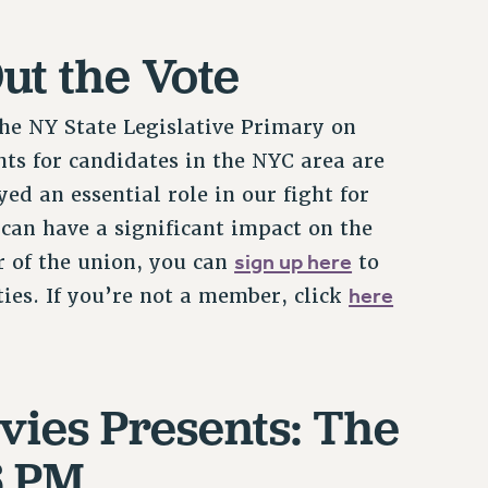
ut the Vote
 the NY State Legislative Primary on
ts for candidates in the NYC area are
ed an essential role in our fight for
can have a significant impact on the
sign up here
r of the union, you can
to
here
ies. If you’re not a member, click
vies Presents: The
6 PM