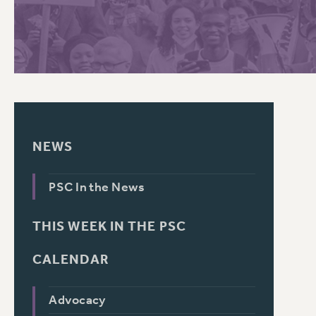
PSC HISTORY
NEWS
PSC In the News
THIS WEEK IN THE PSC
CALENDAR
Advocacy