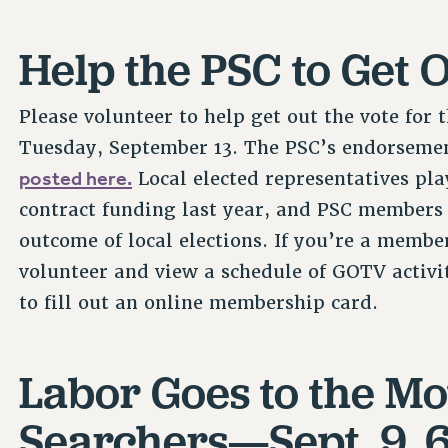
Help the PSC to Get O
Please volunteer to help get out the vote for
Tuesday, September 13. The PSC’s endorsemen
posted here.
Local elected representatives play
contract funding last year, and PSC members 
outcome of local elections. If you’re a membe
volunteer and view a schedule of GOTV activit
to fill out an online membership card.
Labor Goes to the Mo
Searchers—Sept. 9, 