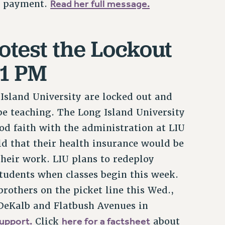
Read her full message.
te payment.
rotest the Lockout
-1 PM
Island University are locked out and
e teaching. The Long Island University
od faith with the administration at LIU
old that their health insurance would be
their work. LIU plans to redeploy
students when classes begin this week.
rothers on the picket line this Wed.,
 DeKalb and Flatbush Avenues in
upport.
here for a factsheet
Click
about