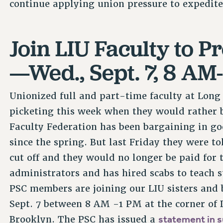
continue applying union pressure to expedi
Join LIU Faculty to P
—Wed., Sept. 7, 8 AM
Unionized full and part-time faculty at Long 
picketing this week when they would rather b
Faculty Federation has been bargaining in go
since the spring. But last Friday they were t
cut off and they would no longer be paid for 
administrators and has hired scabs to teach 
PSC members are joining our LIU sisters and b
Sept. 7 between 8 AM -1 PM at the corner of
statement in s
Brooklyn. The PSC has issued a