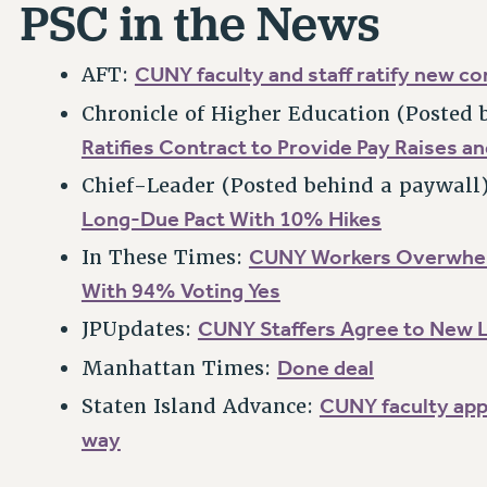
PSC in the News
CUNY faculty and staff ratify new co
AFT:
Chronicle of Higher Education (Posted 
Ratifies Contract to Provide Pay Raises a
Chief-Leader (Posted behind a paywall
Long-Due Pact With 10% Hikes
CUNY Workers Overwhel
In These Times:
With 94% Voting Yes
CUNY Staffers Agree to New 
JPUpdates:
Done deal
Manhattan Times:
CUNY faculty app
Staten Island Advance:
way