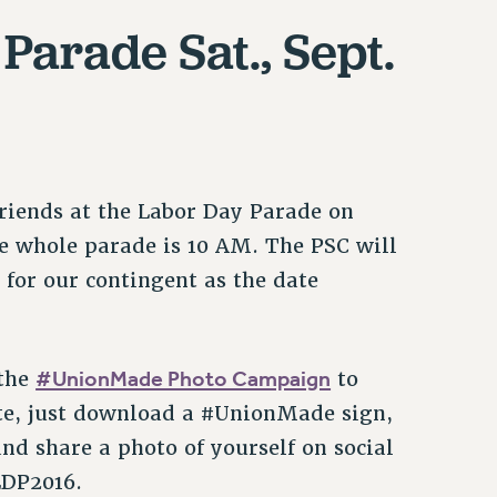
arade Sat., Sept.
friends at the Labor Day Parade on
he whole parade is 10 AM. The PSC will
 for our contingent as the date
#UnionMade Photo Campaign
 the
to
te, just download a #UnionMade sign,
nd share a photo of yourself on social
LDP2016.