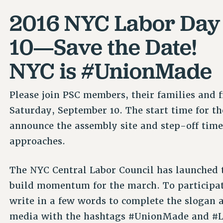
2016 NYC Labor Day P
10—Save the Date!
NYC is #UnionMade
Please join PSC members, their families and 
Saturday, September 10. The start time for t
announce the assembly site and step-off time
approaches.
The NYC Central Labor Council has launched
build momentum for the march. To participa
write in a few words to complete the slogan a
media with the hashtags #UnionMade and #