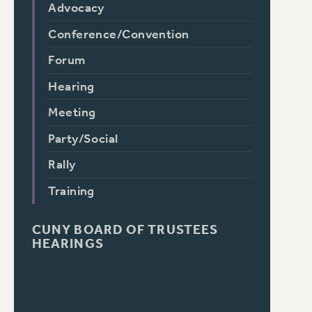
Advocacy
Conference/Convention
Forum
Hearing
Meeting
Party/Social
Rally
Training
CUNY BOARD OF TRUSTEES
HEARINGS