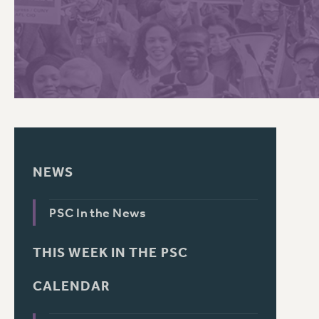
PSC HISTORY
NEWS
PSC In the News
THIS WEEK IN THE PSC
CALENDAR