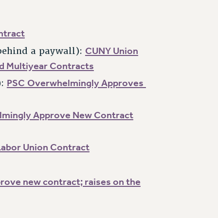
ntract
CUNY Union
behind a paywall):
nd Multiyear Contracts
PSC Overwhelmingly Approves
):
mingly Approve New Contract
Labor Union Contract
rove new contract; raises on the