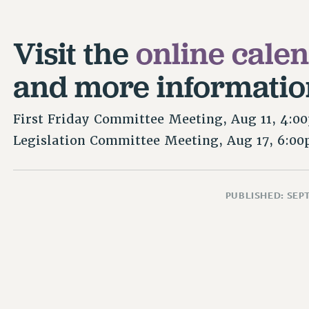
Visit the
online cale
and more informatio
First Friday Committee Meeting, Aug 11, 4:0
Legislation Committee Meeting, Aug 17, 6:0
PUBLISHED: SEP