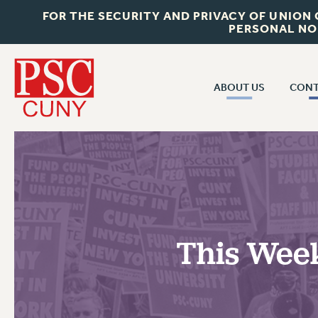
FOR THE SECURITY AND PRIVACY OF UNION
PERSONAL NO
ABOUT US
CONT
CON
ABOUT US
CUNY C
JOIN PSC
PAST CUN
WHO WE ARE
P
RF CENTRAL OF
VISIT US/CONTACT US
NEW 
This Week
RF FIELD U
JOB POSTINGS
W
CONSTITUTION
POLICIES