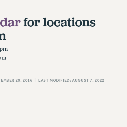
ndar
for locations
n
0pm
0pm
TEMBER 20, 2016
|
LAST MODIFIED: AUGUST 7, 2022