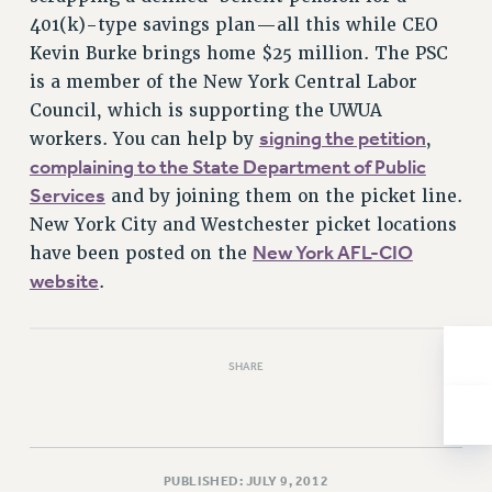
401(k)-type savings plan—all this while CEO
Issues
Kevin Burke brings home $25 million. The PSC
ISSUES
is a member of the New York Central Labor
Council, which is supporting the UWUA
PRIMARY ENDORSEMENTS 2026
signing the petition
workers. You can help by
,
REINSTATE THE FIRED FOUR
complaining to the State Department of Public
PSC/CUNY CONTRACT IMPLEMENTATION
Services
and by joining them on the picket line.
DOWLOAD BACKPAY ESTIMATOR
New York City and Westchester picket locations
New York AFL-CIO
have been posted on the
PETITION: TREAT RF WORKERS FAIRLY
website
.
NEW RF FIELD UNITS CONTRACT
IMPLEMENTATION
WHAT’S HAPPENING TO OUR
HEALTHCARE?
SHARE
FIGHT FOR FULL FUNDING OF CUNY
CITY
STATE
PUBLISHED: JULY 9, 2012