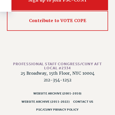
Sign up to join PSC-CUNY
RESOLUTIONS
News & Events
Contribute to VOTE COPE
NEWS
PSC IN THE NEWS
THIS WEEK IN THE PSC
CALENDAR
ADVOCACY
CONFERENCE/CONVENTION
PROFESSIONAL STAFF CONGRESS/CUNY AFT
FORUM
LOCAL #2334
HEARING
25 Broadway, 15th Floor, NYC 10004
MEETING
212-354-1252
PARTY/SOCIAL
RALLY
WEBSITE ARCHIVE (2001-2010)
TRAINING
WEBSITE ARCHIVE (2011-2022)
CONTACT US
CUNY BOARD OF TRUSTEES HEARINGS
PSC/CUNY PRIVACY POLICY