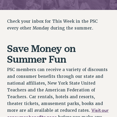
RETIREE MEMBERSHIP
REQUEST MAILED MEMBER CARD
MEMBERSHIP
Check your inbox for This Week in the PSC
UPDATE YOUR MEMBERSHIP INFORMATION
every other Monday during the summer.
WHO WE ARE
PRINCIPAL OFFICERS
Save Money on
EXECUTIVE COUNCIL
DELEGATE ASSEMBLY
Summer Fun
AFT/NYSUT DELEGATES
AAUP DELEGATES
PSC members can receive a variety of discounts
CHAPTERS
and consumer benefits through our state and
COMMITTEES
national affiliates, New York State United
Teachers and the American Federation of
STAFF
Teachers. Car rentals, hotels and resorts,
CAMPUS ACTION TEAMS
theater tickets, amusement parks, books and
GRIEVANCE COUNSELORS AND ADVISORS
Visit our
more are all available at reduced rates.
ADJUNCT LIAISON LEADERSHIP PROGRAM