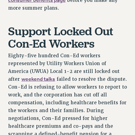
consumer benefits page
before you make any
VISIT US/CONTACT US
more summer plans.
JOB POSTINGS
CONSTITUTION
Support Locked Out
POLICIES
PSC HISTORY
Con-Ed Workers
PSC’S 50TH ANNIVERSARY CELEBRATION
FORMER CAMPAIGNS
Eighty-five hundred Con-Ed workers
Contracts
represented by Utility Workers Union of
America (UWUA) Local 1-2 are still locked out
CONTRACTS
weekend talks
after
failed to resolve the dispute.
CUNY CONTRACT
Con-Ed is refusing to allow workers to report to
SALARY SCHEDULES
work, and the corporation has cut off all
REMOTE WORK AGREEMENT & IMPACT BARGAINING
compensation, including healthcare benefits for
PAST CUNY CONTRACTS
the workers and their families. During
RF CENTRAL OFFICE CONTRACT
negotiations, Con-Ed pressed for higher
SALARY SCHEDULE
healthcare premiums and co-pays and the
RF FIELD UNIT CONTRACTS
scrapping a defined-benefit pension for a