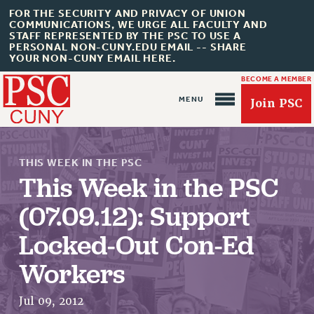
FOR THE SECURITY AND PRIVACY OF UNION
COMMUNICATIONS, WE URGE ALL FACULTY AND
STAFF REPRESENTED BY THE PSC TO USE A
PERSONAL NON-CUNY.EDU EMAIL -- SHARE
YOUR NON-CUNY EMAIL HERE.
BECOME A MEMBER
Join PSC
THIS WEEK IN THE PSC
This Week in the PSC
(07.09.12): Support
About Us
Locked-Out Con-Ed
ABOUT US
JOIN PSC
Workers
JOIN OR RECOMMIT ONLINE
Jul 09, 2012
JOIN PSC RF FIELD UNITS