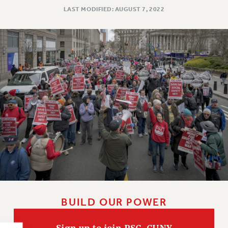
NEW DEAL FOR CUNY
LAST MODIFIED: AUGUST 7, 2022
PAST BUDGET CAMPAIGNS
DEFEND THE SOCIAL SAFETY NET
FEDERAL FIGHTBACK
ACADEMIC FREEDOM
IMMIGRANT SOLIDARITY
SEXUALITY AND GENDER
DEFEND RESEARCH FUNDING
CONTRIBUTE TO THE PSC ACTION FUND
ADJUNCT VISIBILITY
ENVIRONMENTAL JUSTICE
ANTI-BULLYING
SAFE AND HEALTHY WORKPLACES
BUILD OUR POWER
RESOURCES FOR PSC CHAPTER CHAIRS