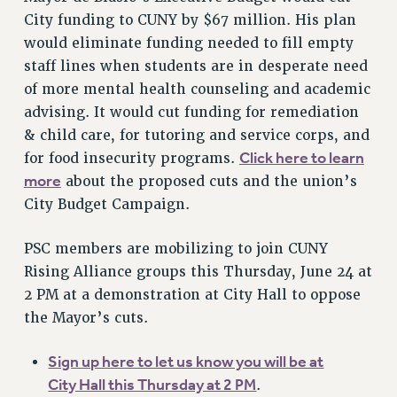
VISIT US/CONTACT US
City funding to CUNY by $67 million. His plan
JOB POSTINGS
would eliminate funding needed to fill empty
staff lines when students are in desperate need
CONSTITUTION
of more mental health counseling and academic
POLICIES
advising. It would cut funding for remediation
PSC HISTORY
& child care, for tutoring and service corps, and
PSC’S 50TH ANNIVERSARY CELEBRATION
Click here to learn
for food insecurity programs.
FORMER CAMPAIGNS
more
about the proposed cuts and the union’s
Contracts
City Budget Campaign.
CONTRACTS
PSC members are mobilizing to join CUNY
CUNY CONTRACT
Rising Alliance groups this Thursday, June 24 at
SALARY SCHEDULES
2 PM at a demonstration at City Hall to oppose
REMOTE WORK AGREEMENT & IMPACT BARGAINING
the Mayor’s cuts.
PAST CUNY CONTRACTS
RF CENTRAL OFFICE CONTRACT
Sign up here to let us know you will be at
SALARY SCHEDULE
City Hall this Thursday at 2 PM
.