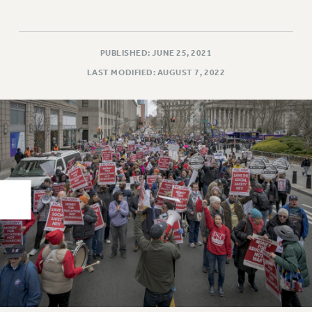
RIGHTS UNDER CONTRACT – RF
RIGHTS UNDER LAW
HEALTH AND SAFETY
PUBLISHED: JUNE 25, 2021
Benefits
LAST MODIFIED: AUGUST 7, 2022
BENEFITS
HEALTH BENEFITS
FULL-TIMER HEALTH BENEFITS
PART-TIMER HEALTH BENEFITS
DOCTORAL EMPLOYEES HEALTH BENEFITS
RETIREE HEALTH BENEFITS
RF HEALTH BENEFITS
WELFARE FUND BENEFITS
PART-TIMER RIGHTS & BENEFITS
PART-TIME LIAISONS
RESOURCES FOR LAID-OFF ADJUNCTS
BROCHURES ON PART-TIMER RIGHTS