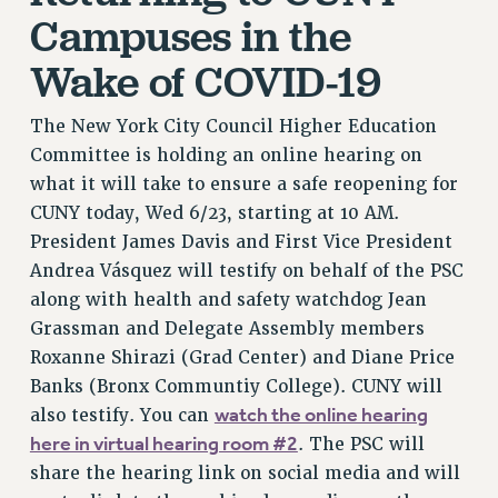
NEW DEAL FOR CUNY
Campuses in the
PAST BUDGET CAMPAIGNS
Wake of COVID-19
DEFEND THE SOCIAL SAFETY NET
FEDERAL FIGHTBACK
The New York City Council Higher Education
Committee is holding an online hearing on
ACADEMIC FREEDOM
what it will take to ensure a safe reopening for
IMMIGRANT SOLIDARITY
CUNY today, Wed 6/23, starting at 10 AM.
SEXUALITY AND GENDER
President James Davis and First Vice President
DEFEND RESEARCH FUNDING
Andrea Vásquez will testify on behalf of the PSC
CONTRIBUTE TO THE PSC ACTION FUND
along with health and safety watchdog Jean
ADJUNCT VISIBILITY
Grassman and Delegate Assembly members
Roxanne Shirazi (Grad Center) and Diane Price
ENVIRONMENTAL JUSTICE
Banks (Bronx Communtiy College). CUNY will
ANTI-BULLYING
watch the online hearing
also testify. You can
SAFE AND HEALTHY WORKPLACES
here in virtual hearing room #2
. The PSC will
share the hearing link on social media and will
RESOURCES FOR PSC CHAPTER CHAIRS