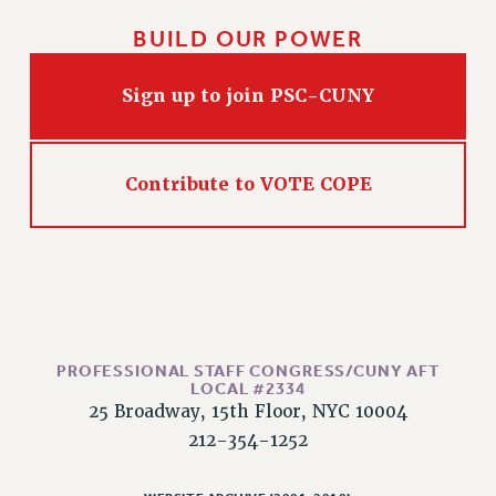
PART-TIMER HEALTH BENEFITS
BUILD OUR POWER
PROFESSIONAL DEVELOPMENT
ADJUNCT PAY DATES
Sign up to join PSC-CUNY
RESOURCES FOR LAID-OFF ADJUNCTS
FAQ ABOUT UNEMPLOYMENT INSURANCE FOR ADJUNCTS
LEAVE
Contribute to VOTE COPE
ANNUAL LEAVE
SICK LEAVE
PAID PARENTAL LEAVE
PAID FAMILY LEAVE
REASSIGNED TIME
POST-TENURE REASSIGNED TIME
PROFESSIONAL STAFF CONGRESS/CUNY AFT
LOCAL #2334
TRAVIA LEAVE
25 Broadway, 15th Floor, NYC 10004
OTHER PROFESSIONAL LEAVES
212-354-1252
PROFESSIONAL DEVELOPMENT
ADJUNCT-CET PROFESSIONAL DEVELOPMENT FUND