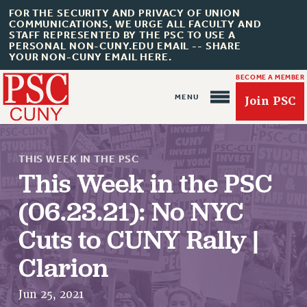
FOR THE SECURITY AND PRIVACY OF UNION
COMMUNICATIONS, WE URGE ALL FACULTY AND
STAFF REPRESENTED BY THE PSC TO USE A
PERSONAL NON-CUNY.EDU EMAIL -- SHARE
YOUR NON-CUNY EMAIL HERE.
BECOME A MEMBER
Join PSC
THIS WEEK IN THE PSC
This Week in the PSC
(06.23.21): No NYC
About Us
Cuts to CUNY Rally |
ABOUT US
Clarion
JOIN PSC
JOIN OR RECOMMIT ONLINE
Jun 25, 2021
JOIN PSC RF FIELD UNITS