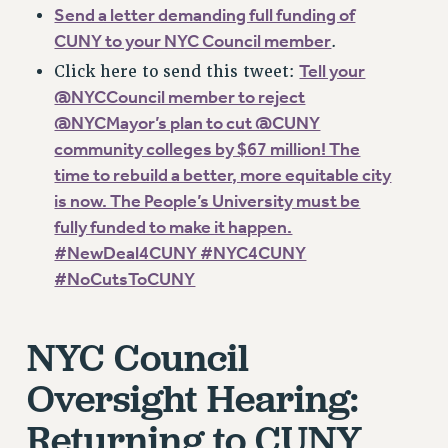
RF FIELD UNIT CONTRACTS
Send a letter demanding full funding of
Issues
CUNY to your NYC Council member
.
Tell your
Click here to send this tweet:
ISSUES
@NYCCouncil member to reject
PRIMARY ENDORSEMENTS 2026
@NYCMayor’s plan to cut @CUNY
REINSTATE THE FIRED FOUR
community colleges by $67 million! The
time to rebuild a better, more equitable city
PSC/CUNY CONTRACT IMPLEMENTATION
is now. The People’s University must be
DOWLOAD BACKPAY ESTIMATOR
fully funded to make it happen.
PETITION: TREAT RF WORKERS FAIRLY
#NewDeal4CUNY #NYC4CUNY
NEW RF FIELD UNITS CONTRACT
#NoCutsToCUNY
IMPLEMENTATION
WHAT’S HAPPENING TO OUR
NYC Council
HEALTHCARE?
FIGHT FOR FULL FUNDING OF CUNY
Oversight Hearing:
CITY
Returning to CUNY
STATE