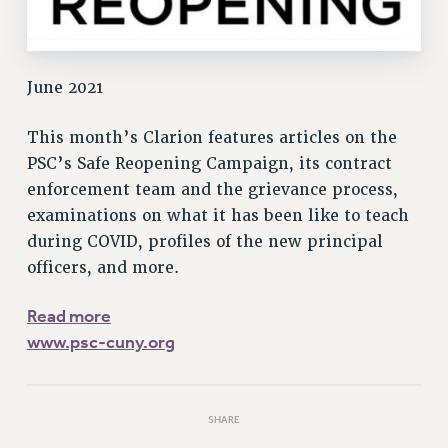
Rights
RIGHTS
FACULTY AND STAFF RIGHTS
June 2021
RIGHTS UNDER CONTRACT – CUNY
THE GRIEVANCE PROCESS
This month’s Clarion features articles on the
IF YOU ARE BEING DISCIPLINED
PSC’s Safe Reopening Campaign, its contract
RIGHTS UNDER CUNY POLICY
enforcement team and the grievance process,
RIGHTS UNDER LAW
examinations on what it has been like to teach
HEO RIGHTS AND BENEFITS
during COVID, profiles of the new principal
officers, and more.
CLT RIGHTS AND BENEFITS
LIBRARY FACULTY RIGHTS AND BENEFITS
Read more
ACADEMIC FREEDOM
www.psc-cuny.org
HEALTH AND SAFETY
PART-TIMER RIGHTS & BENEFITS
DOWNLOAD BACKPAY ESTIMATOR
SHARE
RESEARCH FOUNDATION RIGHTS