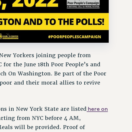
New Yorkers joining people from
 for the June 18th Poor People’s and
 On Washington. Be part of the Poor
oor and their moral allies to revive
here on
ns in New York State are listed
arting from NYC before 4 AM,
eals will be provided. Proof of