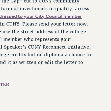
tform of investments in quality, access
ddressed to your City Council member
 in CUNY. Please send your letter now.
e use the street address of the college
cil member who represents your
il Speaker’s CUNY Reconnect initiative,
ege credits but no diploma a chance to
 it as written or edit the letter to
TTER