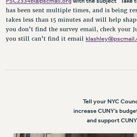
has been sent multiple times, and is being re
takes less than 15 minutes and will help shap
you don’t find the survey email, check your 
klashley@pscmail.
you still can’t find it email
Tell your NYC Coun
increase CUNY’s budget
and support CUNY