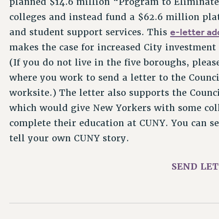
colleges and instead fund a $62.6 million pla
e-letter a
and student support services. This
makes the case for increased City investment
(If you do not live in the five boroughs, pleas
where you work to send a letter to the Coun
worksite.) The letter also supports the Counc
which would give New Yorkers with some coll
complete their education at CUNY. You can send
tell your own CUNY story.
SEND LE