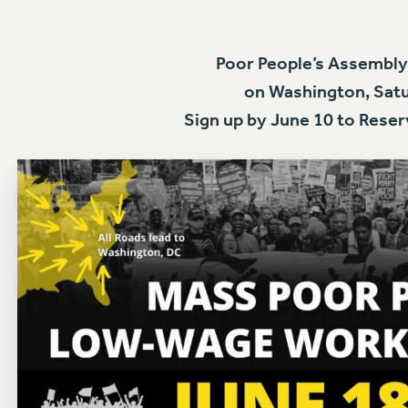
Poor People’s Assembly
on Washington, Satu
Sign up by June 10 to Reser