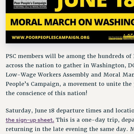
PSC members will be among the hundreds of 
across the nation to gather in Washington, DC
Low-Wage Workers Assembly and Moral March
People’s Campaign, a movement to unite the p
the conscience of this nation!
Saturday, June 18 departure times and locatio
the sign-up sheet.
This is a one-day trip, dep
returning in the late evening the same day. M