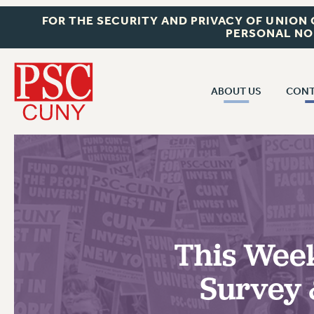
FOR THE SECURITY AND PRIVACY OF UNION
PERSONAL NO
ABOUT US
CONT
CON
ABOUT US
CUNY C
JOIN PSC
PAST CUN
WHO WE ARE
P
RF CENTRAL OF
VISIT US/CONTACT US
NEW 
This Week
RF FIELD U
JOB POSTINGS
W
Survey 
CONSTITUTION
POLICIES