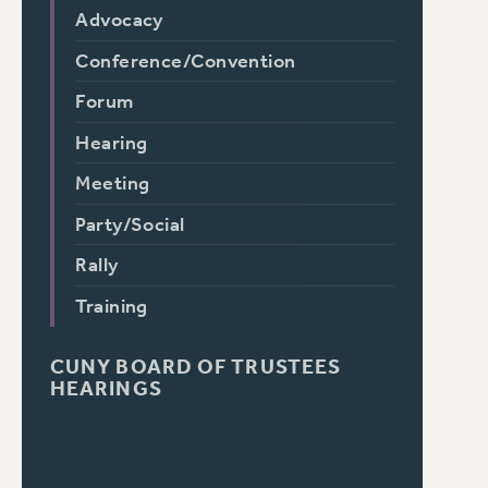
Advocacy
Conference/Convention
Forum
Hearing
Meeting
Party/Social
Rally
Training
CUNY BOARD OF TRUSTEES
HEARINGS