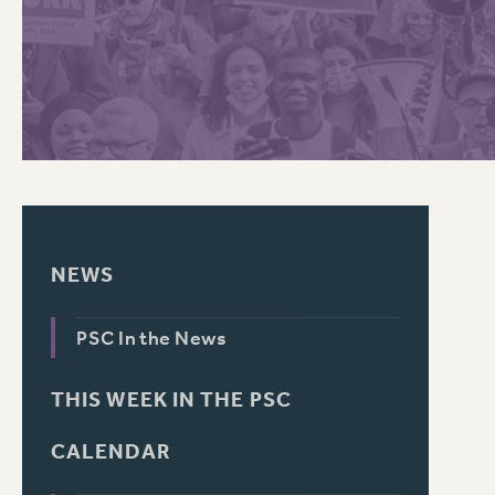
PSC HISTORY
NEWS
PSC In the News
THIS WEEK IN THE PSC
CALENDAR