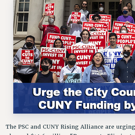
The PSC and CUNY Rising Alliance are urging 
planned $14.6 million “Program to Eliminat