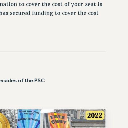
ation to cover the cost of your seat is
as secured funding to cover the cost
cades of the PSC