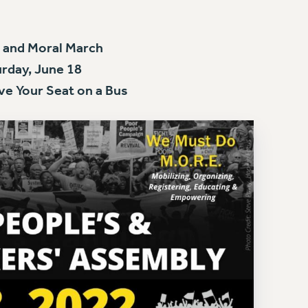
 and Moral March
rday, June 18
ve Your Seat on a Bus