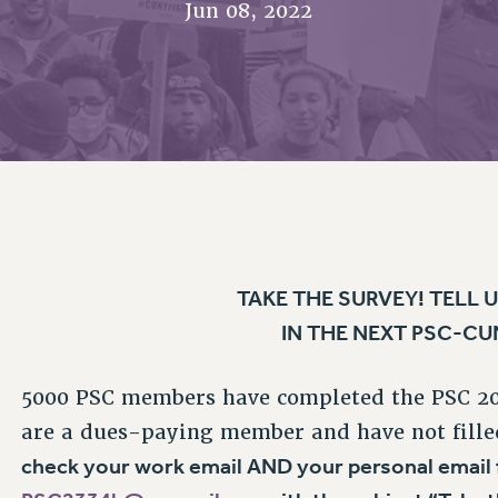
Jun 08, 2022
ACADEMIC FREEDOM
P
CHAPTERS
NEW DEAL FOR CUNY
AFFILIATE B
PSC’S 50TH ANNIVERSARY CELEBRATION
CONTRIBUTE TO THE PSC ACTION FUND
IMMIGRANT SOLIDARITY
COMMITTEES
ADJUNCT VISIBILITY
PAST BUDGET CAMPAIGNS
FORMER CAMPAIGNS
SEXUALITY AND GENDER
ENVIRONMENTAL JUSTICE
STAFF
ANTI-BULLYING
DEFEND RESEARCH FUNDING
CAMPUS ACTION TEAMS
SAFE AND HEALTHY WORKPLACES
GRIEVANCE COUNSELORS AND ADVISORS
RESOURCES FOR PSC CHAPTER CHAIRS
RESOLUTIONS
ADJUNCT LIAISON LEADERSHIP PROGRAM
TAKE THE SURVEY! TELL
IN THE NEXT PSC-C
5000 PSC members have completed the PSC 2022
are a dues-paying member and have not fille
check your work email AND your personal email
PSC2334b@pscmail.org
with the subject “Take 