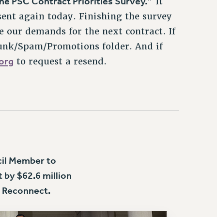
sent again today. Finishing the survey
e our demands for the next contract. If
Junk/Spam/Promotions folder. And if
org
to request a resend.
cil Member to
 by $62.6 million
 Reconnect.