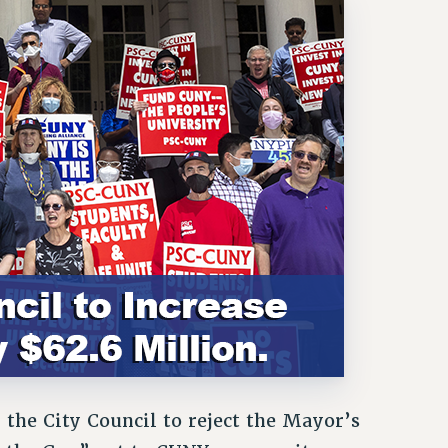
the City Council to reject the Mayor’s
e the Gap” cut to CUNY community