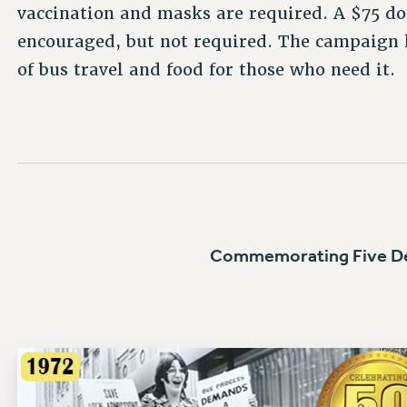
vaccination and masks are required. A $75 don
encouraged, but not required. The campaign h
of bus travel and food for those who need it.
Commemorating Five De