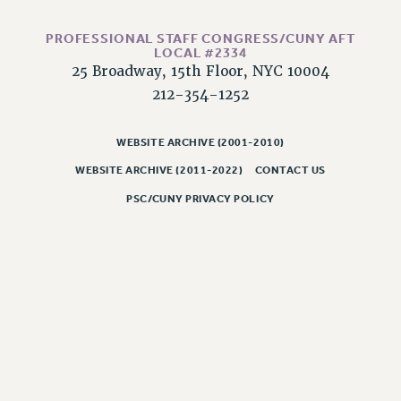
PART-TIMER HEALTH BENEFITS
PROFESSIONAL STAFF CONGRESS/CUNY AFT
PROFESSIONAL DEVELOPMENT
LOCAL #2334
ADJUNCT PAY DATES
25 Broadway, 15th Floor, NYC 10004
212-354-1252
RESOURCES FOR LAID-OFF ADJUNCTS
FAQ ABOUT UNEMPLOYMENT INSURANCE FOR ADJUNCTS
WEBSITE ARCHIVE (2001-2010)
LEAVE
ANNUAL LEAVE
WEBSITE ARCHIVE (2011-2022)
CONTACT US
SICK LEAVE
PSC/CUNY PRIVACY POLICY
PAID PARENTAL LEAVE
PAID FAMILY LEAVE
REASSIGNED TIME
POST-TENURE REASSIGNED TIME
TRAVIA LEAVE
OTHER PROFESSIONAL LEAVES
PROFESSIONAL DEVELOPMENT
ADJUNCT-CET PROFESSIONAL DEVELOPMENT FUND