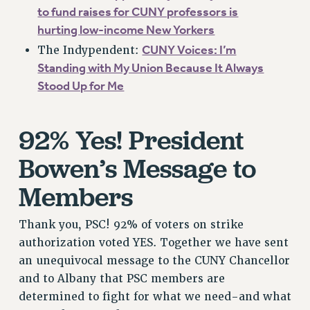
RF FIELD UNIT CONTRACTS
to fund raises for CUNY professors is
Issues
hurting low-income New Yorkers
CUNY Voices: I’m
ISSUES
The Indypendent:
Standing with My Union Because It Always
PRIMARY ENDORSEMENTS 2026
Stood Up for Me
REINSTATE THE FIRED FOUR
PSC/CUNY CONTRACT IMPLEMENTATION
92% Yes! President
DOWLOAD BACKPAY ESTIMATOR
Bowen’s Message to
PETITION: TREAT RF WORKERS FAIRLY
Members
NEW RF FIELD UNITS CONTRACT
IMPLEMENTATION
Thank you, PSC! 92% of voters on strike
WHAT’S HAPPENING TO OUR
HEALTHCARE?
authorization voted YES. Together we have sent
an unequivocal message to the CUNY Chancellor
FIGHT FOR FULL FUNDING OF CUNY
and to Albany that PSC members are
CITY
determined to fight for what we need-and what
STATE