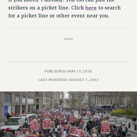
Rights
here
strikers on a picket line. Click
to search
RIGHTS
for a picket line or other event near you.
FACULTY AND STAFF RIGHTS
RIGHTS UNDER CONTRACT – CUNY
THE GRIEVANCE PROCESS
SHARE
IF YOU ARE BEING DISCIPLINED
RIGHTS UNDER CUNY POLICY
RIGHTS UNDER LAW
PUBLISHED: MAY 17, 2016
HEO RIGHTS AND BENEFITS
LAST MODIFIED: AUGUST 7, 2022
CLT RIGHTS AND BENEFITS
LIBRARY FACULTY RIGHTS AND BENEFITS
ACADEMIC FREEDOM
HEALTH AND SAFETY
PART-TIMER RIGHTS & BENEFITS
DOWNLOAD BACKPAY ESTIMATOR
RESEARCH FOUNDATION RIGHTS