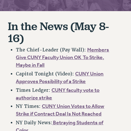
RETIREE MEMBERSHIP
REQUEST MAILED MEMBER CARD
MEMBERSHIP
In the News (May 8-
UPDATE YOUR MEMBERSHIP INFORMATION
16)
WHO WE ARE
PRINCIPAL OFFICERS
Members
The Chief-Leader (Pay Wall):
EXECUTIVE COUNCIL
Give CUNY Faculty Union OK To Strike,
DELEGATE ASSEMBLY
Maybe in Fall
AFT/NYSUT DELEGATES
CUNY Union
Capitol Tonight (Video):
AAUP DELEGATES
Approves Possibility of a Strike
CHAPTERS
CUNY faculty vote to
Times Ledger:
COMMITTEES
authorize strike
STAFF
CUNY Union Votes to Allow
NY Times:
CAMPUS ACTION TEAMS
Strike if Contract Deal Is Not Reached
GRIEVANCE COUNSELORS AND ADVISORS
Betraying Students of
NY Daily News:
ADJUNCT LIAISON LEADERSHIP PROGRAM
Color