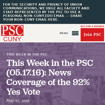
FOR THE SECURITY AND PRIVACY OF UNION
COMMUNICATIONS, WE URGE ALL FACULTY AND
STAFF REPRESENTED BY THE PSC TO USE A
PERSONAL NON-CUNY.EDU EMAIL -- SHARE
YOUR NON-CUNY EMAIL HERE.
BECOME A MEMBER
Join PSC
THIS WEEK IN THE PSC
This Week in the PSC
(05.17.16): News
About Us
Coverage of the 92%
ABOUT US
Yes Vote
JOIN PSC
JOIN OR RECOMMIT ONLINE
May 17, 2016
JOIN PSC RF FIELD UNITS