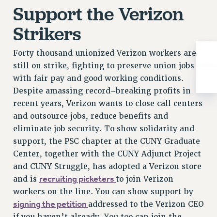
Support the Verizon
RESOLUTIONS
News & Events
Strikers
NEWS
Forty thousand unionized Verizon workers are
PSC IN THE NEWS
still on strike, fighting to preserve union jobs
THIS WEEK IN THE PSC
with fair pay and good working conditions.
CALENDAR
Despite amassing record-breaking profits in
ADVOCACY
recent years, Verizon wants to close call centers
CONFERENCE/CONVENTION
and outsource jobs, reduce benefits and
FORUM
eliminate job security. To show solidarity and
HEARING
support, the PSC chapter at the CUNY Graduate
MEETING
Center, together with the CUNY Adjunct Project
PARTY/SOCIAL
and CUNY Struggle, has adopted a Verizon store
RALLY
recruiting picketers
and is
to join Verizon
workers on the line. You can show support by
TRAINING
signing the petition
addressed to the Verizon CEO
CUNY BOARD OF TRUSTEES HEARINGS
if you haven’t already. You too can join the