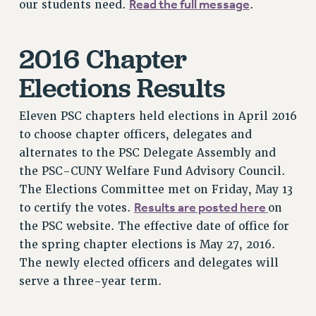
Read the full message
our students need.
.
NEW DEAL FOR CUNY
PAST BUDGET CAMPAIGNS
2016 Chapter
DEFEND THE SOCIAL SAFETY NET
FEDERAL FIGHTBACK
Elections Results
ACADEMIC FREEDOM
Eleven PSC chapters held elections in April 2016
IMMIGRANT SOLIDARITY
to choose chapter officers, delegates and
SEXUALITY AND GENDER
alternates to the PSC Delegate Assembly and
DEFEND RESEARCH FUNDING
the PSC-CUNY Welfare Fund Advisory Council.
CONTRIBUTE TO THE PSC ACTION FUND
The Elections Committee met on Friday, May 13
ADJUNCT VISIBILITY
Results are posted here
to certify the votes.
on
the PSC website. The effective date of office for
ENVIRONMENTAL JUSTICE
the spring chapter elections is May 27, 2016.
ANTI-BULLYING
The newly elected officers and delegates will
SAFE AND HEALTHY WORKPLACES
serve a three-year term.
RESOURCES FOR PSC CHAPTER CHAIRS