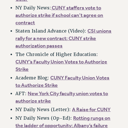
VISIT US/CONTACT US
CUNY staffers vote to
NY Daily News:
JOB POSTINGS
authorize strike if school can’t agree on
CONSTITUTION
contract
POLICIES
CSI unions
Staten Island Advance (Video):
PSC HISTORY
rally for a new contract; CUNY strike
authorization passes
PSC’S 50TH ANNIVERSARY CELEBRATION
FORMER CAMPAIGNS
The Chronicle of Higher Education:
CUNY’s Faculty Union Votes to Authorize
Contracts
Strike
CONTRACTS
CUNY Faculty Union Votes
Academe Blog:
CUNY CONTRACT
to Authorize Strike
SALARY SCHEDULES
New York City faculty union votes to
AFT:
REMOTE WORK AGREEMENT & IMPACT BARGAINING
authorize strike
PAST CUNY CONTRACTS
A Raise for CUNY
NY Daily News (Letter):
RF CENTRAL OFFICE CONTRACT
Rotting rungs on
NY Daily News (Op-Ed):
SALARY SCHEDULE
the ladder of opportunity: Albany’s failure