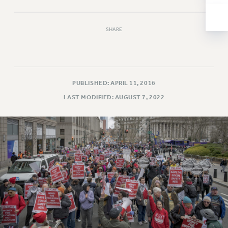
NEW DEAL FOR CUNY
PAST BUDGET CAMPAIGNS
SHARE
DEFEND THE SOCIAL SAFETY NET
FEDERAL FIGHTBACK
ACADEMIC FREEDOM
IMMIGRANT SOLIDARITY
PUBLISHED: APRIL 11, 2016
SEXUALITY AND GENDER
LAST MODIFIED: AUGUST 7, 2022
DEFEND RESEARCH FUNDING
CONTRIBUTE TO THE PSC ACTION FUND
ADJUNCT VISIBILITY
ENVIRONMENTAL JUSTICE
ANTI-BULLYING
SAFE AND HEALTHY WORKPLACES
RESOURCES FOR PSC CHAPTER CHAIRS