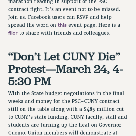
marathon reading in support of the PSC
VISIT US/CONTACT US
contract fight. It’s an event not to be missed.
JOB POSTINGS
Join us. Facebook users can RSVP and help
CONSTITUTION
this
spread the word on
event page. Here is a
POLICIES
flier
to share with friends and colleagues.
PSC HISTORY
PSC’S 50TH ANNIVERSARY CELEBRATION
“Don’t Let CUNY Die”
FORMER CAMPAIGNS
Contracts
Protest—March 24, 4-
CONTRACTS
5:30 PM
CUNY CONTRACT
SALARY SCHEDULES
With the State budget negotiations in the final
REMOTE WORK AGREEMENT & IMPACT BARGAINING
weeks and money for the PSC-CUNY contract
still on the table along with a $485 million cut
PAST CUNY CONTRACTS
to CUNY’s state funding, CUNY faculty, staff and
RF CENTRAL OFFICE CONTRACT
students are turning up the heat on Governor
SALARY SCHEDULE
Cuomo. Union members will demonstrate at
RF FIELD UNIT CONTRACTS