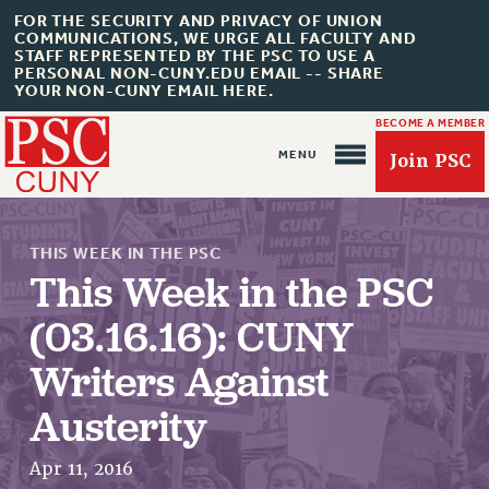
FOR THE SECURITY AND PRIVACY OF UNION
COMMUNICATIONS, WE URGE ALL FACULTY AND
STAFF REPRESENTED BY THE PSC TO USE A
PERSONAL NON-CUNY.EDU EMAIL -- SHARE
YOUR NON-CUNY EMAIL HERE.
BECOME A MEMBER
Join PSC
THIS WEEK IN THE PSC
This Week in the PSC
(03.16.16): CUNY
About Us
Writers Against
ABOUT US
JOIN PSC
Austerity
JOIN OR RECOMMIT ONLINE
Apr 11, 2016
JOIN PSC RF FIELD UNITS