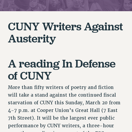
RETIREE MEMBERSHIP
REQUEST MAILED MEMBER CARD
MEMBERSHIP
CUNY Writers Against
UPDATE YOUR MEMBERSHIP INFORMATION
Austerity
WHO WE ARE
PRINCIPAL OFFICERS
EXECUTIVE COUNCIL
A reading In Defense
DELEGATE ASSEMBLY
AFT/NYSUT DELEGATES
of CUNY
AAUP DELEGATES
CHAPTERS
More than fifty writers of poetry and fiction
COMMITTEES
will take a stand against the continued fiscal
STAFF
starvation of CUNY this Sunday, March 20 from
CAMPUS ACTION TEAMS
4-7 p.m. at Cooper Union’s Great Hall (7 East
7th Street). It will be the largest ever public
GRIEVANCE COUNSELORS AND ADVISORS
performance by CUNY writers, a three-hour
ADJUNCT LIAISON LEADERSHIP PROGRAM