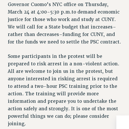
Governor Cuomo’s NYC office on Thursday,
Issues
March 24 at 4:00-5:30 p.m.to demand economic
ISSUES
justice for those who work and study at CUNY.
We will call for a State budget that increases–
PRIMARY ENDORSEMENTS 2026
rather than decreases–funding for CUNY, and
REINSTATE THE FIRED FOUR
for the funds we need to settle the PSC contract.
PSC/CUNY CONTRACT IMPLEMENTATION
Some participants in the protest will be
DOWLOAD BACKPAY ESTIMATOR
prepared to risk arrest in a non-violent action.
PETITION: TREAT RF WORKERS FAIRLY
All are welcome to join us in the protest, but
NEW RF FIELD UNITS CONTRACT
anyone interested in risking arrest is required
IMPLEMENTATION
to attend a two-hour PSC training prior to the
WHAT’S HAPPENING TO OUR
action. The training will provide more
HEALTHCARE?
information and prepare you to undertake the
FIGHT FOR FULL FUNDING OF CUNY
action safely and strongly. It is one of the most
CITY
powerful things we can do; please consider
joining.
STATE