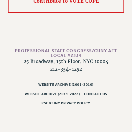
Contribute to VOTE COPE
RIGHTS UNDER CONTRACT – RF
RIGHTS UNDER LAW
HEALTH AND SAFETY
Benefits
BENEFITS
HEALTH BENEFITS
PROFESSIONAL STAFF CONGRESS/CUNY AFT
LOCAL #2334
FULL-TIMER HEALTH BENEFITS
25 Broadway, 15th Floor, NYC 10004
PART-TIMER HEALTH BENEFITS
212-354-1252
DOCTORAL EMPLOYEES HEALTH BENEFITS
RETIREE HEALTH BENEFITS
WEBSITE ARCHIVE (2001-2010)
RF HEALTH BENEFITS
WEBSITE ARCHIVE (2011-2022)
CONTACT US
WELFARE FUND BENEFITS
PSC/CUNY PRIVACY POLICY
PART-TIMER RIGHTS & BENEFITS
PART-TIME LIAISONS
RESOURCES FOR LAID-OFF ADJUNCTS
BROCHURES ON PART-TIMER RIGHTS