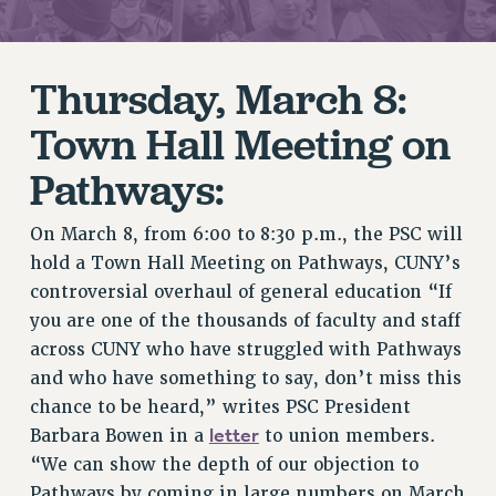
RETIREE MEMBERSHIP
REQUEST MAILED MEMBER CARD
MEMBERSHIP
Thursday, March 8:
UPDATE YOUR MEMBERSHIP INFORMATION
Town Hall Meeting on
WHO WE ARE
PRINCIPAL OFFICERS
Pathways:
EXECUTIVE COUNCIL
DELEGATE ASSEMBLY
On March 8, from 6:00 to 8:30 p.m., the PSC will
AFT/NYSUT DELEGATES
hold a Town Hall Meeting on Pathways, CUNY’s
controversial overhaul of general education “If
AAUP DELEGATES
you are one of the thousands of faculty and staff
CHAPTERS
across CUNY who have struggled with Pathways
COMMITTEES
and who have something to say, don’t miss this
STAFF
chance to be heard,” writes PSC President
CAMPUS ACTION TEAMS
letter
Barbara Bowen in a
to union members.
GRIEVANCE COUNSELORS AND ADVISORS
“We can show the depth of our objection to
ADJUNCT LIAISON LEADERSHIP PROGRAM
Pathways by coming in large numbers on March