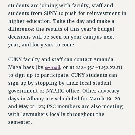
students are joining with faculty, staff and
Issues
students from SUNY to push for reinvestment in
higher education. Take the day and make a
ISSUES
difference: the results of this year’s budget
PRIMARY ENDORSEMENTS 2026
decisions will be seen on your campus next
REINSTATE THE FIRED FOUR
year, and for years to come.
PSC/CUNY CONTRACT IMPLEMENTATION
CUNY faculty and staff can contact Amanda
DOWLOAD BACKPAY ESTIMATOR
e-mail
Magalhaes (by
, or at 212-354-1252 x221)
PETITION: TREAT RF WORKERS FAIRLY
to sign up to participate. CUNY students can
NEW RF FIELD UNITS CONTRACT
sign up by stopping by their local student
IMPLEMENTATION
government or NYPIRG office. Other advocacy
WHAT’S HAPPENING TO OUR
days in Albany are scheduled for March 19-20
HEALTHCARE?
and May 21-22; PSC members are also meeting
FIGHT FOR FULL FUNDING OF CUNY
with lawmakers locally throughout the
CITY
semester.
STATE