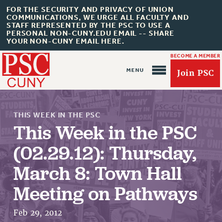
FOR THE SECURITY AND PRIVACY OF UNION
COMMUNICATIONS, WE URGE ALL FACULTY AND
STAFF REPRESENTED BY THE PSC TO USE A
PERSONAL NON-CUNY.EDU EMAIL -- SHARE
YOUR NON-CUNY EMAIL HERE.
BECOME A MEMBER
Join PSC
THIS WEEK IN THE PSC
This Week in the PSC
(02.29.12): Thursday,
About Us
March 8: Town Hall
ABOUT US
Meeting on Pathways
JOIN PSC
JOIN OR RECOMMIT ONLINE
Feb 29, 2012
JOIN PSC RF FIELD UNITS