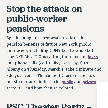
NEW DEAL FOR CUNY
Stop the attack on
PAST BUDGET CAMPAIGNS
public-worker
DEFEND THE SOCIAL SAFETY NET
pensions
FEDERAL FIGHTBACK
ACADEMIC FREEDOM
Speak out against proposals to slash the
IMMIGRANT SOLIDARITY
pension benefits of future New York public
SEXUALITY AND GENDER
employees, including CUNY faculty and staff.
DEFEND RESEARCH FUNDING
faxes
The NYS AFL-CIO is calling for a flood of
CONTRIBUTE TO THE PSC ACTION FUND
and phone calls (call 1- 877-255-9417) to
ADJUNCT VISIBILITY
Albany on Thursday, March 1: take a minute and
add your voice. The current Clarion reports on
ENVIRONMENTAL JUSTICE
public
private
pension attacks in both the
and
ANTI-BULLYING
sectors – and how they’re related.
SAFE AND HEALTHY WORKPLACES
PSC Theater Party –
RESOURCES FOR PSC CHAPTER CHAIRS