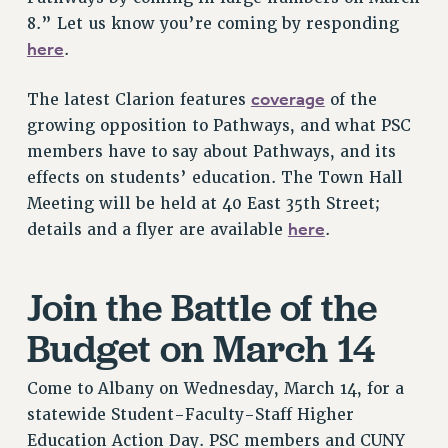
VISIT US/CONTACT US
8.” Let us know you’re coming by responding
JOB POSTINGS
here
.
CONSTITUTION
coverage
The latest Clarion features
of the
POLICIES
growing opposition to Pathways, and what PSC
PSC HISTORY
members have to say about Pathways, and its
PSC’S 50TH ANNIVERSARY CELEBRATION
effects on students’ education. The Town Hall
FORMER CAMPAIGNS
Meeting will be held at 40 East 35th Street;
Contracts
here
details and a flyer are available
.
CONTRACTS
CUNY CONTRACT
Join the Battle of the
SALARY SCHEDULES
Budget on March 14
REMOTE WORK AGREEMENT & IMPACT BARGAINING
PAST CUNY CONTRACTS
Come to Albany on Wednesday, March 14, for a
RF CENTRAL OFFICE CONTRACT
statewide Student-Faculty-Staff Higher
SALARY SCHEDULE
Education Action Day. PSC members and CUNY
RF FIELD UNIT CONTRACTS