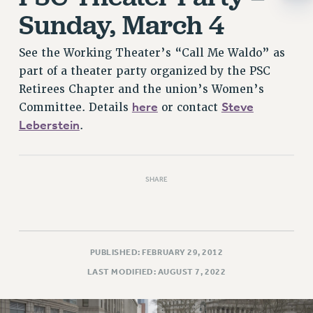
RESOLUTIONS
Sunday, March 4
News & Events
See the Working Theater’s “Call Me Waldo” as
NEWS
part of a theater party organized by the PSC
PSC IN THE NEWS
Retirees Chapter and the union’s Women’s
THIS WEEK IN THE PSC
here
Steve
Committee. Details
or contact
CALENDAR
Leberstein
.
ADVOCACY
CONFERENCE/CONVENTION
FORUM
SHARE
HEARING
MEETING
PARTY/SOCIAL
PUBLISHED: FEBRUARY 29, 2012
RALLY
LAST MODIFIED: AUGUST 7, 2022
TRAINING
CUNY BOARD OF TRUSTEES HEARINGS