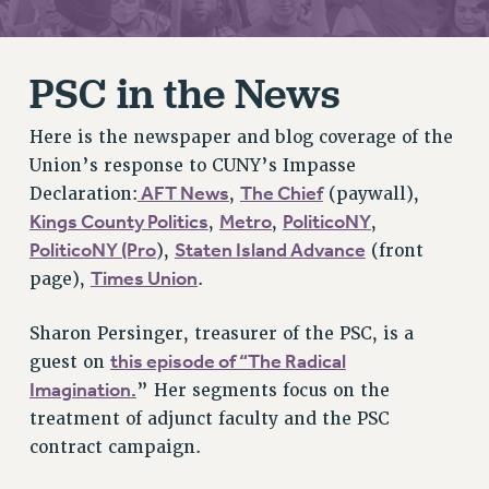
RETIREE MEMBERSHIP
REQUEST MAILED MEMBER CARD
PSC in the News
MEMBERSHIP
UPDATE YOUR MEMBERSHIP INFORMATION
Here is the newspaper and blog coverage of the
WHO WE ARE
Union’s response to CUNY’s Impasse
PRINCIPAL OFFICERS
AFT News
The Chief
Declaration:
,
(paywall),
EXECUTIVE COUNCIL
Kings County Politics
Metro
PoliticoNY
,
,
,
DELEGATE ASSEMBLY
PoliticoNY (Pro
Staten Island Advance
),
(front
AFT/NYSUT DELEGATES
Times Union
page),
.
AAUP DELEGATES
CHAPTERS
Sharon Persinger, treasurer of the PSC, is a
COMMITTEES
this episode of “The Radical
guest on
STAFF
Imagination.
” Her segments focus on the
CAMPUS ACTION TEAMS
treatment of adjunct faculty and the PSC
contract campaign.
GRIEVANCE COUNSELORS AND ADVISORS
ADJUNCT LIAISON LEADERSHIP PROGRAM