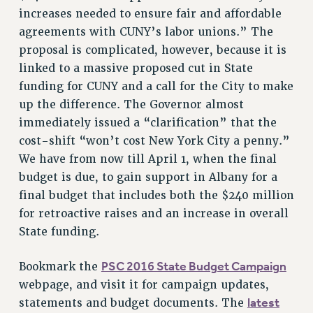
NEW DEAL FOR CUNY
increases needed to ensure fair and affordable
agreements with CUNY’s labor unions.” The
PAST BUDGET CAMPAIGNS
proposal is complicated, however, because it is
DEFEND THE SOCIAL SAFETY NET
linked to a massive proposed cut in State
FEDERAL FIGHTBACK
funding for CUNY and a call for the City to make
ACADEMIC FREEDOM
up the difference. The Governor almost
IMMIGRANT SOLIDARITY
immediately issued a “clarification” that the
SEXUALITY AND GENDER
cost-shift “won’t cost New York City a penny.”
DEFEND RESEARCH FUNDING
We have from now till April 1, when the final
budget is due, to gain support in Albany for a
CONTRIBUTE TO THE PSC ACTION FUND
final budget that includes both the $240 million
ADJUNCT VISIBILITY
for retroactive raises and an increase in overall
ENVIRONMENTAL JUSTICE
State funding.
ANTI-BULLYING
PSC 2016 State Budget Campaign
Bookmark the
SAFE AND HEALTHY WORKPLACES
webpage, and visit it for campaign updates,
latest
statements and budget documents. The
RESOURCES FOR PSC CHAPTER CHAIRS