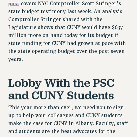
post
covers NYC Comptroller Scott Stringer’s
RESOLUTIONS
state budget testimony last week. An analysis
News & Events
Comptroller Stringer shared with the
Legislature shows that CUNY would have $637
NEWS
million more on hand today for its budget if
PSC IN THE NEWS
state funding for CUNY had grown at pace with
THIS WEEK IN THE PSC
the state operating budget over the past seven
CALENDAR
years.
ADVOCACY
CONFERENCE/CONVENTION
Lobby With the PSC
FORUM
HEARING
and CUNY Students
MEETING
PARTY/SOCIAL
This year more than ever, we need you to sign
RALLY
up to help your colleagues and CUNY students
TRAINING
make the case for CUNY in Albany. Faculty, staff
CUNY BOARD OF TRUSTEES HEARINGS
and students are the best advocates for the