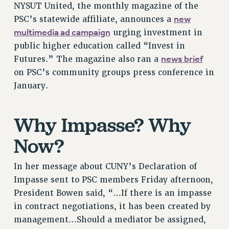
NYSUT United, the monthly magazine of the
VISIT US/CONTACT US
new
PSC’s statewide affiliate, announces a
JOB POSTINGS
multimedia ad campaign
urging investment in
CONSTITUTION
public higher education called “Invest in
POLICIES
news brief
Futures.” The magazine also ran a
PSC HISTORY
on PSC’s community groups press conference in
PSC’S 50TH ANNIVERSARY CELEBRATION
January.
FORMER CAMPAIGNS
Contracts
Why Impasse? Why
CONTRACTS
Now?
CUNY CONTRACT
SALARY SCHEDULES
In her message about CUNY’s Declaration of
REMOTE WORK AGREEMENT & IMPACT BARGAINING
Impasse sent to PSC members Friday afternoon,
PAST CUNY CONTRACTS
President Bowen said, “…If there is an impasse
RF CENTRAL OFFICE CONTRACT
in contract negotiations, it has been created by
SALARY SCHEDULE
management…Should a mediator be assigned,