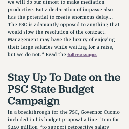
RF FIELD UNIT CONTRACTS
we will do our utmost to make mediation
productive. But a declaration of impasse also
Issues
has the potential to create enormous delay…
ISSUES
The PSC is adamantly opposed to anything that
PRIMARY ENDORSEMENTS 2026
would slow the resolution of the contract.
Management may have the luxury of enjoying
REINSTATE THE FIRED FOUR
their large salaries while waiting for a raise,
PSC/CUNY CONTRACT IMPLEMENTATION
full message.
but we do not.” Read the
DOWLOAD BACKPAY ESTIMATOR
PETITION: TREAT RF WORKERS FAIRLY
Stay Up To Date on the
NEW RF FIELD UNITS CONTRACT
IMPLEMENTATION
PSC State Budget
WHAT’S HAPPENING TO OUR
Campaign
HEALTHCARE?
FIGHT FOR FULL FUNDING OF CUNY
In a breakthrough for the PSC, Governor Cuomo
CITY
included in his budget proposal a line-item for
STATE
$240 million “to support retroactive salary