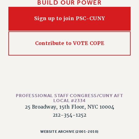
BUILD OUR POWER
HEO-CLT PROFESSIONAL DEVELOPMENT FUND
PSC-CUNY RESEARCH AWARD PROGRAM
Sign up to join PSC-CUNY
RETIREMENT
CHECK YOUR PENSION CONTRIBUTIONS
THINKING ABOUT RETIREMENT
Contribute to VOTE COPE
RETIREE EMAIL
PHASED RETIREMENT
TRAVIA LEAVE
FULL-TIMER PENSION BENEFITS
PART-TIMER PENSION BENEFITS
PRE-RETIREMENT CONFERENCE
PROFESSIONAL STAFF CONGRESS/CUNY AFT
LOCAL #2334
AFFILIATE BENEFITS
25 Broadway, 15th Floor, NYC 10004
FROM NYSUT
212-354-1252
FROM THE AFT
FROM THE PSC
WEBSITE ARCHIVE (2001-2010)
Clarion