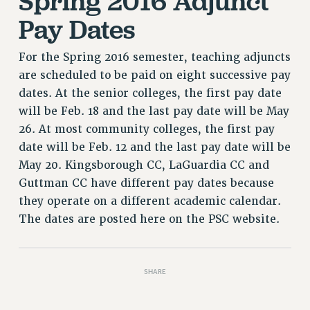
Spring 2016 Adjunct
RIGHTS UNDER CONTRACT – RF
Pay Dates
RIGHTS UNDER LAW
HEALTH AND SAFETY
For the Spring 2016 semester, teaching adjuncts
Benefits
are scheduled to be paid on eight successive pay
dates. At the senior colleges, the first pay date
BENEFITS
will be Feb. 18 and the last pay date will be May
HEALTH BENEFITS
26. At most community colleges, the first pay
FULL-TIMER HEALTH BENEFITS
date will be Feb. 12 and the last pay date will be
PART-TIMER HEALTH BENEFITS
May 20. Kingsborough CC, LaGuardia CC and
DOCTORAL EMPLOYEES HEALTH BENEFITS
Guttman CC have different pay dates because
RETIREE HEALTH BENEFITS
they operate on a different academic calendar.
RF HEALTH BENEFITS
The dates are posted here on the PSC website.
WELFARE FUND BENEFITS
PART-TIMER RIGHTS & BENEFITS
PART-TIME LIAISONS
SHARE
RESOURCES FOR LAID-OFF ADJUNCTS
BROCHURES ON PART-TIMER RIGHTS