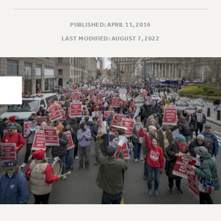
PART-TIMER HEALTH BENEFITS
PUBLISHED: APRIL 11, 2016
PROFESSIONAL DEVELOPMENT
LAST MODIFIED: AUGUST 7, 2022
ADJUNCT PAY DATES
RESOURCES FOR LAID-OFF ADJUNCTS
FAQ ABOUT UNEMPLOYMENT INSURANCE FOR ADJUNCTS
LEAVE
ANNUAL LEAVE
SICK LEAVE
PAID PARENTAL LEAVE
PAID FAMILY LEAVE
REASSIGNED TIME
POST-TENURE REASSIGNED TIME
TRAVIA LEAVE
OTHER PROFESSIONAL LEAVES
PROFESSIONAL DEVELOPMENT
ADJUNCT-CET PROFESSIONAL DEVELOPMENT FUND