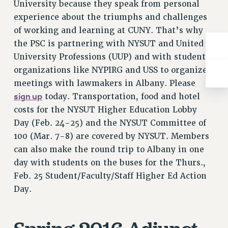
University because they speak from personal
Rights
experience about the triumphs and challenges
RIGHTS
of working and learning at CUNY. That’s why
FACULTY AND STAFF RIGHTS
the PSC is partnering with NYSUT and United
RIGHTS UNDER CONTRACT – CUNY
University Professions (UUP) and with student
THE GRIEVANCE PROCESS
organizations like NYPIRG and USS to organize
IF YOU ARE BEING DISCIPLINED
meetings with lawmakers in Albany. Please
RIGHTS UNDER CUNY POLICY
sign up
today. Transportation, food and hotel
RIGHTS UNDER LAW
costs for the NYSUT Higher Education Lobby
Day (Feb. 24-25) and the NYSUT Committee of
HEO RIGHTS AND BENEFITS
100 (Mar. 7-8) are covered by NYSUT. Members
CLT RIGHTS AND BENEFITS
can also make the round trip to Albany in one
LIBRARY FACULTY RIGHTS AND BENEFITS
day with students on the buses for the Thurs.,
ACADEMIC FREEDOM
Feb. 25 Student/Faculty/Staff Higher Ed Action
HEALTH AND SAFETY
Day.
PART-TIMER RIGHTS & BENEFITS
DOWNLOAD BACKPAY ESTIMATOR
RESEARCH FOUNDATION RIGHTS