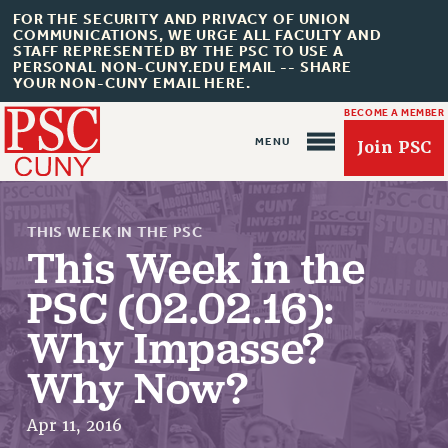
FOR THE SECURITY AND PRIVACY OF UNION
COMMUNICATIONS, WE URGE ALL FACULTY AND
STAFF REPRESENTED BY THE PSC TO USE A
PERSONAL NON-CUNY.EDU EMAIL -- SHARE
YOUR NON-CUNY EMAIL HERE.
BECOME A MEMBER
Join PSC
THIS WEEK IN THE PSC
This Week in the
PSC (02.02.16):
About Us
Why Impasse?
ABOUT US
Why Now?
JOIN PSC
JOIN OR RECOMMIT ONLINE
Apr 11, 2016
JOIN PSC RF FIELD UNITS