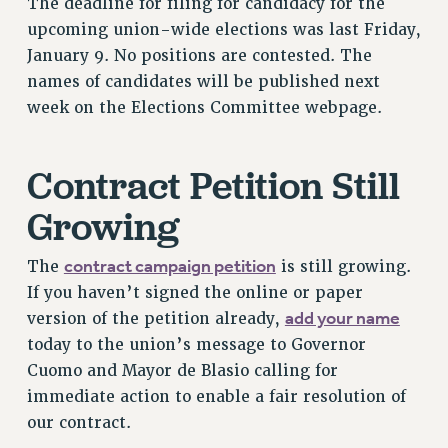
The deadline for filing for candidacy for the
RESOLUTIONS
upcoming union-wide elections was last Friday,
January 9. No positions are contested. The
News & Events
names of candidates will be published next
NEWS
week on the Elections Committee webpage.
PSC IN THE NEWS
THIS WEEK IN THE PSC
Contract Petition Still
CALENDAR
ADVOCACY
Growing
CONFERENCE/CONVENTION
FORUM
contract campaign petition
The
is still growing.
HEARING
If you haven’t signed the online or paper
add your name
MEETING
version of the petition already,
today to the union’s message to Governor
PARTY/SOCIAL
Cuomo and Mayor de Blasio calling for
RALLY
immediate action to enable a fair resolution of
TRAINING
our contract.
CUNY BOARD OF TRUSTEES HEARINGS