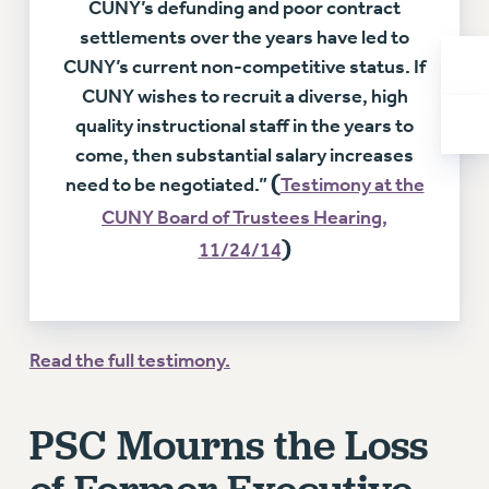
CUNY’s defunding and poor contract
RIGHTS UNDER CONTRACT – RF
settlements over the years have led to
RIGHTS UNDER LAW
CUNY’s current non-competitive status. If
HEALTH AND SAFETY
CUNY wishes to recruit a diverse, high
Benefits
quality instructional staff in the years to
BENEFITS
come, then substantial salary increases
(
need to be negotiated.”
Testimony at the
HEALTH BENEFITS
FULL-TIMER HEALTH BENEFITS
CUNY Board of Trustees Hearing,
)
PART-TIMER HEALTH BENEFITS
11/24/14
DOCTORAL EMPLOYEES HEALTH BENEFITS
RETIREE HEALTH BENEFITS
RF HEALTH BENEFITS
Read the full testimony.
WELFARE FUND BENEFITS
PART-TIMER RIGHTS & BENEFITS
PSC Mourns the Loss
PART-TIME LIAISONS
RESOURCES FOR LAID-OFF ADJUNCTS
BROCHURES ON PART-TIMER RIGHTS