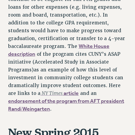
VISIT US/CONTACT US
loans for other expenses (e.g. living expenses,
room and board, transportation, etc.). In
JOB POSTINGS
addition to the college GPA requirement,
CONSTITUTION
students would have to make progress toward
POLICIES
graduation, certification or transfer to a 4-year
PSC HISTORY
White House
baccalaureate program. The
PSC’S 50TH ANNIVERSARY CELEBRATION
description
of the program cites CUNY’s ASAP
FORMER CAMPAIGNS
initiative (Accelerated Study in Associate
Contracts
Programs)as an example of how this level of
investment in community college students can
CONTRACTS
dramatically improve student outcomes. Here
CUNY CONTRACT
NY Times
article
are links to a
and an
SALARY SCHEDULES
endorsement of the program from AFT president
REMOTE WORK AGREEMENT & IMPACT BARGAINING
Randi Weingarten
.
PAST CUNY CONTRACTS
RF CENTRAL OFFICE CONTRACT
New Spring 2015
SALARY SCHEDULE