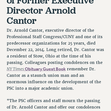
of Former Executive
Director Arnold
PART-TIMER HEALTH BENEFITS
PROFESSIONAL DEVELOPMENT
Cantor
ADJUNCT PAY DATES
RESOURCES FOR LAID-OFF ADJUNCTS
Dr. Arnold Cantor, executive director of the
FAQ ABOUT UNEMPLOYMENT INSURANCE FOR ADJUNCTS
Professional Staff Congress/CUNY and one of its
LEAVE
predecessor organizations for 25 years, died
ANNUAL LEAVE
December 22, 2014. Long retired, Dr. Cantor was
SICK LEAVE
a resident of Stow, Ohio at the time of his
PAID PARENTAL LEAVE
passing. Colleagues posting condolences on the
NY Times
Obituary Guest Book
remember Dr.
PAID FAMILY LEAVE
Cantor as a staunch union man and an
REASSIGNED TIME
enormous influence on the development of the
POST-TENURE REASSIGNED TIME
PSC into a major academic union.
TRAVIA LEAVE
OTHER PROFESSIONAL LEAVES
“The PSC officers and staff mourn the passing
PROFESSIONAL DEVELOPMENT
of Dr. Arnold Cantor and offer our condolences
ADJUNCT-CET PROFESSIONAL DEVELOPMENT FUND