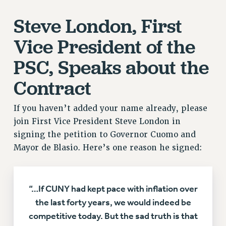
Rights
Steve London, First
RIGHTS
Vice President of the
FACULTY AND STAFF RIGHTS
RIGHTS UNDER CONTRACT – CUNY
PSC, Speaks about the
THE GRIEVANCE PROCESS
Contract
IF YOU ARE BEING DISCIPLINED
RIGHTS UNDER CUNY POLICY
If you haven’t added your name already, please
RIGHTS UNDER LAW
join First Vice President Steve London in
HEO RIGHTS AND BENEFITS
signing the petition to Governor Cuomo and
CLT RIGHTS AND BENEFITS
Mayor de Blasio. Here’s one reason he signed:
LIBRARY FACULTY RIGHTS AND BENEFITS
ACADEMIC FREEDOM
HEALTH AND SAFETY
“…If CUNY had kept pace with inflation over
PART-TIMER RIGHTS & BENEFITS
the last forty years, we would indeed be
DOWNLOAD BACKPAY ESTIMATOR
competitive today. But the sad truth is that
RESEARCH FOUNDATION RIGHTS