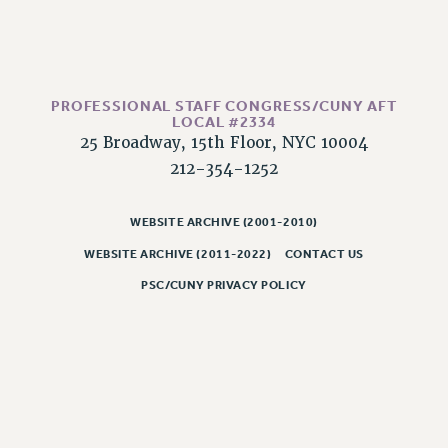
WEBSITE ARCHIVE (2011-2022)
CONTACT US
PSC/CUNY PRIVACY POLICY
PROFESSIONAL STAFF CONGRESS/CUNY AFT
LOCAL #2334
25 Broadway, 15th Floor, NYC 10004
212-354-1252
WEBSITE ARCHIVE (2001-2010)
WEBSITE ARCHIVE (2011-2022)
CONTACT US
PSC/CUNY PRIVACY POLICY