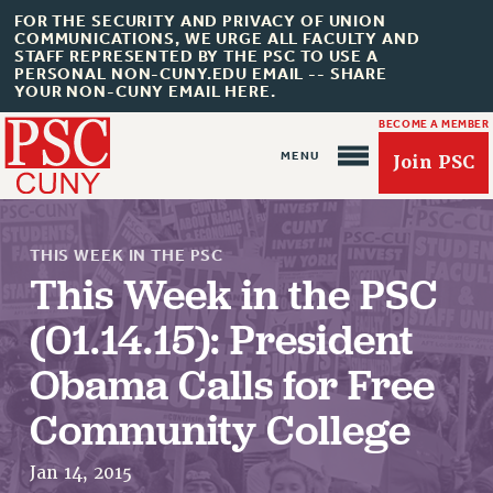
FOR THE SECURITY AND PRIVACY OF UNION
COMMUNICATIONS, WE URGE ALL FACULTY AND
STAFF REPRESENTED BY THE PSC TO USE A
PERSONAL NON-CUNY.EDU EMAIL -- SHARE
YOUR NON-CUNY EMAIL HERE.
BECOME A MEMBER
Join PSC
THIS WEEK IN THE PSC
This Week in the PSC
(01.14.15): President
About Us
Obama Calls for Free
ABOUT US
Community College
JOIN PSC
JOIN OR RECOMMIT ONLINE
Jan 14, 2015
JOIN PSC RF FIELD UNITS