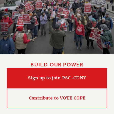
CLARION ONLINE
PAST CLARIONS
2025
2024
2023
2022
2021
2020
BUILD OUR POWER
2019
2018
Sign up to join PSC-CUNY
VIEW ALL
Contribute to VOTE COPE
WEBSITE ARCHIVE (2001-2010)