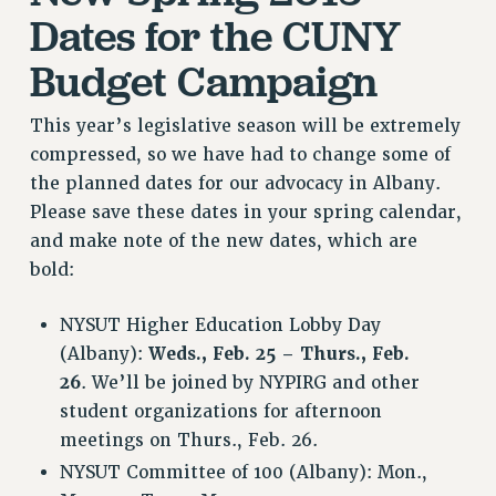
RF FIELD UNIT CONTRACTS
Dates for the CUNY
Issues
Budget Campaign
ISSUES
This year’s legislative season will be extremely
PRIMARY ENDORSEMENTS 2026
compressed, so we have had to change some of
REINSTATE THE FIRED FOUR
the planned dates for our advocacy in Albany.
PSC/CUNY CONTRACT IMPLEMENTATION
Please save these dates in your spring calendar,
DOWLOAD BACKPAY ESTIMATOR
and make note of the new dates, which are
bold:
PETITION: TREAT RF WORKERS FAIRLY
NEW RF FIELD UNITS CONTRACT
NYSUT Higher Education Lobby Day
IMPLEMENTATION
(Albany):
Weds., Feb. 25 – Thurs., Feb.
WHAT’S HAPPENING TO OUR
26
. We’ll be joined by NYPIRG and other
HEALTHCARE?
student organizations for afternoon
FIGHT FOR FULL FUNDING OF CUNY
meetings on Thurs., Feb. 26.
CITY
NYSUT Committee of 100 (Albany): Mon.,
STATE