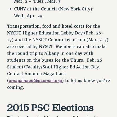
Mar. 2 – Tues., Mar. 3
NEW DEAL FOR CUNY
CUNY at the Council (New York City):
PAST BUDGET CAMPAIGNS
Wed., Apr. 29.
DEFEND THE SOCIAL SAFETY NET
Transportation, food and hotel costs for the
FEDERAL FIGHTBACK
NYSUT Higher Education Lobby Day (Feb. 26-
ACADEMIC FREEDOM
27) and the NYSUT Committee of 100 (Mar. 2-3)
IMMIGRANT SOLIDARITY
are covered by NYSUT. Members can also make
SEXUALITY AND GENDER
the round trip to Albany in one day with
DEFEND RESEARCH FUNDING
students on the buses for the Thurs., Feb. 26
Student/Faculty/Staff Higher Ed Action Day.
CONTRIBUTE TO THE PSC ACTION FUND
Contact Amanda Magalhaes
ADJUNCT VISIBILITY
amagalhaes@pscmail.org
(
) to let us know you’re
ENVIRONMENTAL JUSTICE
coming.
ANTI-BULLYING
2015 PSC Elections
SAFE AND HEALTHY WORKPLACES
RESOURCES FOR PSC CHAPTER CHAIRS