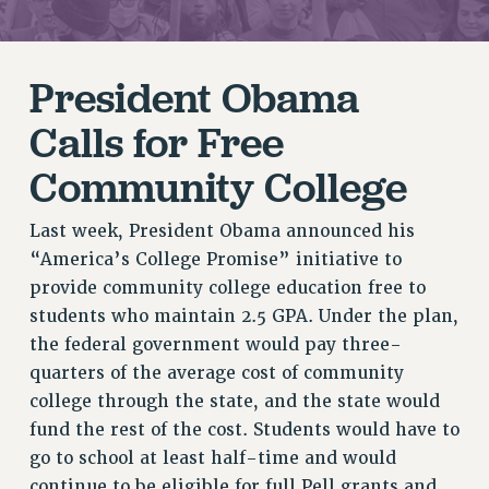
RETIREE MEMBERSHIP
REQUEST MAILED MEMBER CARD
President Obama
MEMBERSHIP
UPDATE YOUR MEMBERSHIP INFORMATION
Calls for Free
WHO WE ARE
Community College
PRINCIPAL OFFICERS
EXECUTIVE COUNCIL
Last week, President Obama announced his
DELEGATE ASSEMBLY
“America’s College Promise” initiative to
AFT/NYSUT DELEGATES
provide community college education free to
AAUP DELEGATES
students who maintain 2.5 GPA. Under the plan,
CHAPTERS
the federal government would pay three-
COMMITTEES
quarters of the average cost of community
STAFF
college through the state, and the state would
CAMPUS ACTION TEAMS
fund the rest of the cost. Students would have to
GRIEVANCE COUNSELORS AND ADVISORS
go to school at least half-time and would
ADJUNCT LIAISON LEADERSHIP PROGRAM
continue to be eligible for full Pell grants and