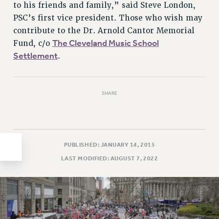
to his friends and family,” said Steve London,
HEO-CLT PROFESSIONAL DEVELOPMENT FUND
PSC’s first vice president. Those who wish may
PSC-CUNY RESEARCH AWARD PROGRAM
contribute to the Dr. Arnold Cantor Memorial
RETIREMENT
The Cleveland Music School
Fund, c/o
CHECK YOUR PENSION CONTRIBUTIONS
Settlement
.
THINKING ABOUT RETIREMENT
RETIREE EMAIL
PHASED RETIREMENT
SHARE
TRAVIA LEAVE
FULL-TIMER PENSION BENEFITS
PART-TIMER PENSION BENEFITS
PUBLISHED: JANUARY 14, 2015
PRE-RETIREMENT CONFERENCE
LAST MODIFIED: AUGUST 7, 2022
AFFILIATE BENEFITS
FROM NYSUT
FROM THE AFT
FROM THE PSC
Clarion