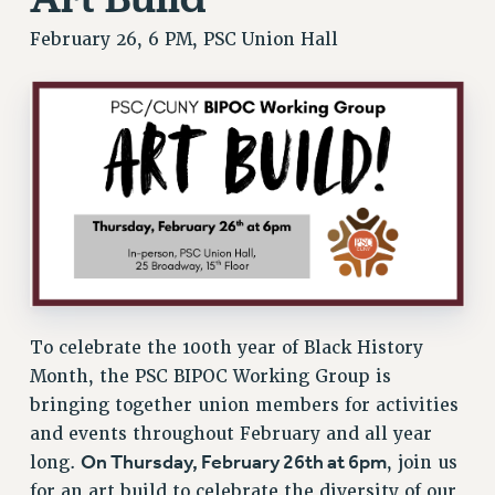
RESEARCH FOUNDATION RIGHTS
February 26, 6 PM, PSC Union Hall
RIGHTS UNDER CONTRACT – RF
RIGHTS UNDER LAW
HEALTH AND SAFETY
Benefits
BENEFITS
HEALTH BENEFITS
FULL-TIMER HEALTH BENEFITS
PART-TIMER HEALTH BENEFITS
DOCTORAL EMPLOYEES HEALTH BENEFITS
RETIREE HEALTH BENEFITS
To celebrate the 100th year of Black History
RF HEALTH BENEFITS
Month, the PSC BIPOC Working Group is
WELFARE FUND BENEFITS
bringing together union members for activities
and events throughout February and all year
PART-TIMER RIGHTS & BENEFITS
On Thursday, February 26th at 6pm
long.
, join us
PART-TIME LIAISONS
for an art build to celebrate the diversity of our
RESOURCES FOR LAID-OFF ADJUNCTS