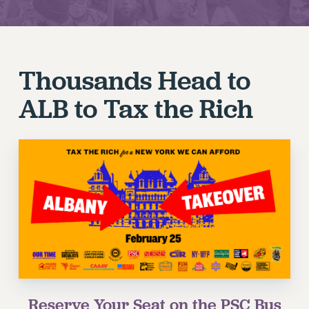
JOIN PSC RF FIELD UNITS
RETIREE MEMBERSHIP
REQUEST MAILED MEMBER CARD
Thousands Head to
MEMBERSHIP
UPDATE YOUR MEMBERSHIP INFORMATION
ALB to Tax the Rich
WHO WE ARE
PRINCIPAL OFFICERS
EXECUTIVE COUNCIL
DELEGATE ASSEMBLY
AFT/NYSUT DELEGATES
AAUP DELEGATES
CHAPTERS
COMMITTEES
STAFF
CAMPUS ACTION TEAMS
Reserve Your Seat on the PSC Bus
GRIEVANCE COUNSELORS AND ADVISORS