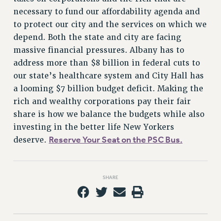
necessary to fund our affordability agenda and
to protect our city and the services on which we
depend. Both the state and city are facing
massive financial pressures. Albany has to
address more than $8 billion in federal cuts to
our state’s healthcare system and City Hall has
a looming $7 billion budget deficit. Making the
rich and wealthy corporations pay their fair
share is how we balance the budgets while also
investing in the better life New Yorkers
Reserve Your Seat on the PSC Bus.
deserve.
SHARE