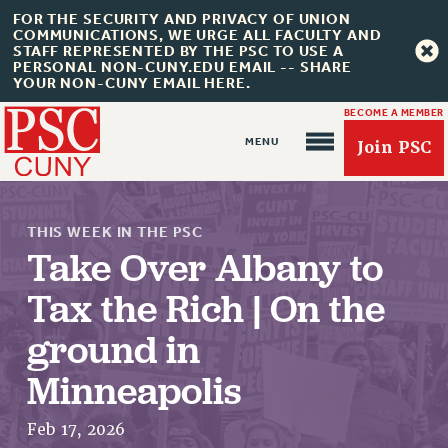
FOR THE SECURITY AND PRIVACY OF UNION
COMMUNICATIONS, WE URGE ALL FACULTY AND
STAFF REPRESENTED BY THE PSC TO USE A
PERSONAL NON-CUNY.EDU EMAIL -- SHARE
YOUR NON-CUNY EMAIL HERE.
BECOME A MEMBER
Join PSC
THIS WEEK IN THE PSC
Take Over Albany to
Tax the Rich | On the
ground in
About Us
Minneapolis
ABOUT US
JOIN PSC
Feb 17, 2026
JOIN OR RECOMMIT ONLINE