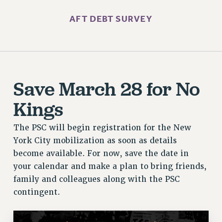
AFT DEBT SURVEY
Save March 28 for No
Kings
The PSC will begin registration for the New
York City mobilization as soon as details
become available. For now, save the date in
your calendar and make a plan to bring friends,
family and colleagues along with the PSC
contingent.