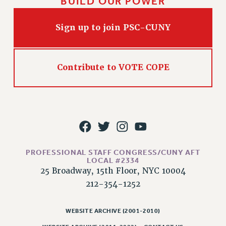
BUILD OUR POWER
Sign up to join PSC-CUNY
Contribute to VOTE COPE
PROFESSIONAL STAFF CONGRESS/CUNY AFT
LOCAL #2334
25 Broadway, 15th Floor, NYC 10004
212-354-1252
WEBSITE ARCHIVE (2001-2010)