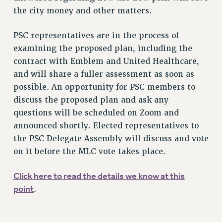
the city money and other matters.
RF FIELD UNIT CONTRACTS
Issues
PSC representatives are in the process of
ISSUES
examining the proposed plan, including the
contract with Emblem and United Healthcare,
PRIMARY ENDORSEMENTS 2026
and will share a fuller assessment as soon as
REINSTATE THE FIRED FOUR
possible. An opportunity for PSC members to
discuss the proposed plan and ask any
PSC/CUNY CONTRACT IMPLEMENTATION
questions will be scheduled on Zoom and
DOWLOAD BACKPAY ESTIMATOR
announced shortly. Elected representatives to
PETITION: TREAT RF WORKERS FAIRLY
the PSC Delegate Assembly will discuss and vote
NEW RF FIELD UNITS CONTRACT
on it before the MLC vote takes place.
IMPLEMENTATION
WHAT’S HAPPENING TO OUR
Click here to read the details we know at this
HEALTHCARE?
point
.
FIGHT FOR FULL FUNDING OF CUNY
CITY