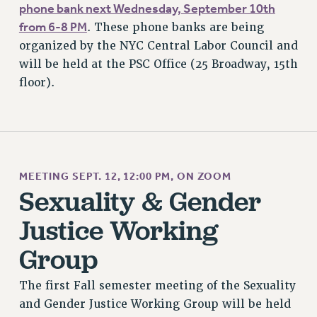
RESEARCH FOUNDATION RIGHTS
phone bank next Wednesday, September 10th
RIGHTS UNDER CONTRACT – RF
from 6-8 PM
. These phone banks are being
RIGHTS UNDER LAW
organized by the NYC Central Labor Council and
will be held at the PSC Office (25 Broadway, 15th
HEALTH AND SAFETY
floor).
Benefits
BENEFITS
HEALTH BENEFITS
FULL-TIMER HEALTH BENEFITS
PART-TIMER HEALTH BENEFITS
MEETING SEPT. 12, 12:00 PM, ON ZOOM
DOCTORAL EMPLOYEES HEALTH BENEFITS
Sexuality & Gender
RETIREE HEALTH BENEFITS
Justice Working
RF HEALTH BENEFITS
Group
WELFARE FUND BENEFITS
PART-TIMER RIGHTS & BENEFITS
The first Fall semester meeting of the Sexuality
PART-TIME LIAISONS
and Gender Justice Working Group will be held
RESOURCES FOR LAID-OFF ADJUNCTS