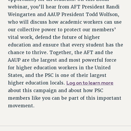
RESOURCES FOR PSC CHAPTER CHAIRS
webinar, you’ll hear from AFT President Randi
RESOLUTIONS
Weingarten and AAUP President Todd Wolfson,
News & Events
who will discuss how academic workers can use
our collective power to protect our members’
NEWS
vital work, defend the future of higher
PSC IN THE NEWS
education and ensure that every student has the
THIS WEEK IN THE PSC
chance to thrive. Together, the AFT and the
CALENDAR
AAUP are the largest and most powerful force
ADVOCACY
for higher education workers in the United
CONFERENCE/CONVENTION
States, and the PSC is one of their largest
FORUM
Log on to learn more
higher education locals.
HEARING
about this campaign and about how PSC
MEETING
members like you can be part of this important
movement.
PARTY/SOCIAL
RALLY
TRAINING
CUNY BOARD OF TRUSTEES HEARINGS