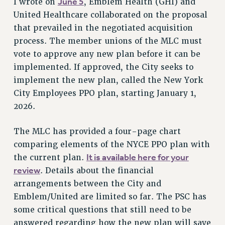
June 5
I wrote on
, Emblem Health (GHI) and
ADJUNCT LIAISON LEADERSHIP PROGRAM
United Healthcare collaborated on the proposal
VISIT US/CONTACT US
that prevailed in the negotiated acquisition
JOB POSTINGS
process. The member unions of the MLC must
CONSTITUTION
vote to approve any new plan before it can be
POLICIES
implemented. If approved, the City seeks to
PSC HISTORY
implement the new plan, called the New York
PSC’S 50TH ANNIVERSARY CELEBRATION
City Employees PPO plan, starting January 1,
2026.
FORMER CAMPAIGNS
Contracts
The MLC has provided a four-page chart
CONTRACTS
comparing elements of the NYCE PPO plan with
CUNY CONTRACT
It is available here for your
the current plan.
SALARY SCHEDULES
review
. Details about the financial
REMOTE WORK AGREEMENT & IMPACT BARGAINING
arrangements between the City and
PAST CUNY CONTRACTS
Emblem/United are limited so far. The PSC has
some critical questions that still need to be
RF CENTRAL OFFICE CONTRACT
answered regarding how the new plan will save
SALARY SCHEDULE