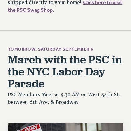
Click here to visit
shipped directly to your home!
the PSC Swag Shop
.
TOMORROW, SATURDAY SEPTEMBER 6
March with the PSC in
the NYC Labor Day
Parade
PSC Members Meet at 9:30 AM on West 44th St.
between 6th Ave. & Broadway