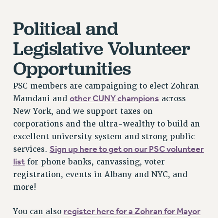
Rights
Political and
RIGHTS
Legislative Volunteer
FACULTY AND STAFF RIGHTS
RIGHTS UNDER CONTRACT – CUNY
Opportunities
THE GRIEVANCE PROCESS
PSC members are campaigning to elect Zohran
IF YOU ARE BEING DISCIPLINED
other CUNY champions
Mamdani and
across
RIGHTS UNDER CUNY POLICY
New York, and we support taxes on
RIGHTS UNDER LAW
corporations and the ultra-wealthy to build an
HEO RIGHTS AND BENEFITS
excellent university system and strong public
CLT RIGHTS AND BENEFITS
Sign up here to get on our PSC volunteer
services.
LIBRARY FACULTY RIGHTS AND BENEFITS
list
for phone banks, canvassing, voter
ACADEMIC FREEDOM
registration, events in Albany and NYC, and
HEALTH AND SAFETY
more!
PART-TIMER RIGHTS & BENEFITS
DOWNLOAD BACKPAY ESTIMATOR
register here for a Zohran for Mayor
You can also