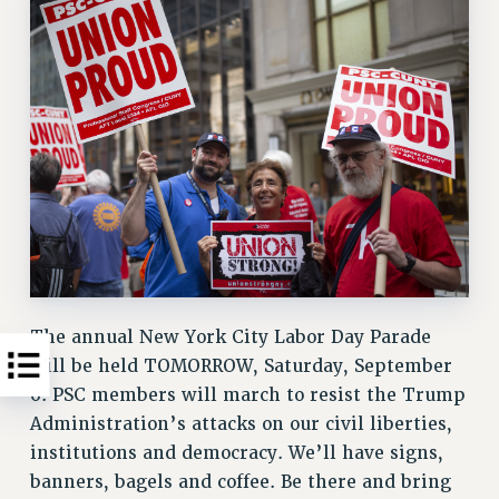
The annual New York City Labor Day Parade
will be held TOMORROW, Saturday, September
6. PSC members will march to resist the Trump
Administration’s attacks on our civil liberties,
institutions and democracy. We’ll have signs,
banners, bagels and coffee. Be there and bring