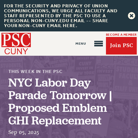
FOR THE SECURITY AND PRIVACY OF UNION
COMMUNICATIONS, WE URGE ALL FACULTY AND
STAFF REPRESENTED BY THE PSC TO USE A
PERSONAL NON-CUNY.EDU EMAIL -- SHARE
YOUR NON-CUNY EMAIL HERE.
BECOME A MEMBER
Join PSC
THIS WEEK IN THE PSC
NYC Labor Day
Parade Tomorrow |
Proposed Emblem
About Us
ABOUT US
GHI Replacement
JOIN PSC
Sep 05, 2025
JOIN OR RECOMMIT ONLINE