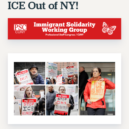
ICE Out of NY!
ADJUNCT-CET PROFESSIONAL DEVELOPMENT FUND
HEO-CLT PROFESSIONAL DEVELOPMENT FUND
PSC-CUNY RESEARCH AWARD PROGRAM
RETIREMENT
CHECK YOUR PENSION CONTRIBUTIONS
THINKING ABOUT RETIREMENT
RETIREE EMAIL
PHASED RETIREMENT
TRAVIA LEAVE
FULL-TIMER PENSION BENEFITS
PART-TIMER PENSION BENEFITS
PRE-RETIREMENT CONFERENCE
AFFILIATE BENEFITS
FROM NYSUT
FROM THE AFT
FROM THE PSC