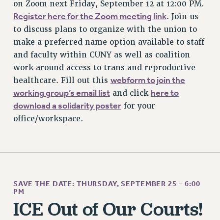
on Zoom next Friday, September 12 at 12:00 PM.
BROCHURES ON PART-TIMER RIGHTS
Register here for the Zoom meeting link
. Join us
PART-TIMER HEALTH BENEFITS
to discuss plans to organize with the union to
PROFESSIONAL DEVELOPMENT
make a preferred name option available to staff
ADJUNCT PAY DATES
and faculty within CUNY as well as coalition
RESOURCES FOR LAID-OFF ADJUNCTS
work around access to trans and reproductive
FAQ ABOUT UNEMPLOYMENT INSURANCE FOR ADJUNCTS
webform to join the
healthcare. Fill out this
LEAVE
working group’s email list
here to
and click
ANNUAL LEAVE
download a solidarity poster
for your
SICK LEAVE
office/workspace.
PAID PARENTAL LEAVE
PAID FAMILY LEAVE
REASSIGNED TIME
POST-TENURE REASSIGNED TIME
SAVE THE DATE: THURSDAY, SEPTEMBER 25 – 6:00
TRAVIA LEAVE
PM
OTHER PROFESSIONAL LEAVES
ICE Out of Our Courts!
PROFESSIONAL DEVELOPMENT