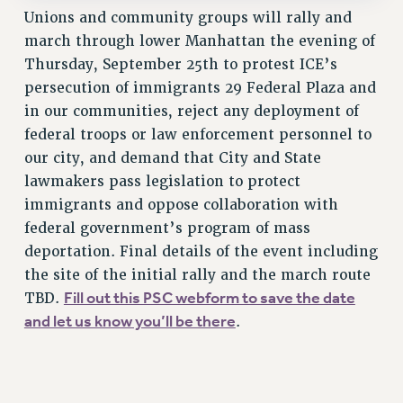
Clarion
Unions and community groups will rally and
march through lower Manhattan the evening of
CLARION ONLINE
Thursday, September 25th to protest ICE’s
PAST CLARIONS
persecution of immigrants 29 Federal Plaza and
2025
in our communities, reject any deployment of
2024
federal troops or law enforcement personnel to
2023
our city, and demand that City and State
2022
lawmakers pass legislation to protect
2021
immigrants and oppose collaboration with
2020
federal government’s program of mass
2019
deportation. Final details of the event including
2018
the site of the initial rally and the march route
Fill out this PSC webform to save the date
VIEW ALL
TBD.
and let us know you’ll be there
.