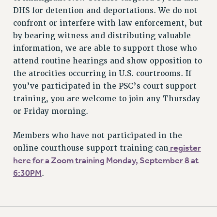
DHS for detention and deportations. We do not
confront or interfere with law enforcement, but
by bearing witness and distributing valuable
information, we are able to support those who
attend routine hearings and show opposition to
the atrocities occurring in U.S. courtrooms. If
you’ve participated in the PSC’s court support
training, you are welcome to join any Thursday
or Friday morning.
Members who have not participated in the
register
online courthouse support training can
here for a Zoom training Monday, September 8 at
6:30PM
.