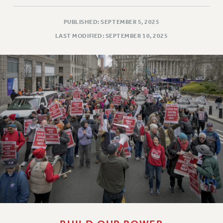
PUBLISHED: SEPTEMBER 5, 2025
LAST MODIFIED: SEPTEMBER 10, 2025