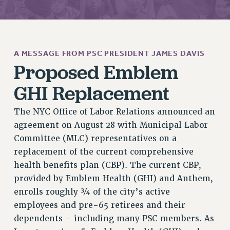
JOIN PSC RF FIELD UNITS
RETIREE MEMBERSHIP
REQUEST MAILED MEMBER CARD
MEMBERSHIP
A MESSAGE FROM PSC PRESIDENT JAMES DAVIS
UPDATE YOUR MEMBERSHIP INFORMATION
Proposed Emblem
WHO WE ARE
GHI Replacement
PRINCIPAL OFFICERS
EXECUTIVE COUNCIL
The NYC Office of Labor Relations announced an
DELEGATE ASSEMBLY
agreement on August 28 with Municipal Labor
AFT/NYSUT DELEGATES
Committee (MLC) representatives on a
AAUP DELEGATES
replacement of the current comprehensive
CHAPTERS
health benefits plan (CBP). The current CBP,
COMMITTEES
provided by Emblem Health (GHI) and Anthem,
enrolls roughly ¾ of the city’s active
STAFF
employees and pre-65 retirees and their
CAMPUS ACTION TEAMS
dependents – including many PSC members. As
GRIEVANCE COUNSELORS AND ADVISORS