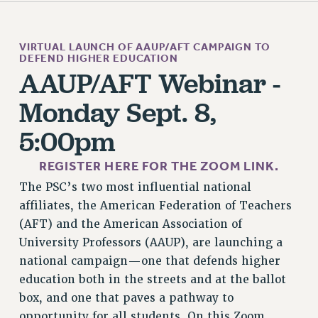
STATE
NEW DEAL FOR CUNY
VIRTUAL LAUNCH OF AAUP/AFT CAMPAIGN TO
PAST BUDGET CAMPAIGNS
DEFEND HIGHER EDUCATION
DEFEND THE SOCIAL SAFETY NET
AAUP/AFT Webinar -
FEDERAL FIGHTBACK
Monday Sept. 8,
ACADEMIC FREEDOM
5:00pm
IMMIGRANT SOLIDARITY
SEXUALITY AND GENDER
REGISTER HERE FOR THE ZOOM LINK.
DEFEND RESEARCH FUNDING
The PSC’s two most influential national
CONTRIBUTE TO THE PSC ACTION FUND
affiliates, the American Federation of Teachers
ADJUNCT VISIBILITY
(AFT) and the American Association of
University Professors (AAUP), are launching a
ENVIRONMENTAL JUSTICE
national campaign—one that defends higher
ANTI-BULLYING
education both in the streets and at the ballot
SAFE AND HEALTHY WORKPLACES
box, and one that paves a pathway to
opportunity for all students. On this Zoom