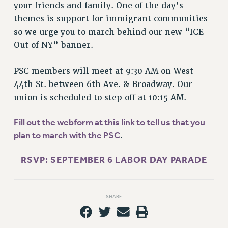
your friends and family. One of the day’s
themes is support for immigrant communities
so we urge you to march behind our new “ICE
Out of NY” banner.
PSC members will meet at 9:30 AM on West
44th St. between 6th Ave. & Broadway. Our
union is scheduled to step off at 10:15 AM.
Fill out the webform at this link to tell us that you
plan to march with the PSC
.
RSVP: SEPTEMBER 6 LABOR DAY PARADE
SHARE