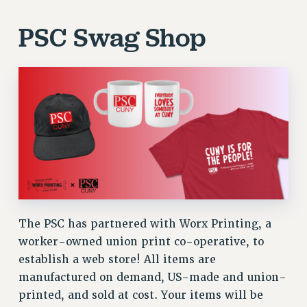
PSC Swag Shop
The PSC has partnered with Worx Printing, a
worker-owned union print co-operative, to
establish a web store! All items are
manufactured on demand, US-made and union-
printed, and sold at cost. Your items will be