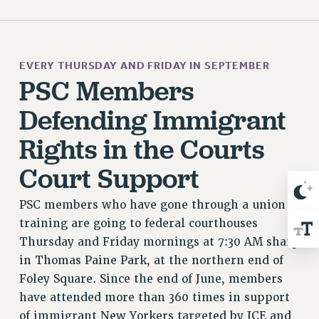
WEBSITE ARCHIVE (2001-2010)
WEBSITE ARCHIVE (2011-2022)
CONTACT US
PSC/CUNY PRIVACY POLICY
EVERY THURSDAY AND FRIDAY IN SEPTEMBER
PSC Members
Defending Immigrant
Rights in the Courts
Court Support
PSC members who have gone through a union
training are going to federal courthouses
Thursday and Friday mornings at 7:30 AM sharp
in Thomas Paine Park, at the northern end of
Foley Square. Since the end of June, members
have attended more than 360 times in support
of immigrant New Yorkers targeted by ICE and