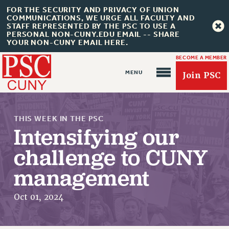
FOR THE SECURITY AND PRIVACY OF UNION
COMMUNICATIONS, WE URGE ALL FACULTY AND
STAFF REPRESENTED BY THE PSC TO USE A
PERSONAL NON-CUNY.EDU EMAIL -- SHARE
YOUR NON-CUNY EMAIL HERE.
BECOME A MEMBER
Join PSC
THIS WEEK IN THE PSC
Intensifying our
challenge to CUNY
About Us
management
ABOUT US
Oct 01, 2024
JOIN PSC
JOIN OR RECOMMIT ONLINE
JOIN PSC RF FIELD UNITS