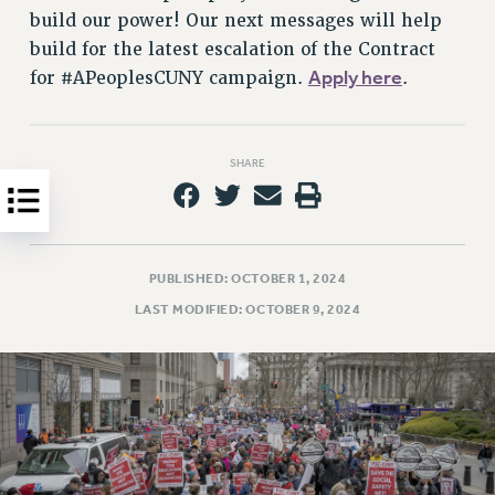
Clarion
build our power! Our next messages will help
CLARION ONLINE
build for the latest escalation of the Contract
PAST CLARIONS
Apply here
for #APeoplesCUNY campaign.
.
2025
2024
2023
SHARE
2022
2021
2020
PUBLISHED: OCTOBER 1, 2024
2019
LAST MODIFIED: OCTOBER 9, 2024
2018
VIEW ALL
WEBSITE ARCHIVE (2001-2010)