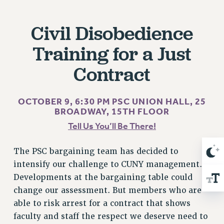
RIGHTS UNDER CONTRACT – RF
RIGHTS UNDER LAW
Civil Disobedience
HEALTH AND SAFETY
Training for a Just
Benefits
Contract
BENEFITS
HEALTH BENEFITS
FULL-TIMER HEALTH BENEFITS
OCTOBER 9, 6:30 PM
PSC UNION HALL, 25
BROADWAY, 15TH FLOOR
PART-TIMER HEALTH BENEFITS
Tell Us You’ll Be There!
DOCTORAL EMPLOYEES HEALTH BENEFITS
RETIREE HEALTH BENEFITS
The PSC bargaining team has decided to
RF HEALTH BENEFITS
intensify our challenge to CUNY management.
WELFARE FUND BENEFITS
Developments at the bargaining table could
PART-TIMER RIGHTS & BENEFITS
change our assessment. But members who are
PART-TIME LIAISONS
able to risk arrest for a contract that shows
RESOURCES FOR LAID-OFF ADJUNCTS
faculty and staff the respect we deserve need to