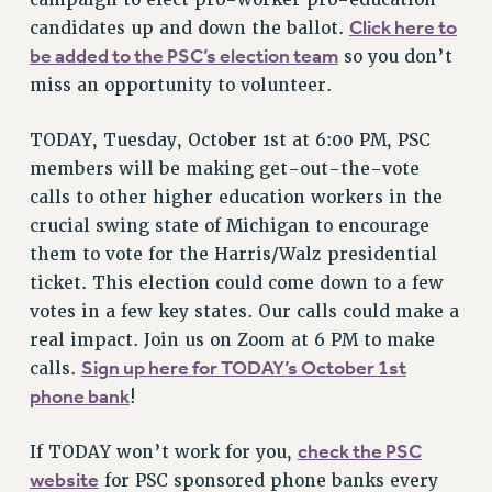
campaign to elect pro-worker pro-education
Click here to
candidates up and down the ballot.
RESOLUTIONS
be added to the PSC’s election team
so you don’t
News & Events
miss an opportunity to volunteer.
NEWS
PSC IN THE NEWS
TODAY, Tuesday, October 1st at 6:00 PM, PSC
THIS WEEK IN THE PSC
members will be making get-out-the-vote
calls to other higher education workers in the
CALENDAR
crucial swing state of Michigan to encourage
ADVOCACY
them to vote for the Harris/Walz presidential
CONFERENCE/CONVENTION
ticket. This election could come down to a few
FORUM
votes in a few key states. Our calls could make a
HEARING
real impact. Join us on Zoom at 6 PM to make
MEETING
Sign up here for TODAY’s October 1st
calls.
PARTY/SOCIAL
phone bank
!
RALLY
TRAINING
check the PSC
If TODAY won’t work for you,
CUNY BOARD OF TRUSTEES HEARINGS
website
for PSC sponsored phone banks every