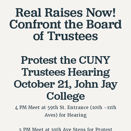
Real Raises Now!
RETIREE MEMBERSHIP
REQUEST MAILED MEMBER CARD
Confront the Board
MEMBERSHIP
of Trustees
UPDATE YOUR MEMBERSHIP INFORMATION
WHO WE ARE
PRINCIPAL OFFICERS
Protest the CUNY
EXECUTIVE COUNCIL
DELEGATE ASSEMBLY
Trustees Hearing
AFT/NYSUT DELEGATES
October 21, John Jay
AAUP DELEGATES
CHAPTERS
College
COMMITTEES
STAFF
4 PM Meet at 59th St. Entrance (10th -11th
CAMPUS ACTION TEAMS
Aves) for Hearing
GRIEVANCE COUNSELORS AND ADVISORS
ADJUNCT LIAISON LEADERSHIP PROGRAM
5 PM Meet at 10th Ave Steps for Protest