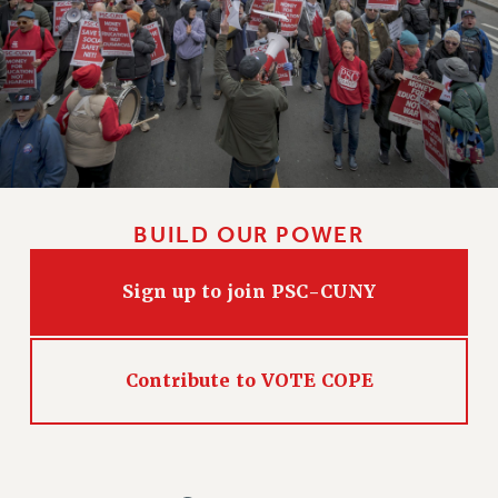
WEBSITE ARCHIVE (2011-2022)
CONTACT US
PSC/CUNY PRIVACY POLICY
BUILD OUR POWER
Sign up to join PSC-CUNY
Contribute to VOTE COPE