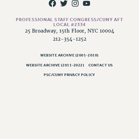
PROFESSIONAL STAFF CONGRESS/CUNY AFT
LOCAL #2334
25 Broadway, 15th Floor, NYC 10004
212-354-1252
WEBSITE ARCHIVE (2001-2010)
WEBSITE ARCHIVE (2011-2022)
CONTACT US
PSC/CUNY PRIVACY POLICY