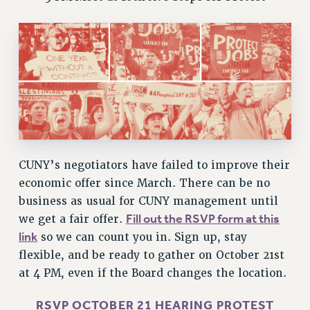
VISIT US/CONTACT US
JOB POSTINGS
CONSTITUTION
POLICIES
PSC HISTORY
PSC’S 50TH ANNIVERSARY CELEBRATION
FORMER CAMPAIGNS
Contracts
CUNY’s negotiators have failed to improve their
CONTRACTS
economic offer since March. There can be no
business as usual for CUNY management until
CUNY CONTRACT
Fill out the RSVP form at this
we get a fair offer.
SALARY SCHEDULES
link
so we can count you in. Sign up, stay
REMOTE WORK AGREEMENT & IMPACT BARGAINING
flexible, and be ready to gather on October 21st
PAST CUNY CONTRACTS
at 4 PM, even if the Board changes the location.
RF CENTRAL OFFICE CONTRACT
SALARY SCHEDULE
RSVP OCTOBER 21 HEARING PROTEST