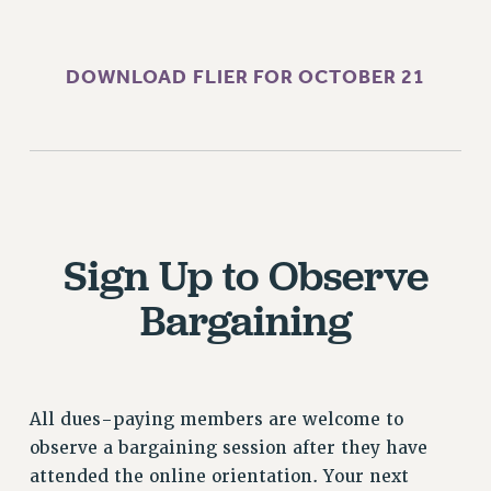
RF FIELD UNIT CONTRACTS
Issues
DOWNLOAD FLIER FOR OCTOBER 21
ISSUES
PRIMARY ENDORSEMENTS 2026
REINSTATE THE FIRED FOUR
PSC/CUNY CONTRACT IMPLEMENTATION
DOWLOAD BACKPAY ESTIMATOR
Sign Up to Observe
PETITION: TREAT RF WORKERS FAIRLY
Bargaining
NEW RF FIELD UNITS CONTRACT
IMPLEMENTATION
WHAT’S HAPPENING TO OUR
HEALTHCARE?
All dues-paying members are welcome to
FIGHT FOR FULL FUNDING OF CUNY
observe a bargaining session after they have
CITY
attended the online orientation. Your next
STATE