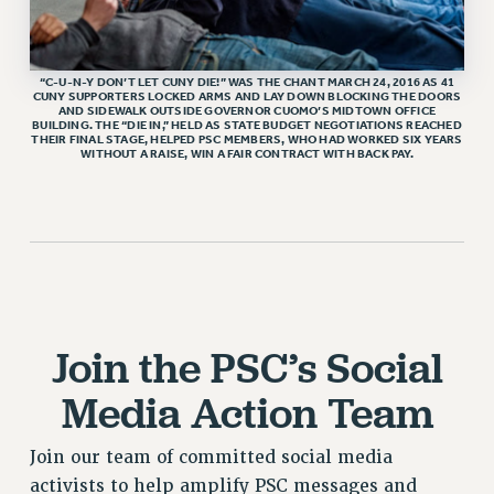
HEO-CLT PROFESSIONAL DEVELOPMENT FUND
PSC-CUNY RESEARCH AWARD PROGRAM
“C-U-N-Y DON’T LET CUNY DIE!” WAS THE CHANT MARCH 24, 2016 AS 41
RETIREMENT
CUNY SUPPORTERS LOCKED ARMS AND LAY DOWN BLOCKING THE DOORS
AND SIDEWALK OUTSIDE GOVERNOR CUOMO’S MIDTOWN OFFICE
CHECK YOUR PENSION CONTRIBUTIONS
BUILDING. THE “DIE IN,” HELD AS STATE BUDGET NEGOTIATIONS REACHED
THEIR FINAL STAGE, HELPED PSC MEMBERS, WHO HAD WORKED SIX YEARS
THINKING ABOUT RETIREMENT
WITHOUT A RAISE, WIN A FAIR CONTRACT WITH BACK PAY.
RETIREE EMAIL
PHASED RETIREMENT
TRAVIA LEAVE
FULL-TIMER PENSION BENEFITS
PART-TIMER PENSION BENEFITS
PRE-RETIREMENT CONFERENCE
Join the PSC’s Social
AFFILIATE BENEFITS
Media Action Team
FROM NYSUT
FROM THE AFT
Join our team of committed social media
FROM THE PSC
activists to help amplify PSC messages and