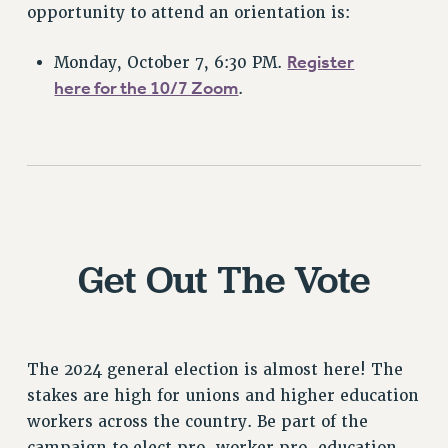
opportunity to attend an orientation is:
NEW DEAL FOR CUNY
PAST BUDGET CAMPAIGNS
Register
Monday, October 7, 6:30 PM.
DEFEND THE SOCIAL SAFETY NET
here for the 10/7 Zoom
.
FEDERAL FIGHTBACK
ACADEMIC FREEDOM
IMMIGRANT SOLIDARITY
SEXUALITY AND GENDER
DEFEND RESEARCH FUNDING
CONTRIBUTE TO THE PSC ACTION FUND
Get Out The Vote
ADJUNCT VISIBILITY
ENVIRONMENTAL JUSTICE
ANTI-BULLYING
The 2024 general election is almost here! The
stakes are high for unions and higher education
SAFE AND HEALTHY WORKPLACES
workers across the country. Be part of the
RESOURCES FOR PSC CHAPTER CHAIRS