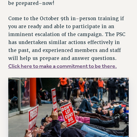
BROCHURES ON PART-TIMER RIGHTS
be prepared–now!
PART-TIMER HEALTH BENEFITS
PROFESSIONAL DEVELOPMENT
Come to the October 9th in-person training if
you are ready and able to participate in an
ADJUNCT PAY DATES
imminent escalation of the campaign. The PSC
RESOURCES FOR LAID-OFF ADJUNCTS
has undertaken similar actions effectively in
FAQ ABOUT UNEMPLOYMENT INSURANCE FOR ADJUNCTS
the past, and experienced members and staff
LEAVE
will help us prepare and answer questions.
ANNUAL LEAVE
Click here to make a commitment to be there.
SICK LEAVE
PAID PARENTAL LEAVE
PAID FAMILY LEAVE
REASSIGNED TIME
POST-TENURE REASSIGNED TIME
TRAVIA LEAVE
OTHER PROFESSIONAL LEAVES
PROFESSIONAL DEVELOPMENT
ADJUNCT-CET PROFESSIONAL DEVELOPMENT FUND