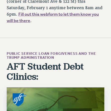
(corner of Claremont Ave & 122 St) this
WEBSITE ARCHIVE (2011-2022)
Saturday, February 1 anytime between 8am and
Fill out this webform to let them know you
6pm.
CONTACT US
will be there
.
PSC/CUNY PRIVACY POLICY
PUBLIC SERVICE LOAN FORGIVENESS AND THE
TRUMP ADMINISTRATION
AFT Student Debt
Clinics: