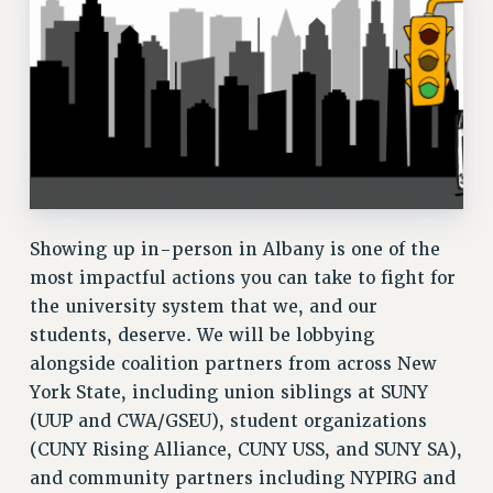
RF FIELD UNIT CONTRACTS
Issues
ISSUES
PRIMARY ENDORSEMENTS 2026
REINSTATE THE FIRED FOUR
PSC/CUNY CONTRACT IMPLEMENTATION
Showing up in-person in Albany is one of the
DOWLOAD BACKPAY ESTIMATOR
most impactful actions you can take to fight for
PETITION: TREAT RF WORKERS FAIRLY
the university system that we, and our
NEW RF FIELD UNITS CONTRACT
students, deserve. We will be lobbying
IMPLEMENTATION
alongside coalition partners from across New
WHAT’S HAPPENING TO OUR
York State, including union siblings at SUNY
HEALTHCARE?
(UUP and CWA/GSEU), student organizations
FIGHT FOR FULL FUNDING OF CUNY
(CUNY Rising Alliance, CUNY USS, and SUNY SA),
CITY
and community partners including NYPIRG and