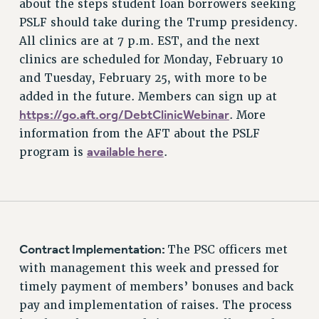
about the steps student loan borrowers seeking
PSLF should take during the Trump presidency.
All clinics are at 7 p.m. EST, and the next
clinics are scheduled for Monday, February 10
and Tuesday, February 25, with more to be
added in the future. Members can sign up at
https://go.aft.org/DebtClinicWebinar
. More
information from the AFT about the PSLF
available here
program is
.
Contract Implementation:
The PSC officers met
with management this week and pressed for
timely payment of members’ bonuses and back
pay and implementation of raises. The process