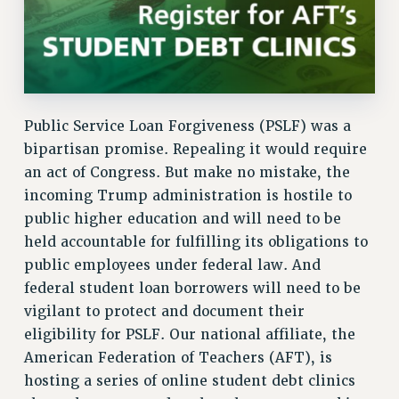
Public Service Loan Forgiveness (PSLF) was a
bipartisan promise. Repealing it would require
an act of Congress. But make no mistake, the
incoming Trump administration is hostile to
public higher education and will need to be
held accountable for fulfilling its obligations to
public employees under federal law. And
federal student loan borrowers will need to be
vigilant to protect and document their
eligibility for PSLF. Our national affiliate, the
American Federation of Teachers (AFT), is
hosting a series of online student debt clinics