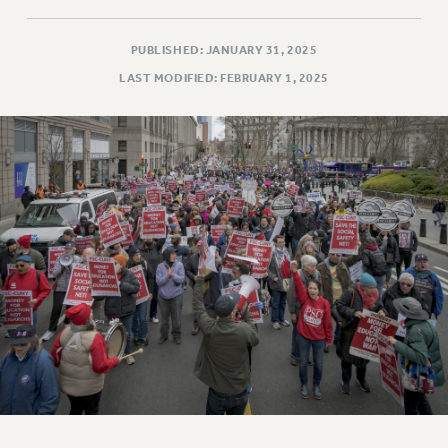
PUBLISHED: JANUARY 31, 2025
LAST MODIFIED: FEBRUARY 1, 2025