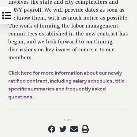
involves the state and city comptrollers and
CUNY payroll. We will provide dates as soon as
we know them, with as much notice as possible.
The work of forming the labor management
committees established in the new contract has
begun, and we look forward to continuing
discussions on key issues of concern to our
members.
Click here for more information about our newly
ratified contract, including salary schedules, title-
specific summaries and frequently asked
questions.
SHARE