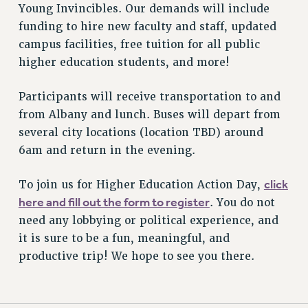
STATE
Young Invincibles. Our demands will include
NEW DEAL FOR CUNY
funding to hire new faculty and staff, updated
PAST BUDGET CAMPAIGNS
campus facilities, free tuition for all public
higher education students, and more!
DEFEND THE SOCIAL SAFETY NET
FEDERAL FIGHTBACK
Participants will receive transportation to and
ACADEMIC FREEDOM
from Albany and lunch. Buses will depart from
IMMIGRANT SOLIDARITY
several city locations (location TBD) around
SEXUALITY AND GENDER
6am and return in the evening.
DEFEND RESEARCH FUNDING
click
To join us for Higher Education Action Day,
CONTRIBUTE TO THE PSC ACTION FUND
here and fill out the form to register
. You do not
ADJUNCT VISIBILITY
need any lobbying or political experience, and
ENVIRONMENTAL JUSTICE
it is sure to be a fun, meaningful, and
productive trip! We hope to see you there.
ANTI-BULLYING
SAFE AND HEALTHY WORKPLACES