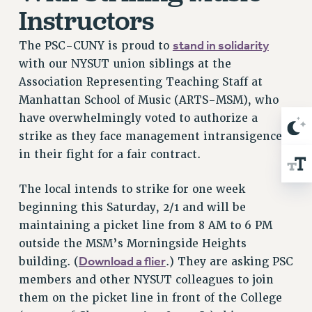
Clarion
Instructors
CLARION ONLINE
stand in solidarity
The PSC-CUNY is proud to
PAST CLARIONS
with our NYSUT union siblings at the
2025
Association Representing Teaching Staff at
2024
Manhattan School of Music (ARTS-MSM), who
2023
have overwhelmingly voted to authorize a
2022
strike as they face management intransigence
2021
in their fight for a fair contract.
2020
2019
The local intends to strike for one week
beginning this Saturday, 2/1 and will be
2018
maintaining a picket line from 8 AM to 6 PM
VIEW ALL
outside the MSM’s Morningside Heights
Download a flier
building. (
.) They are asking PSC
members and other NYSUT colleagues to join
them on the picket line in front of the College
WEBSITE ARCHIVE (2001-2010)