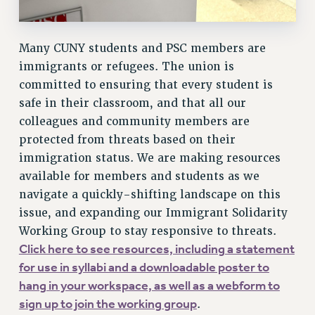
Rights
RIGHTS
Many CUNY students and PSC members are
FACULTY AND STAFF RIGHTS
immigrants or refugees. The union is
RIGHTS UNDER CONTRACT – CUNY
committed to ensuring that every student is
safe in their classroom, and that all our
THE GRIEVANCE PROCESS
colleagues and community members are
IF YOU ARE BEING DISCIPLINED
protected from threats based on their
RIGHTS UNDER CUNY POLICY
immigration status. We are making resources
RIGHTS UNDER LAW
available for members and students as we
HEO RIGHTS AND BENEFITS
navigate a quickly-shifting landscape on this
CLT RIGHTS AND BENEFITS
issue, and expanding our Immigrant Solidarity
LIBRARY FACULTY RIGHTS AND BENEFITS
Working Group to stay responsive to threats.
ACADEMIC FREEDOM
Click here to see resources, including a statement
HEALTH AND SAFETY
for use in syllabi and a downloadable poster to
PART-TIMER RIGHTS & BENEFITS
hang in your workspace, as well as a webform to
DOWNLOAD BACKPAY ESTIMATOR
sign up to join the working group
.