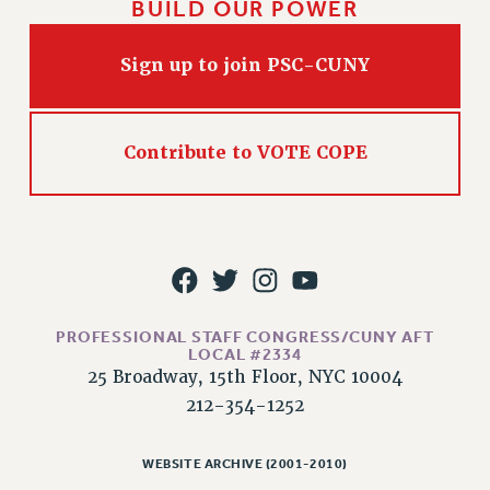
BUILD OUR POWER
Sign up to join PSC-CUNY
Contribute to VOTE COPE
PROFESSIONAL STAFF CONGRESS/CUNY AFT
LOCAL #2334
25 Broadway, 15th Floor, NYC 10004
212-354-1252
WEBSITE ARCHIVE (2001-2010)