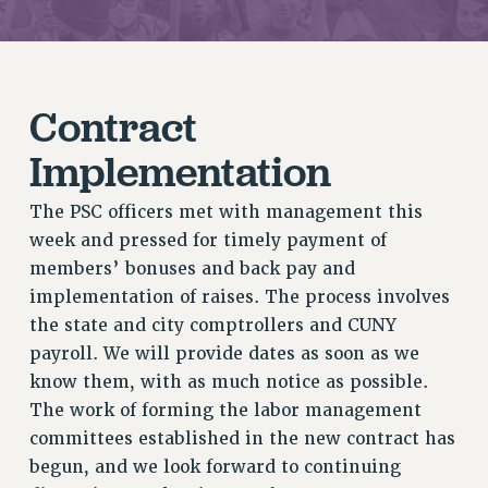
JOIN PSC RF FIELD UNITS
RETIREE MEMBERSHIP
REQUEST MAILED MEMBER CARD
MEMBERSHIP
Contract
UPDATE YOUR MEMBERSHIP INFORMATION
Implementation
WHO WE ARE
PRINCIPAL OFFICERS
The PSC officers met with management this
EXECUTIVE COUNCIL
week and pressed for timely payment of
DELEGATE ASSEMBLY
members’ bonuses and back pay and
AFT/NYSUT DELEGATES
implementation of raises. The process involves
AAUP DELEGATES
the state and city comptrollers and CUNY
CHAPTERS
payroll. We will provide dates as soon as we
COMMITTEES
know them, with as much notice as possible.
STAFF
The work of forming the labor management
CAMPUS ACTION TEAMS
committees established in the new contract has
GRIEVANCE COUNSELORS AND ADVISORS
begun, and we look forward to continuing