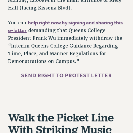
Monday, 12:00PM at the main entrance of Kiely
ADJUNCT-CET PROFESSIONAL DEVELOPMENT FUND
Hall (facing Kissena Blvd).
HEO-CLT PROFESSIONAL DEVELOPMENT FUND
PSC-CUNY RESEARCH AWARD PROGRAM
help right now by signing and sharing this
You can
RETIREMENT
e-letter
demanding that Queens College
CHECK YOUR PENSION CONTRIBUTIONS
President Frank Wu immediately withdraw the
THINKING ABOUT RETIREMENT
“Interim Queens College Guidance Regarding
RETIREE EMAIL
Time, Place, and Manner Regulations for
PHASED RETIREMENT
Demonstrations on Campus.”
TRAVIA LEAVE
SEND RIGHT TO PROTEST LETTER
FULL-TIMER PENSION BENEFITS
PART-TIMER PENSION BENEFITS
PRE-RETIREMENT CONFERENCE
AFFILIATE BENEFITS
FROM NYSUT
Walk the Picket Line
FROM THE AFT
With Striking Music
FROM THE PSC