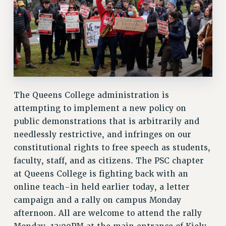
BROCHURES ON PART-TIMER RIGHTS
PART-TIMER HEALTH BENEFITS
PROFESSIONAL DEVELOPMENT
ADJUNCT PAY DATES
RESOURCES FOR LAID-OFF ADJUNCTS
FAQ ABOUT UNEMPLOYMENT INSURANCE FOR ADJUNCTS
LEAVE
The Queens College administration is
ANNUAL LEAVE
attempting to implement a new policy on
SICK LEAVE
public demonstrations that is arbitrarily and
PAID PARENTAL LEAVE
needlessly restrictive, and infringes on our
PAID FAMILY LEAVE
constitutional rights to free speech as students,
faculty, staff, and as citizens. The PSC chapter
REASSIGNED TIME
at Queens College is fighting back with an
POST-TENURE REASSIGNED TIME
online teach-in held earlier today, a letter
TRAVIA LEAVE
campaign and a rally on campus Monday
OTHER PROFESSIONAL LEAVES
afternoon. All are welcome to attend the rally
PROFESSIONAL DEVELOPMENT