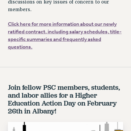
ADJUNCT LIAISON LEADERSHIP PROGRAM
discussions on key issues of concern to our
members.
VISIT US/CONTACT US
JOB POSTINGS
Click here for more information about our newly
CONSTITUTION
ratified contract, including salary schedules, title-
POLICIES
specific summaries and frequently asked
PSC HISTORY
questions.
PSC’S 50TH ANNIVERSARY CELEBRATION
FORMER CAMPAIGNS
Contracts
CONTRACTS
Join fellow PSC members, students,
CUNY CONTRACT
and labor allies for a Higher
SALARY SCHEDULES
Education Action Day on February
REMOTE WORK AGREEMENT & IMPACT BARGAINING
26th in Albany!
PAST CUNY CONTRACTS
RF CENTRAL OFFICE CONTRACT
SALARY SCHEDULE