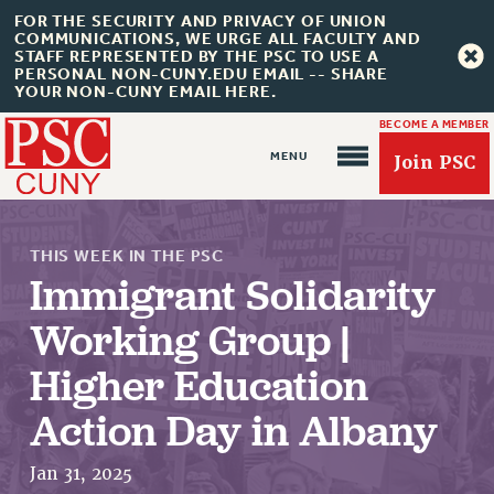
FOR THE SECURITY AND PRIVACY OF UNION
COMMUNICATIONS, WE URGE ALL FACULTY AND
STAFF REPRESENTED BY THE PSC TO USE A
PERSONAL NON-CUNY.EDU EMAIL -- SHARE
YOUR NON-CUNY EMAIL HERE.
BECOME A MEMBER
Join PSC
THIS WEEK IN THE PSC
Immigrant Solidarity
Working Group |
About Us
Higher Education
ABOUT US
Action Day in Albany
JOIN PSC
JOIN OR RECOMMIT ONLINE
Jan 31, 2025