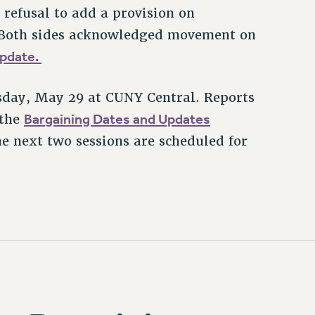
refusal to add a provision on
ct. Both sides acknowledged movement on
update.
sday, May 29 at CUNY Central. Reports
Bargaining Dates and Updates
 the
e next two sessions are scheduled for