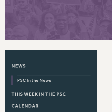
PSC HISTORY
C
R
NEWS
PSC In the News
THIS WEEK IN THE PSC
CALENDAR