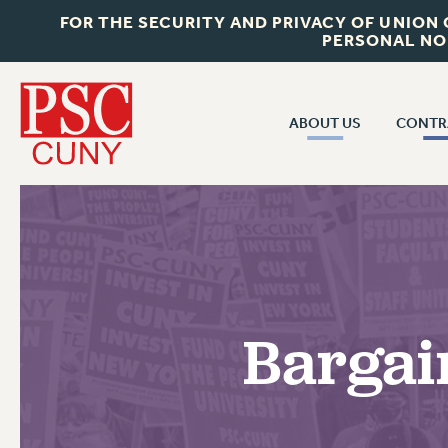
FOR THE SECURITY AND PRIVACY OF UNION
PERSONAL NO
ABOUT US
CONTR
CONTR
ABOUT US
CUNY CON
JOIN PSC
PAST CUNY 
WHO WE ARE
PS
RF CENTRAL OFF
VISIT US/CONTACT US
NEW RF
Bargai
RF FIELD UNI
JOB POSTINGS
WHA
CONSTITUTION
POLICIES