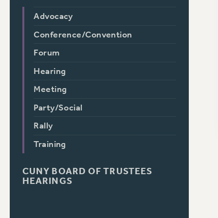
Advocacy
Conference/Convention
Forum
Hearing
Meeting
Party/Social
Rally
Training
CUNY BOARD OF TRUSTEES
HEARINGS