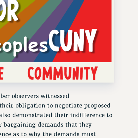
ber observers witnessed
heir obligation to negotiate proposed
lso demonstrated their indifference to
r bargaining demands that they
dence as to why the demands must