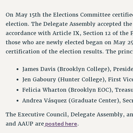
On May 15th the Elections Committee certifie
election. The Delegate Assembly accepted the
accordance with Article IX, Section 12 of the 
those who are newly elected began on May 29
certification of the election results. The princ
James Davis (Brooklyn College), Presid
Jen Gaboury (Hunter College), First Vic
Felicia Wharton (Brooklyn EOC), Treas
Andrea Vásquez (Graduate Center), Sec
The Executive Council, Delegate Assembly, a
posted here
and AAUP are
.