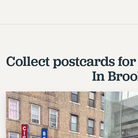
Collect postcards fo
In Bro