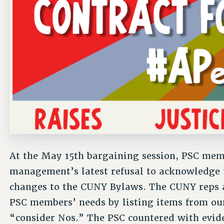
At the May 15th bargaining session, PSC mem
management’s latest refusal to acknowledge t
changes to the CUNY Bylaws. The CUNY reps a
PSC members’ needs by listing items from ou
“consider Nos.” The PSC countered with evi