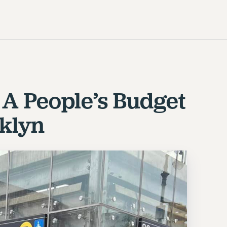
r A People’s Budget
oklyn