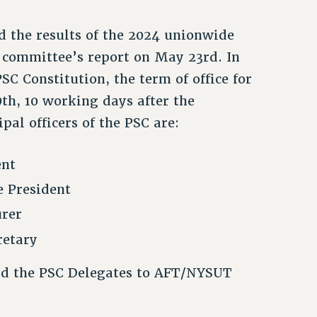
d the results of the 2024 unionwide
 committee’s report on May 23rd. In
PSC Constitution, the term of office for
th, 10 working days after the
ipal officers of the PSC are:
ent
e President
urer
retary
nd the PSC Delegates to AFT/NYSUT