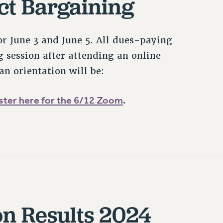
ct Bargaining
or June 3 and June 5. All dues-paying
 session after attending an online
an orientation will be:
ster here for the 6/12 Zoom
.
on Results 2024