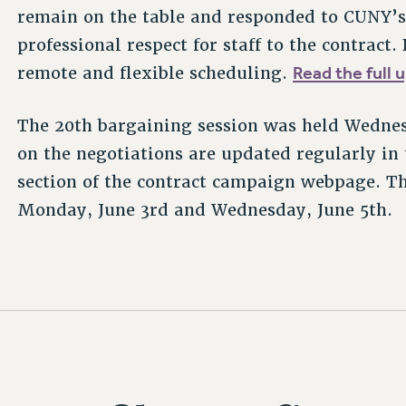
remain on the table and responded to CUNY’s 
professional respect for staff to the contra
Read the full 
remote and flexible scheduling.
The 20th bargaining session was held Wedne
on the negotiations are updated regularly in
section of the contract campaign webpage. Th
Monday, June 3rd and Wednesday, June 5th.