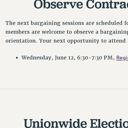
Observe Contra
The next bargaining sessions are scheduled f
members are welcome to observe a bargaining
orientation. Your next opportunity to attend 
Regi
Wednesday, June 12, 6:30-7:30 PM,
Unionwide Electi