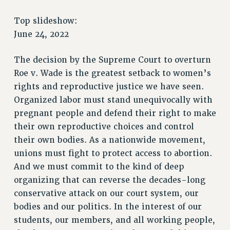
RETIREE MEMBERSHIP
REQUEST MAILED MEMBER CARD
Top slideshow:
MEMBERSHIP
June 24, 2022
UPDATE YOUR MEMBERSHIP INFORMATION
The decision by the Supreme Court to overturn
WHO WE ARE
Roe v. Wade is the greatest setback to women’s
PRINCIPAL OFFICERS
rights and reproductive justice we have seen.
EXECUTIVE COUNCIL
Organized labor must stand unequivocally with
DELEGATE ASSEMBLY
pregnant people and defend their right to make
AFT/NYSUT DELEGATES
their own reproductive choices and control
AAUP DELEGATES
their own bodies. As a nationwide movement,
CHAPTERS
unions must fight to protect access to abortion.
COMMITTEES
And we must commit to the kind of deep
STAFF
organizing that can reverse the decades-long
CAMPUS ACTION TEAMS
conservative attack on our court system, our
GRIEVANCE COUNSELORS AND ADVISORS
bodies and our politics. In the interest of our
ADJUNCT LIAISON LEADERSHIP PROGRAM
students, our members, and all working people,