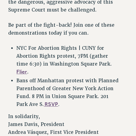
VISIT US/CONTACT US
the dangerous, aggressive advocacy of this
Supreme Court must be challenged.
JOB POSTINGS
CONSTITUTION
Be part of the fight-back! Join one of these
POLICIES
demonstrations today if you can.
PSC HISTORY
PSC’S 50TH ANNIVERSARY CELEBRATION
NYC For Abortion Rights | CUNY for
FORMER CAMPAIGNS
Abortion Rights protest, 7PM (gather
Contracts
time 6:30) in Washington Square Park.
Flier
.
CONTRACTS
Bans off Manhattan protest with Planned
CUNY CONTRACT
Parenthood of Greater New York Action
SALARY SCHEDULES
Fund. 8 PM in Union Square Park. 201
REMOTE WORK AGREEMENT & IMPACT BARGAINING
RSVP
Park Ave S.
.
PAST CUNY CONTRACTS
In solidarity,
RF CENTRAL OFFICE CONTRACT
James Davis, President
SALARY SCHEDULE
Andrea Vásquez, First Vice President
RF FIELD UNIT CONTRACTS