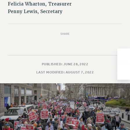
Felicia Wharton, Treasurer
Issues
Penny Lewis, Secretary
ISSUES
PRIMARY ENDORSEMENTS 2026
SHARE
REINSTATE THE FIRED FOUR
PSC/CUNY CONTRACT IMPLEMENTATION
DOWLOAD BACKPAY ESTIMATOR
PUBLISHED: JUNE 28, 2022
PETITION: TREAT RF WORKERS FAIRLY
LAST MODIFIED: AUGUST 7, 2022
NEW RF FIELD UNITS CONTRACT
IMPLEMENTATION
WHAT’S HAPPENING TO OUR
HEALTHCARE?
FIGHT FOR FULL FUNDING OF CUNY
CITY
STATE