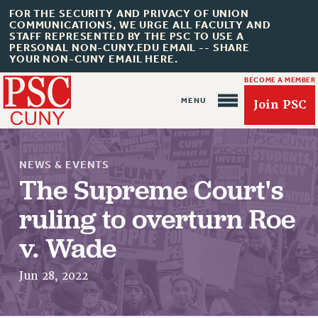
FOR THE SECURITY AND PRIVACY OF UNION
COMMUNICATIONS, WE URGE ALL FACULTY AND
STAFF REPRESENTED BY THE PSC TO USE A
PERSONAL NON-CUNY.EDU EMAIL -- SHARE
YOUR NON-CUNY EMAIL HERE.
BECOME A MEMBER
Join PSC
NEWS & EVENTS
The Supreme Court's
ruling to overturn Roe
About Us
v. Wade
ABOUT US
JOIN PSC
Jun 28, 2022
JOIN OR RECOMMIT ONLINE
JOIN PSC RF FIELD UNITS