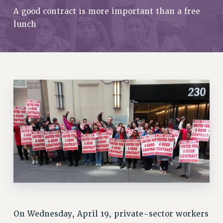
RETIREE MEMBERSHIP
A good contract is more important than a free
REQUEST MAILED MEMBER CARD
lunch
MEMBERSHIP
UPDATE YOUR MEMBERSHIP INFORMATION
WHO WE ARE
PRINCIPAL OFFICERS
EXECUTIVE COUNCIL
DELEGATE ASSEMBLY
AFT/NYSUT DELEGATES
AAUP DELEGATES
CHAPTERS
COMMITTEES
STAFF
CAMPUS ACTION TEAMS
GRIEVANCE COUNSELORS AND ADVISORS
ADJUNCT LIAISON LEADERSHIP PROGRAM
On Wednesday, April 19, private-sector workers