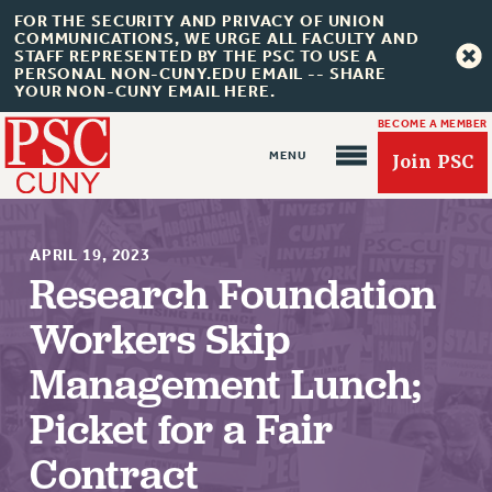
FOR THE SECURITY AND PRIVACY OF UNION
COMMUNICATIONS, WE URGE ALL FACULTY AND
STAFF REPRESENTED BY THE PSC TO USE A
PERSONAL NON-CUNY.EDU EMAIL -- SHARE
YOUR NON-CUNY EMAIL HERE.
BECOME A MEMBER
Join PSC
APRIL 19, 2023
Research Foundation
Workers Skip
About Us
Management Lunch;
ABOUT US
JOIN PSC
Picket for a Fair
JOIN OR RECOMMIT ONLINE
Contract
JOIN PSC RF FIELD UNITS