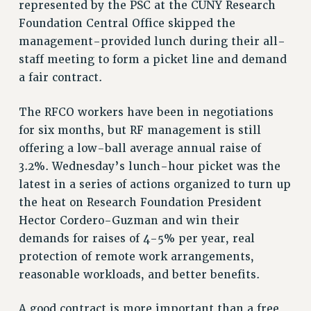
VISIT US/CONTACT US
represented by the PSC at the CUNY Research
Foundation Central Office skipped the
JOB POSTINGS
management-provided lunch during their all-
CONSTITUTION
staff meeting to form a picket line and demand
POLICIES
a fair contract.
PSC HISTORY
PSC’S 50TH ANNIVERSARY CELEBRATION
The RFCO workers have been in negotiations
FORMER CAMPAIGNS
for six months, but RF management is still
Contracts
offering a low-ball average annual raise of
3.2%. Wednesday’s lunch-hour picket was the
CONTRACTS
latest in a series of actions organized to turn up
CUNY CONTRACT
the heat on Research Foundation President
SALARY SCHEDULES
Hector Cordero-Guzman and win their
REMOTE WORK AGREEMENT & IMPACT BARGAINING
demands for raises of 4-5% per year, real
PAST CUNY CONTRACTS
protection of remote work arrangements,
RF CENTRAL OFFICE CONTRACT
reasonable workloads, and better benefits.
SALARY SCHEDULE
RF FIELD UNIT CONTRACTS
A good contract is more important than a free