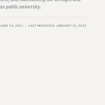
an public university.
UARY 14, 2025
|
LAST MODIFIED: JANUARY 16, 2025