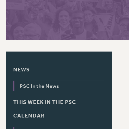
PSC HISTORY
C
R
NEWS
PSC In the News
THIS WEEK IN THE PSC
CALENDAR