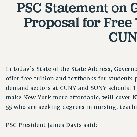
PSC Statement on 
Proposal for Free 
CU
In today’s State of the State Address, Gover
offer free tuition and textbooks for students
demand sectors at CUNY and SUNY schools. Th
make New York more affordable, will cover N
55 who are seeking degrees in nursing, teach
PSC President James Davis said: