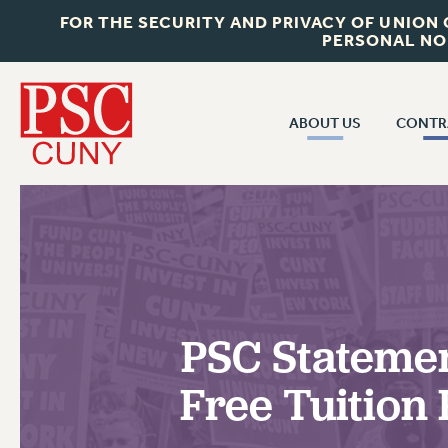
FOR THE SECURITY AND PRIVACY OF UNION
PERSONAL NO
ABOUT US
CONTR
CONTR
ABOUT US
CUNY CON
JOIN PSC
PAST CUNY 
WHO WE ARE
PS
RF CENTRAL OFF
VISIT US/CONTACT US
NEW RF
PSC Statemen
RF FIELD UNI
JOB POSTINGS
WHA
Free Tuition
CONSTITUTION
POLICIES