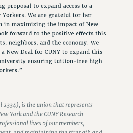
g proposal to expand access to a
Yorkers. We are grateful for her
tion in maximizing the impact of New
ook forward to the positive effects this
nts, neighbors, and the economy. We
or a New Deal for CUNY to expand this
university ensuring tuition-free high
orkers.”
 2334), is the union that represents
of New York and the CUNY Research
ofessional lives of our members,
ment, and maintaining the strength and