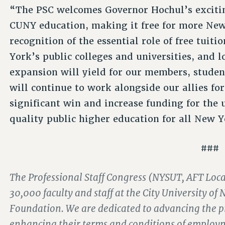
“The PSC welcomes Governor Hochul’s excitin
CUNY education, making it free for more New 
recognition of the essential role of free tui
York’s public colleges and universities, and l
expansion will yield for our members, stude
will continue to work alongside our allies f
significant win and increase funding for the 
quality public higher education for all New Y
###
The Professional Staff Congress (NYSUT, AFT Local
30,000 faculty and staff at the City University 
Foundation. We are dedicated to advancing the pr
enhancing their terms and conditions of employ