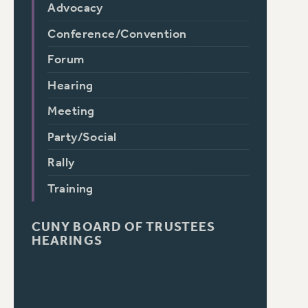
Advocacy
Conference/Convention
Forum
Hearing
Meeting
Party/Social
Rally
Training
CUNY BOARD OF TRUSTEES
HEARINGS