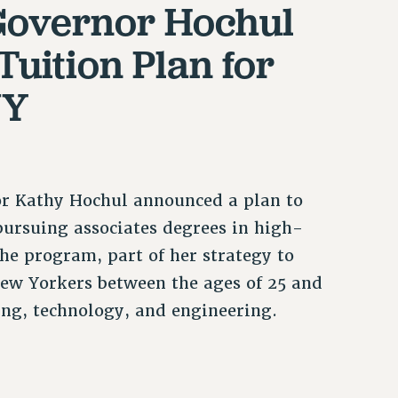
Governor Hochul
Tuition Plan for
NY
nor Kathy Hochul announced a plan to
 pursuing associates degrees in high-
e program, part of her strategy to
ew Yorkers between the ages of 25 and
ing, technology, and engineering.