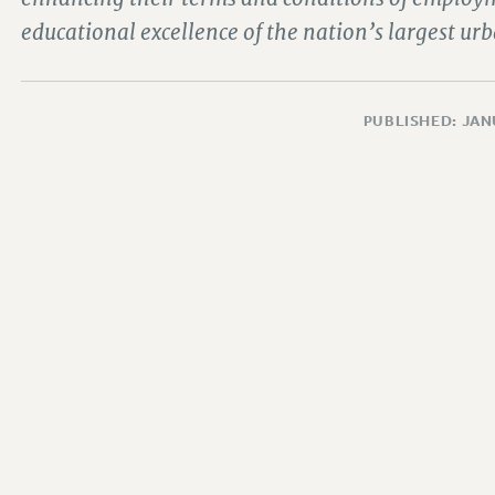
educational excellence of the nation’s largest urb
PUBLISHED: JAN