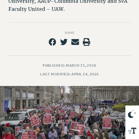
University, AAUP-Columbia University and SVA
VISIT US/CONTACT US
Faculty United – UAW.
JOB POSTINGS
CONSTITUTION
POLICIES
SHARE
PSC HISTORY
PSC’S 50TH ANNIVERSARY CELEBRATION
FORMER CAMPAIGNS
Contracts
PUBLISHED: MARCH 31, 2026
LAST MODIFIED: APRIL 24, 2026
CONTRACTS
CUNY CONTRACT
SALARY SCHEDULES
REMOTE WORK AGREEMENT & IMPACT BARGAINING
PAST CUNY CONTRACTS
RF CENTRAL OFFICE CONTRACT
SALARY SCHEDULE
RF FIELD UNIT CONTRACTS