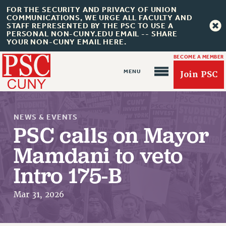
FOR THE SECURITY AND PRIVACY OF UNION
COMMUNICATIONS, WE URGE ALL FACULTY AND
STAFF REPRESENTED BY THE PSC TO USE A
PERSONAL NON-CUNY.EDU EMAIL -- SHARE
YOUR NON-CUNY EMAIL HERE.
BECOME A MEMBER
Join PSC
NEWS & EVENTS
PSC calls on Mayor
Mamdani to veto
About Us
Intro 175-B
ABOUT US
JOIN PSC
Mar 31, 2026
JOIN OR RECOMMIT ONLINE
JOIN PSC RF FIELD UNITS