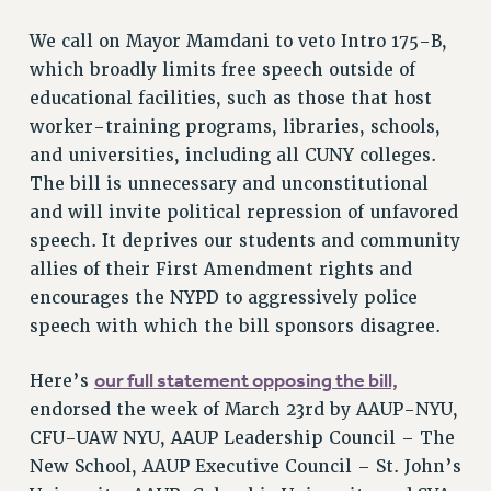
RETIREE MEMBERSHIP
REQUEST MAILED MEMBER CARD
We call on Mayor Mamdani to veto Intro 175-B,
MEMBERSHIP
which broadly limits free speech outside of
educational facilities, such as those that host
UPDATE YOUR MEMBERSHIP INFORMATION
worker-training programs, libraries, schools,
WHO WE ARE
and universities, including all CUNY colleges.
PRINCIPAL OFFICERS
The bill is unnecessary and unconstitutional
EXECUTIVE COUNCIL
and will invite political repression of unfavored
DELEGATE ASSEMBLY
speech. It deprives our students and community
AFT/NYSUT DELEGATES
allies of their First Amendment rights and
AAUP DELEGATES
encourages the NYPD to aggressively police
CHAPTERS
speech with which the bill sponsors disagree.
COMMITTEES
STAFF
our full statement opposing the bill,
Here’s
CAMPUS ACTION TEAMS
endorsed the week of March 23rd by AAUP-NYU,
GRIEVANCE COUNSELORS AND ADVISORS
CFU-UAW NYU, AAUP Leadership Council – The
ADJUNCT LIAISON LEADERSHIP PROGRAM
New School, AAUP Executive Council – St. John’s