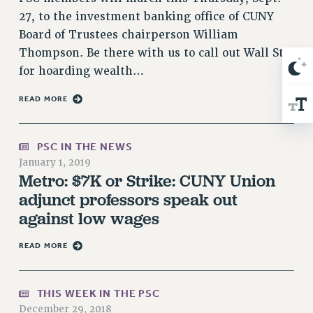
RIGHTS UNDER CONTRACT – RF
27, to the investment banking office of CUNY
RIGHTS UNDER LAW
Board of Trustees chairperson William
HEALTH AND SAFETY
Thompson. Be there with us to call out Wall St.
for hoarding wealth…
Benefits
BENEFITS
READ MORE
HEALTH BENEFITS
FULL-TIMER HEALTH BENEFITS
PSC IN THE NEWS
PART-TIMER HEALTH BENEFITS
January 1, 2019
Metro: $7K or Strike: CUNY Union
DOCTORAL EMPLOYEES HEALTH BENEFITS
adjunct professors speak out
RETIREE HEALTH BENEFITS
against low wages
RF HEALTH BENEFITS
WELFARE FUND BENEFITS
READ MORE
PART-TIMER RIGHTS & BENEFITS
PART-TIME LIAISONS
THIS WEEK IN THE PSC
RESOURCES FOR LAID-OFF ADJUNCTS
December 29, 2018
BROCHURES ON PART-TIMER RIGHTS