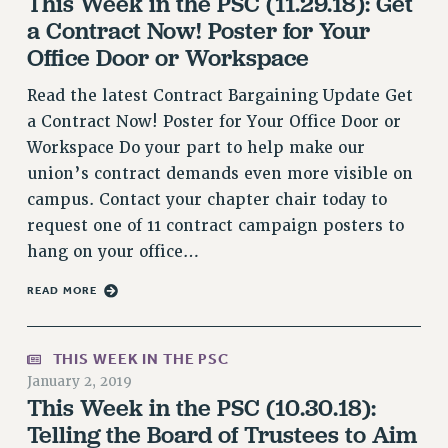
This Week in the PSC (11.29.18): Get
RF FIELD UNIT CONTRACTS
a Contract Now! Poster for Your
Issues
Office Door or Workspace
ISSUES
Read the latest Contract Bargaining Update Get
PRIMARY ENDORSEMENTS 2026
a Contract Now! Poster for Your Office Door or
Workspace Do your part to help make our
REINSTATE THE FIRED FOUR
union’s contract demands even more visible on
PSC/CUNY CONTRACT IMPLEMENTATION
campus. Contact your chapter chair today to
DOWLOAD BACKPAY ESTIMATOR
request one of 11 contract campaign posters to
PETITION: TREAT RF WORKERS FAIRLY
hang on your office…
NEW RF FIELD UNITS CONTRACT
READ MORE
IMPLEMENTATION
WHAT’S HAPPENING TO OUR
HEALTHCARE?
THIS WEEK IN THE PSC
January 2, 2019
FIGHT FOR FULL FUNDING OF CUNY
This Week in the PSC (10.30.18):
CITY
Telling the Board of Trustees to Aim
STATE