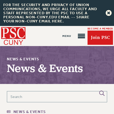
FOR THE SECURITY AND PRIVACY OF UNION
COMMUNICATIONS, WE URGE ALL FACULTY AND
STAFF REPRESENTED BY THE PSC TO USE A
PERSONAL NON-CUNY.EDU EMAIL -- SHARE
YOUR NON-CUNY EMAIL HERE.
BECOME A MEMBER
Join PSC
NEWS & EVENTS
News & Events
About Us
ABOUT US
JOIN PSC
JOIN OR RECOMMIT ONLINE
NEWS & EVENTS
JOIN PSC RF FIELD UNITS