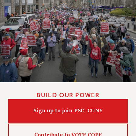
Clarion
CLARION ONLINE
PAST CLARIONS
2025
2024
2023
2022
2021
2020
2019
2018
BUILD OUR POWER
VIEW ALL
Sign up to join PSC-CUNY
WEBSITE ARCHIVE (2001-2010)
Contribute to VOTE COPE