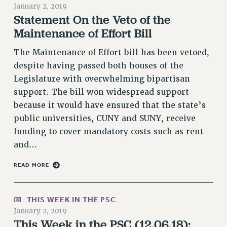
January 2, 2019
RETIREE MEMBERSHIP
Statement On the Veto of the
REQUEST MAILED MEMBER CARD
Maintenance of Effort Bill
MEMBERSHIP
The Maintenance of Effort bill has been vetoed,
UPDATE YOUR MEMBERSHIP INFORMATION
despite having passed both houses of the
WHO WE ARE
Legislature with overwhelming bipartisan
PRINCIPAL OFFICERS
support. The bill won widespread support
EXECUTIVE COUNCIL
because it would have ensured that the state’s
DELEGATE ASSEMBLY
public universities, CUNY and SUNY, receive
AFT/NYSUT DELEGATES
funding to cover mandatory costs such as rent
AAUP DELEGATES
and…
CHAPTERS
READ MORE
COMMITTEES
STAFF
CAMPUS ACTION TEAMS
THIS WEEK IN THE PSC
GRIEVANCE COUNSELORS AND ADVISORS
January 2, 2019
This Week in the PSC (12.06.18):
ADJUNCT LIAISON LEADERSHIP PROGRAM