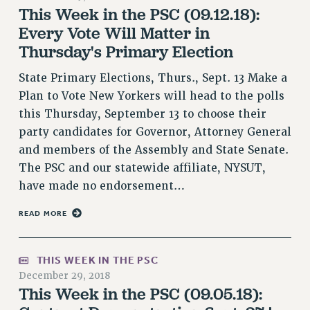
This Week in the PSC (09.12.18):
PART-TIMER HEALTH BENEFITS
Every Vote Will Matter in
PROFESSIONAL DEVELOPMENT
Thursday's Primary Election
ADJUNCT PAY DATES
State Primary Elections, Thurs., Sept. 13 Make a
RESOURCES FOR LAID-OFF ADJUNCTS
Plan to Vote New Yorkers will head to the polls
FAQ ABOUT UNEMPLOYMENT INSURANCE FOR ADJUNCTS
this Thursday, September 13 to choose their
LEAVE
party candidates for Governor, Attorney General
ANNUAL LEAVE
and members of the Assembly and State Senate.
SICK LEAVE
The PSC and our statewide affiliate, NYSUT,
PAID PARENTAL LEAVE
have made no endorsement…
PAID FAMILY LEAVE
REASSIGNED TIME
READ MORE
POST-TENURE REASSIGNED TIME
TRAVIA LEAVE
THIS WEEK IN THE PSC
OTHER PROFESSIONAL LEAVES
December 29, 2018
This Week in the PSC (09.05.18):
PROFESSIONAL DEVELOPMENT
ADJUNCT-CET PROFESSIONAL DEVELOPMENT FUND