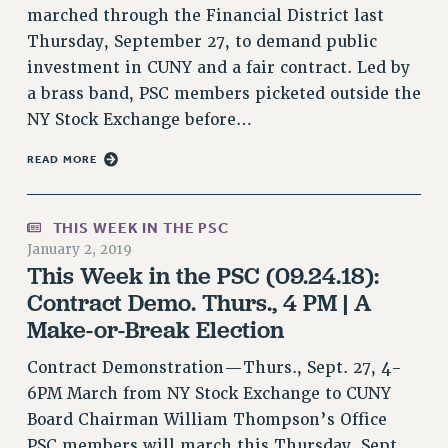
Rights
marched through the Financial District last
Thursday, September 27, to demand public
RIGHTS
investment in CUNY and a fair contract. Led by
FACULTY AND STAFF RIGHTS
a brass band, PSC members picketed outside the
RIGHTS UNDER CONTRACT – CUNY
NY Stock Exchange before…
THE GRIEVANCE PROCESS
READ MORE
IF YOU ARE BEING DISCIPLINED
RIGHTS UNDER CUNY POLICY
RIGHTS UNDER LAW
THIS WEEK IN THE PSC
HEO RIGHTS AND BENEFITS
January 2, 2019
This Week in the PSC (09.24.18):
CLT RIGHTS AND BENEFITS
Contract Demo. Thurs., 4 PM | A
LIBRARY FACULTY RIGHTS AND BENEFITS
Make-or-Break Election
ACADEMIC FREEDOM
HEALTH AND SAFETY
Contract Demonstration—Thurs., Sept. 27, 4-
PART-TIMER RIGHTS & BENEFITS
6PM March from NY Stock Exchange to CUNY
DOWNLOAD BACKPAY ESTIMATOR
Board Chairman William Thompson’s Office
RESEARCH FOUNDATION RIGHTS
PSC members will march this Thursday, Sept.