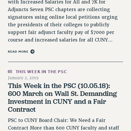
with Increased Salaries for All and 7K for
RESOLUTIONS
Adjuncts Seven PSC chapters are collecting
News & Events
signatures using online local petitions urging
the presidents of their colleges to publicly
NEWS
support fair adjunct faculty pay of $7000 per
PSC IN THE NEWS
course and increased salaries for all CUNY…
THIS WEEK IN THE PSC
CALENDAR
READ MORE
ADVOCACY
CONFERENCE/CONVENTION
THIS WEEK IN THE PSC
FORUM
January 2, 2019
This Week in the PSC (10.05.18):
HEARING
600 March on Wall St. Demanding
MEETING
Investment in CUNY and a Fair
PARTY/SOCIAL
Contract
RALLY
TRAINING
PSC to CUNY Board Chair: We Need a Fair
CUNY BOARD OF TRUSTEES HEARINGS
Contract More than 600 CUNY faculty and staff