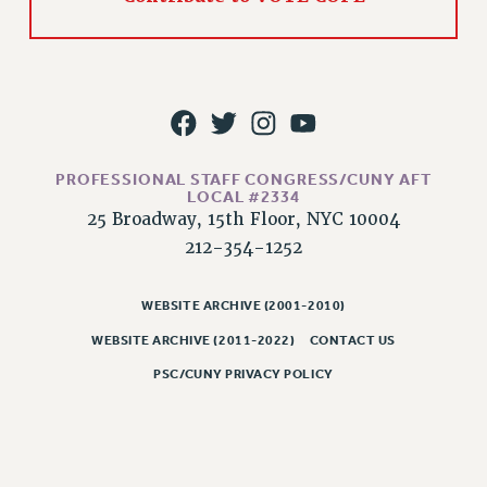
WEBSITE ARCHIVE (2011-2022)
CONTACT US
PSC/CUNY PRIVACY POLICY
PROFESSIONAL STAFF CONGRESS/CUNY AFT
LOCAL #2334
25 Broadway, 15th Floor, NYC 10004
212-354-1252
WEBSITE ARCHIVE (2001-2010)
WEBSITE ARCHIVE (2011-2022)
CONTACT US
PSC/CUNY PRIVACY POLICY