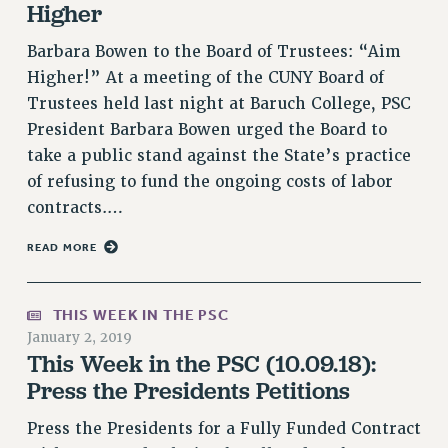
Higher
NEW DEAL FOR CUNY
PAST BUDGET CAMPAIGNS
Barbara Bowen to the Board of Trustees: “Aim
Higher!” At a meeting of the CUNY Board of
DEFEND THE SOCIAL SAFETY NET
Trustees held last night at Baruch College, PSC
FEDERAL FIGHTBACK
President Barbara Bowen urged the Board to
ACADEMIC FREEDOM
take a public stand against the State’s practice
IMMIGRANT SOLIDARITY
of refusing to fund the ongoing costs of labor
SEXUALITY AND GENDER
contracts.…
DEFEND RESEARCH FUNDING
READ MORE
CONTRIBUTE TO THE PSC ACTION FUND
ADJUNCT VISIBILITY
THIS WEEK IN THE PSC
ENVIRONMENTAL JUSTICE
January 2, 2019
This Week in the PSC (10.09.18):
ANTI-BULLYING
Press the Presidents Petitions
SAFE AND HEALTHY WORKPLACES
Press the Presidents for a Fully Funded Contract
RESOURCES FOR PSC CHAPTER CHAIRS