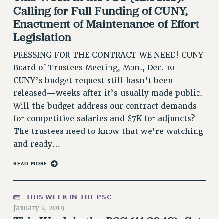
Calling for Full Funding of CUNY,
VISIT US/CONTACT US
Enactment of Maintenance of Effort
JOB POSTINGS
Legislation
CONSTITUTION
POLICIES
PRESSING FOR THE CONTRACT WE NEED! CUNY
Board of Trustees Meeting, Mon., Dec. 10
PSC HISTORY
CUNY’s budget request still hasn’t been
PSC’S 50TH ANNIVERSARY CELEBRATION
released—weeks after it’s usually made public.
FORMER CAMPAIGNS
Will the budget address our contract demands
Contracts
for competitive salaries and $7K for adjuncts?
CONTRACTS
The trustees need to know that we’re watching
CUNY CONTRACT
and ready…
SALARY SCHEDULES
READ MORE
REMOTE WORK AGREEMENT & IMPACT BARGAINING
PAST CUNY CONTRACTS
RF CENTRAL OFFICE CONTRACT
THIS WEEK IN THE PSC
January 2, 2019
SALARY SCHEDULE