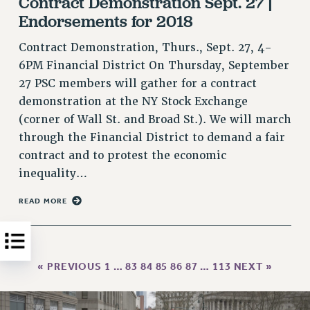
Contract Demonstration Sept. 27 |
Endorsements for 2018
HEO-CLT PROFESSIONAL DEVELOPMENT FUND
PSC-CUNY RESEARCH AWARD PROGRAM
Contract Demonstration, Thurs., Sept. 27, 4-
RETIREMENT
6PM Financial District On Thursday, September
CHECK YOUR PENSION CONTRIBUTIONS
27 PSC members will gather for a contract
THINKING ABOUT RETIREMENT
demonstration at the NY Stock Exchange
RETIREE EMAIL
(corner of Wall St. and Broad St.). We will march
PHASED RETIREMENT
through the Financial District to demand a fair
TRAVIA LEAVE
contract and to protest the economic
FULL-TIMER PENSION BENEFITS
inequality…
PART-TIMER PENSION BENEFITS
READ MORE
PRE-RETIREMENT CONFERENCE
AFFILIATE BENEFITS
FROM NYSUT
« PREVIOUS
1
…
83
84
85
86
87
…
113
NEXT »
FROM THE AFT
FROM THE PSC