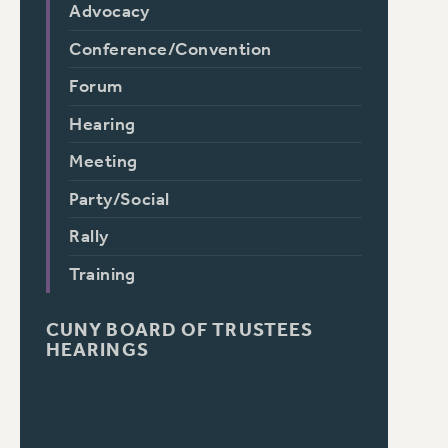
Advocacy
Conference/Convention
Forum
Hearing
Meeting
Party/Social
Rally
Training
CUNY BOARD OF TRUSTEES
HEARINGS