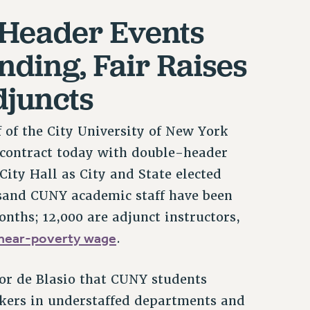
-Header Events
ding, Fair Raises
djuncts
of the City University of New York
n contract today with double-header
City Hall as City and State elected
ousand CUNY academic staff have been
nths; 12,000 are adjunct instructors,
near-poverty wage
.
r de Blasio that CUNY students
rkers in understaffed departments and