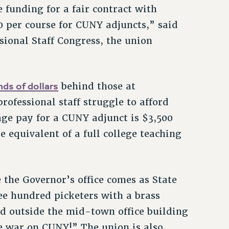
 funding for a fair contract with
0 per course for CUNY adjuncts,” said
sional Staff Congress, the union
ds of dollars
behind those at
rofessional staff struggle to afford
age pay for a CUNY adjunct is $3,500
e equivalent of a full college teaching
the Governor’s office comes as State
ee hundred picketers with a brass
d outside the mid-town office building
he war on CUNY!” The union is also