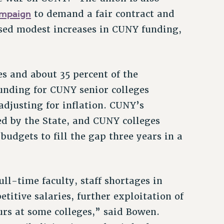
ampaign
to demand a fair contract and
osed modest increases in CUNY funding,
s and about 35 percent of the
unding for CUNY senior colleges
adjusting for inflation. CUNY’s
ded by the State, and CUNY colleges
budgets to fill the gap three years in a
ll-time faculty, staff shortages in
itive salaries, further exploitation of
rs at some colleges,” said Bowen.