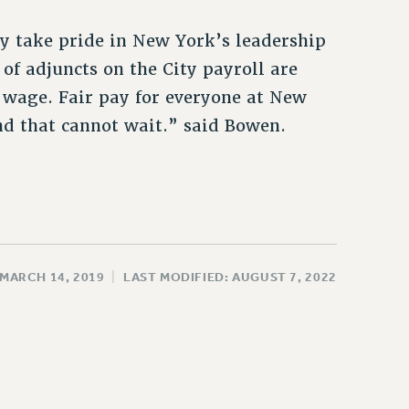
 take pride in New York’s leadership
f adjuncts on the City payroll are
wage. Fair pay for everyone at New
nd that cannot wait.” said Bowen.
 MARCH 14, 2019
|
LAST MODIFIED: AUGUST 7, 2022