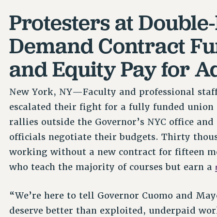
Protesters at Double
Demand Contract Fun
and Equity Pay for A
New York, NY—Faculty and professional staff 
escalated their fight for a fully funded unio
rallies outside the Governor’s NYC office and 
officials negotiate their budgets. Thirty th
working without a new contract for fifteen mo
who teach the majority of courses but earn a
“We’re here to tell Governor Cuomo and Mayo
deserve better than exploited, underpaid wo