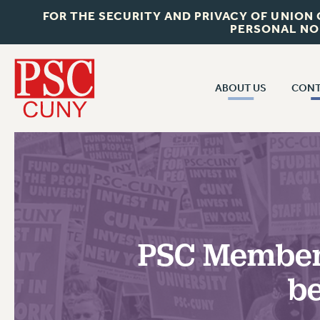
FOR THE SECURITY AND PRIVACY OF UNION
PERSONAL NO
ABOUT US
CONT
CON
ABOUT US
CUNY C
JOIN PSC
PAST CUN
WHO WE ARE
P
RF CENTRAL OF
VISIT US/CONTACT US
NEW 
PSC Member
RF FIELD U
JOB POSTINGS
W
be
CONSTITUTION
POLICIES