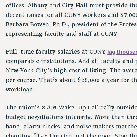
offices. Albany and City Hall must provide the
decent raises for all CUNY workers and $7,00
Barbara Bowen, Ph.D., president of the Profes
representing faculty and staff at CUNY.
lag thousan
Full-time faculty salaries at CUNY
comparable institutions. And all faculty and p
New York City’s high cost of living. The aver
per course. That’s about $28,000 a year for th
workload.
The union’s 8 AM Wake-Up Call rally outside 
budget negotiations intensify. More than thr
band, alarm clocks, and noise makers marche
chanting “Tax the rich, not the poor. Stop t