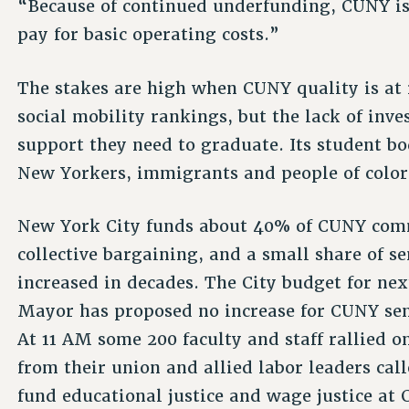
“Because of continued underfunding, CUNY is
pay for basic operating costs.”
The stakes are high when CUNY quality is at
social mobility rankings, but the lack of in
support they need to graduate. Its student b
New Yorkers, immigrants and people of color
New York City funds about 40% of CUNY comm
collective bargaining, and a small share of s
increased in decades. The City budget for next
Mayor has proposed no increase for CUNY sen
At 11 AM some 200 faculty and staff rallied on
from their union and allied labor leaders ca
fund educational justice and wage justice at