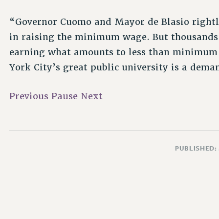
“Governor Cuomo and Mayor de Blasio rightly
in raising the minimum wage. But thousands o
earning what amounts to less than minimum 
York City’s great public university is a dema
Previous
Pause
Next
PUBLISHED: