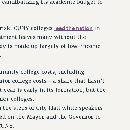
 cannibalizing its academic budget to
lead the nation
 risk. CUNY colleges
in
vestment leaves many without the
ody is made up largely of low-income
.
unity college costs, including
enior college costs—a share that hasn’t
 year is early in its formation, but the
ior colleges.
 the steps of City Hall while speakers
lled on the Mayor and the Governor to
 CUNY.