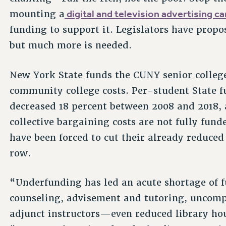
digital and television advertising c
mounting a
funding to support it. Legislators have prop
but much more is needed.
New York State funds the CUNY senior college
community college costs. Per-student State f
decreased 18 percent between 2008 and 2018, 
collective bargaining costs are not fully fun
have been forced to cut their already reduced 
row.
“Underfunding has led an acute shortage of fu
counseling, advisement and tutoring, uncompet
adjunct instructors—even reduced library hou