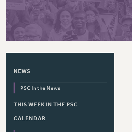
PSC HISTORY
NEWS
PSC In the News
THIS WEEK IN THE PSC
CALENDAR