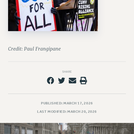
Credit: Paul Frangipane
SHARE
PUBLISHED: MARCH 17, 2026
LAST MODIFIED: MARCH 20, 2026