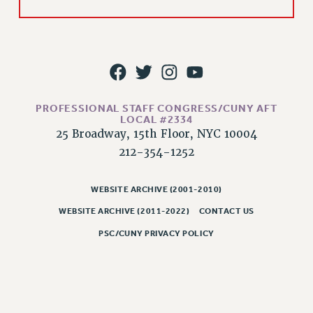
PROFESSIONAL STAFF CONGRESS/CUNY AFT
LOCAL #2334
25 Broadway, 15th Floor, NYC 10004
212-354-1252
WEBSITE ARCHIVE (2001-2010)
WEBSITE ARCHIVE (2011-2022)
CONTACT US
PSC/CUNY PRIVACY POLICY