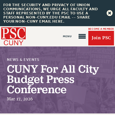
FOR THE SECURITY AND PRIVACY OF UNION
COMMUNICATIONS, WE URGE ALL FACULTY AND
STAFF REPRESENTED BY THE PSC TO USE A
PERSONAL NON-CUNY.EDU EMAIL -- SHARE
YOUR NON-CUNY EMAIL HERE.
BECOME A MEMBER
Join PSC
NEWS & EVENTS
CUNY For All City
Budget Press
Conference
About Us
ABOUT US
Mar 17, 2026
JOIN PSC
JOIN OR RECOMMIT ONLINE