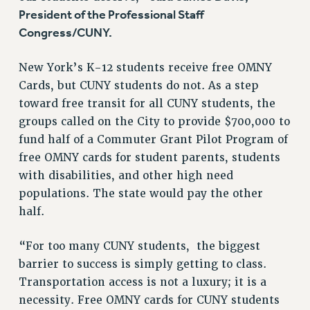
BROCHURES ON PART-TIMER RIGHTS
President of the Professional Staff
PART-TIMER HEALTH BENEFITS
Congress/CUNY.
PROFESSIONAL DEVELOPMENT
New York’s K-12 students receive free OMNY
ADJUNCT PAY DATES
Cards, but CUNY students do not. As a step
RESOURCES FOR LAID-OFF ADJUNCTS
toward free transit for all CUNY students, the
FAQ ABOUT UNEMPLOYMENT INSURANCE FOR ADJUNCTS
groups called on the City to provide $700,000 to
LEAVE
fund half of a Commuter Grant Pilot Program of
ANNUAL LEAVE
free OMNY cards for student parents, students
SICK LEAVE
with disabilities, and other high need
PAID PARENTAL LEAVE
populations. The state would pay the other
PAID FAMILY LEAVE
half.
REASSIGNED TIME
POST-TENURE REASSIGNED TIME
“For too many CUNY students, the biggest
TRAVIA LEAVE
barrier to success is simply getting to class.
Transportation access is not a luxury; it is a
OTHER PROFESSIONAL LEAVES
necessity. Free OMNY cards for CUNY students
PROFESSIONAL DEVELOPMENT