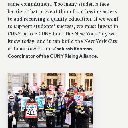
same commitment. Too many students face
barriers that prevent them from having access
to and receiving a quality education. If we want
to support students’ success, we must invest in
CUNY. A free CUNY built the New York City we
know today, and it can build the New York City
Zaakirah Rahman,
of tomorrow,” said
Coordinator of the CUNY Rising Alliance.