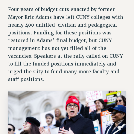
Rights
Four years of budget cuts enacted by former
Mayor Eric Adams have left CUNY colleges with
RIGHTS
nearly 400 unfilled civilian and pedagogical
FACULTY AND STAFF RIGHTS
positions. Funding for these positions was
RIGHTS UNDER CONTRACT – CUNY
restored in Adams’ final budget, but CUNY
THE GRIEVANCE PROCESS
management has not yet filled all of the
IF YOU ARE BEING DISCIPLINED
vacancies. Speakers at the rally called on CUNY
RIGHTS UNDER CUNY POLICY
to fill the funded positions immediately and
RIGHTS UNDER LAW
urged the City to fund many more faculty and
HEO RIGHTS AND BENEFITS
staff positions.
CLT RIGHTS AND BENEFITS
LIBRARY FACULTY RIGHTS AND BENEFITS
ACADEMIC FREEDOM
HEALTH AND SAFETY
PART-TIMER RIGHTS & BENEFITS
DOWNLOAD BACKPAY ESTIMATOR