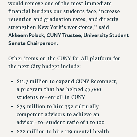
would remove one of the most immediate
ADJUNCT-CET PROFESSIONAL DEVELOPMENT FUND
financial burdens our students face, increase
HEO-CLT PROFESSIONAL DEVELOPMENT FUND
retention and graduation rates, and directly
PSC-CUNY RESEARCH AWARD PROGRAM
strengthen New York’s workforce,” said
RETIREMENT
Akkeem Polack, CUNY Trustee, University Student
CHECK YOUR PENSION CONTRIBUTIONS
Senate Chairperson.
THINKING ABOUT RETIREMENT
RETIREE EMAIL
Other items on the CUNY for All platform for
PHASED RETIREMENT
the next City budget include:
TRAVIA LEAVE
FULL-TIMER PENSION BENEFITS
$11.7 million to expand CUNY Reconnect,
a program that has helped 47,000
PART-TIMER PENSION BENEFITS
students re-enroll in CUNY
PRE-RETIREMENT CONFERENCE
AFFILIATE BENEFITS
$74 million to hire 352 culturally
competent advisors to achieve an
FROM NYSUT
advisor-to-student ratio of 1 to 100
FROM THE AFT
$22 million to hire 119 mental health
FROM THE PSC