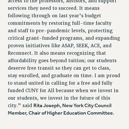
access to the professors, advisors, and support
RF FIELD UNIT CONTRACTS
services they need to succeed. It means
following through on last year’s budget
Issues
commitments by restoring full-time faculty
ISSUES
and staff to pre-pandemic levels, protecting
PRIMARY ENDORSEMENTS 2026
critical grant-funded programs, and expanding
proven initiatives like ASAP, SEEK, ACE, and
REINSTATE THE FIRED FOUR
Reconnect. It also means recognizing that
PSC/CUNY CONTRACT IMPLEMENTATION
affordability goes beyond tuition; our students
DOWLOAD BACKPAY ESTIMATOR
deserve free transit so they can get to class,
PETITION: TREAT RF WORKERS FAIRLY
stay enrolled, and graduate on time. I am proud
to stand united in calling for a free and fully
NEW RF FIELD UNITS CONTRACT
IMPLEMENTATION
funded CUNY for All because when we invest in
our students, we invest in the future of this
WHAT’S HAPPENING TO OUR
HEALTHCARE?
Rita Joseph, New York City Council
city.” said
Member, Chair of Higher Education Committee.
FIGHT FOR FULL FUNDING OF CUNY
CITY