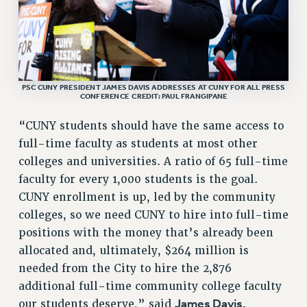
RESEARCH FOUNDATION RIGHTS
RIGHTS UNDER CONTRACT – RF
RIGHTS UNDER LAW
HEALTH AND SAFETY
Benefits
PSC CUNY PRESIDENT JAMES DAVIS ADDRESSES AT CUNY FOR ALL PRESS
CONFERENCE CREDIT: PAUL FRANGIPANE
BENEFITS
“CUNY students should have the same access to
HEALTH BENEFITS
full-time faculty as students at most other
FULL-TIMER HEALTH BENEFITS
colleges and universities. A ratio of 65 full-time
PART-TIMER HEALTH BENEFITS
faculty for every 1,000 students is the goal.
DOCTORAL EMPLOYEES HEALTH BENEFITS
CUNY enrollment is up, led by the community
RETIREE HEALTH BENEFITS
colleges, so we need CUNY to hire into full-time
RF HEALTH BENEFITS
positions with the money that’s already been
WELFARE FUND BENEFITS
allocated and, ultimately, $264 million is
PART-TIMER RIGHTS & BENEFITS
needed from the City to hire the 2,876
PART-TIME LIAISONS
additional full-time community college faculty
RESOURCES FOR LAID-OFF ADJUNCTS
James Davis,
our students deserve,” said