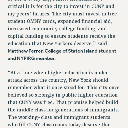
critical it is for the city to invest in CUNY and
my peers’ futures. The city must invest in free
student OMNY cards, expanded financial aid,
increased community college funding, and
capital funding to ensure students receive the
education that New Yorkers deserve,” said
Matthew Ferrer, College of Staten Island student
and NYPIRG member.
“At a time when higher education is under
attack across the country, New York should
remember what it once stood for. This city once
believed so strongly in public higher education
that CUNY was free. That promise helped build
the middle class for generations of immigrants.
The working-class and immigrant students
who fill CUNY classrooms today deserve that