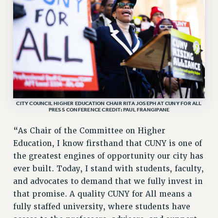
ADJUNCT LIAISON LEADERSHIP PROGRAM
VISIT US/CONTACT US
JOB POSTINGS
CONSTITUTION
POLICIES
PSC HISTORY
PSC’S 50TH ANNIVERSARY CELEBRATION
FORMER CAMPAIGNS
CITY COUNCIL HIGHER EDUCATION CHAIR RITA JOSEPH AT CUNY FOR ALL
PRESS CONFERENCE CREDIT: PAUL FRANGIPANE
Contracts
“As Chair of the Committee on Higher
CONTRACTS
Education, I know firsthand that CUNY is one of
CUNY CONTRACT
the greatest engines of opportunity our city has
SALARY SCHEDULES
ever built. Today, I stand with students, faculty,
REMOTE WORK AGREEMENT & IMPACT BARGAINING
and advocates to demand that we fully invest in
PAST CUNY CONTRACTS
that promise. A quality CUNY for All means a
RF CENTRAL OFFICE CONTRACT
fully staffed university, where students have
SALARY SCHEDULE