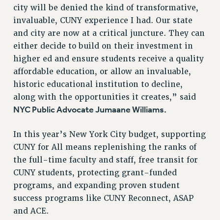
RESOURCES FOR PSC CHAPTER CHAIRS
city will be denied the kind of transformative,
RESOLUTIONS
invaluable, CUNY experience I had. Our state
and city are now at a critical juncture. They can
News & Events
either decide to build on their investment in
NEWS
higher ed and ensure students receive a quality
PSC IN THE NEWS
affordable education, or allow an invaluable,
THIS WEEK IN THE PSC
historic educational institution to decline,
CALENDAR
along with the opportunities it creates,” said
ADVOCACY
NYC Public Advocate Jumaane Williams.
CONFERENCE/CONVENTION
In this year’s New York City budget, supporting
FORUM
CUNY for All means replenishing the ranks of
HEARING
the full-time faculty and staff, free transit for
MEETING
CUNY students, protecting grant-funded
PARTY/SOCIAL
programs, and expanding proven student
RALLY
success programs like CUNY Reconnect, ASAP
TRAINING
and ACE.
CUNY BOARD OF TRUSTEES HEARINGS