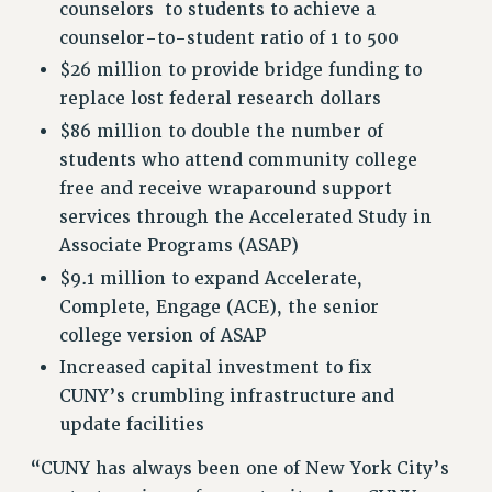
counselors to students to achieve a
Clarion
counselor-to-student ratio of 1 to 500
CLARION ONLINE
$26 million to provide bridge funding to
PAST CLARIONS
replace lost federal research dollars
2025
$86 million to double the number of
2024
students who attend community college
2023
free and receive wraparound support
2022
services through the Accelerated Study in
2021
Associate Programs (ASAP)
2020
$9.1 million to expand Accelerate,
2019
Complete, Engage (ACE), the senior
2018
college version of ASAP
VIEW ALL
Increased capital investment to fix
CUNY’s crumbling infrastructure and
update facilities
“CUNY has always been one of New York City’s