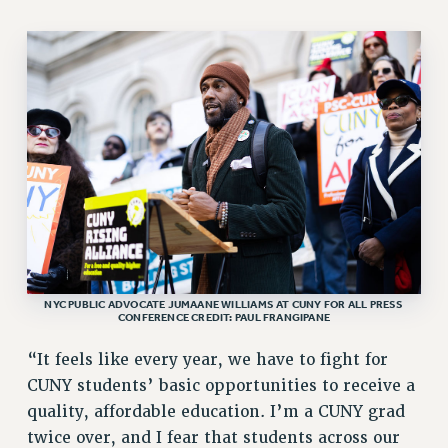
STATE
NEW DEAL FOR CUNY
PAST BUDGET CAMPAIGNS
DEFEND THE SOCIAL SAFETY NET
FEDERAL FIGHTBACK
ACADEMIC FREEDOM
IMMIGRANT SOLIDARITY
SEXUALITY AND GENDER
DEFEND RESEARCH FUNDING
CONTRIBUTE TO THE PSC ACTION FUND
NYC PUBLIC ADVOCATE JUMAANE WILLIAMS AT CUNY FOR ALL PRESS
ADJUNCT VISIBILITY
CONFERENCE CREDIT: PAUL FRANGIPANE
ENVIRONMENTAL JUSTICE
“It feels like every year, we have to fight for
ANTI-BULLYING
CUNY students’ basic opportunities to receive a
quality, affordable education. I’m a CUNY grad
SAFE AND HEALTHY WORKPLACES
twice over, and I fear that students across our