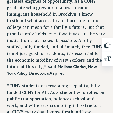
WEBSITE ARCHIVE (2001-2010)
greatest engines of opportunity. As a CUNY
graduate who grew up in a low-income
WEBSITE ARCHIVE (2011-2022)
immigrant household in Brooklyn, I know
CONTACT US
firsthand what access to an affordable public
PSC/CUNY PRIVACY POLICY
college can mean for a family’s future. But that
promise only holds true if we invest in the very
institution that makes it possible. A fully
staffed, fully funded, and ultimately free CUNY
is not just good for students; it’s essential for
the economic mobility of New Yorkers and the
Melissa Clarke, New
future of this city,” said
York Policy Director, uAspire.
“CUNY students deserve a high-quality, fully
funded CUNY for All. As a student who relies on
public transportation, balances school and
work, and witnesses crumbling infrastructure
at CUNY every day, I know firsthand how