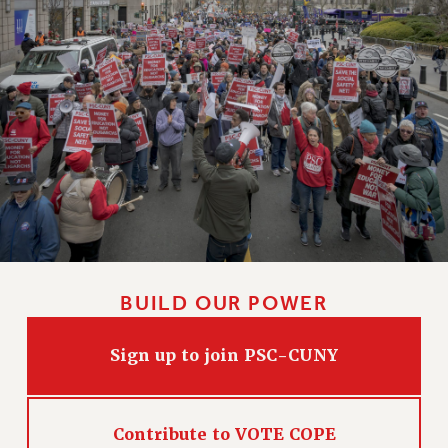
BUILD OUR POWER
Sign up to join PSC-CUNY
Contribute to VOTE COPE