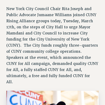
JOIN PSC RF FIELD UNITS
New York City Council Chair Rita Joseph and
RETIREE MEMBERSHIP
Public Advocate Jumaane Williams joined CUNY
REQUEST MAILED MEMBER CARD
Rising Alliance groups today, Tuesday, March
MEMBERSHIP
17th, on the steps of City Hall to urge Mayor
UPDATE YOUR MEMBERSHIP INFORMATION
Mamdani and City Council to increase City
WHO WE ARE
funding for the City University of New York
PRINCIPAL OFFICERS
(CUNY). The City funds roughly three-quarters
EXECUTIVE COUNCIL
of CUNY community college operations.
DELEGATE ASSEMBLY
Speakers at the event, which announced the
AFT/NYSUT DELEGATES
CUNY for All campaign, demanded quality CUNY
AAUP DELEGATES
for All, a fully staffed CUNY for All, and,
CHAPTERS
ultimately, a free and fully funded CUNY for
COMMITTEES
All.
STAFF
CAMPUS ACTION TEAMS
GRIEVANCE COUNSELORS AND ADVISORS