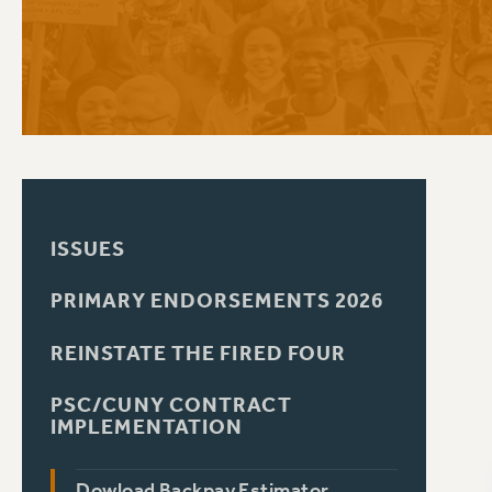
PSC HISTORY
C
R
ISSUES
PRIMARY ENDORSEMENTS 2026
REINSTATE THE FIRED FOUR
PSC/CUNY CONTRACT
IMPLEMENTATION
Dowload Backpay Estimator