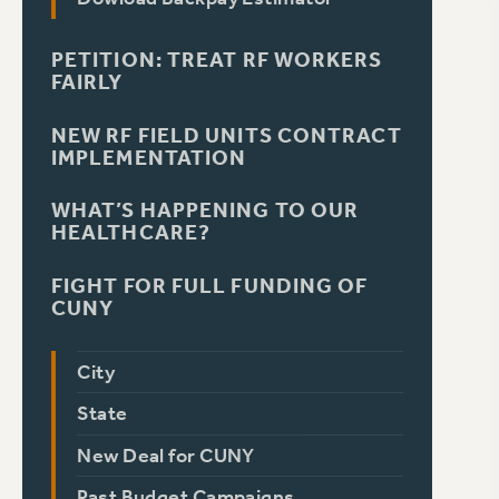
PETITION: TREAT RF WORKERS
FAIRLY
NEW RF FIELD UNITS CONTRACT
IMPLEMENTATION
WHAT’S HAPPENING TO OUR
HEALTHCARE?
FIGHT FOR FULL FUNDING OF
CUNY
City
State
New Deal for CUNY
Past Budget Campaigns