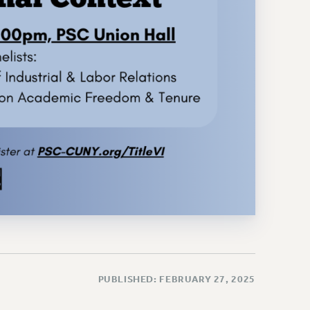
PUBLISHED: FEBRUARY 27, 2025