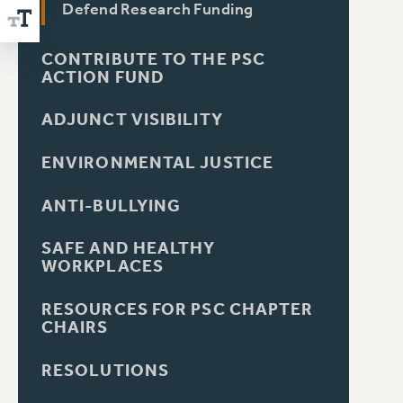
Defend Research Funding
CONTRIBUTE TO THE PSC
ACTION FUND
ADJUNCT VISIBILITY
ENVIRONMENTAL JUSTICE
ANTI-BULLYING
SAFE AND HEALTHY
WORKPLACES
RESOURCES FOR PSC CHAPTER
CHAIRS
RESOLUTIONS