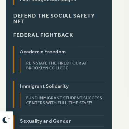
DEFEND THE SOCIAL SAFETY
NET
FEDERAL FIGHTBACK
Academic Freedom
REINSTATE THE FIRED FOUR AT
BROOKLYN COLLEGE
Immigrant Solidarity
FUND IMMIGRANT STUDENT SUCCESS
CENTERS WITH FULL-TIME STAFF!
Sexuality and Gender