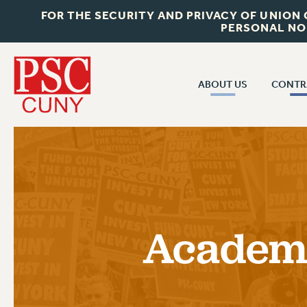
FOR THE SECURITY AND PRIVACY OF UNION
PERSONAL NO
ABOUT US
CONTR
CONTR
ABOUT US
CUNY CON
JOIN PSC
PAST CUNY 
WHO WE ARE
PS
RF CENTRAL OFF
VISIT US/CONTACT US
NEW RF
Academi
RF FIELD UNI
JOB POSTINGS
WHA
CONSTITUTION
POLICIES