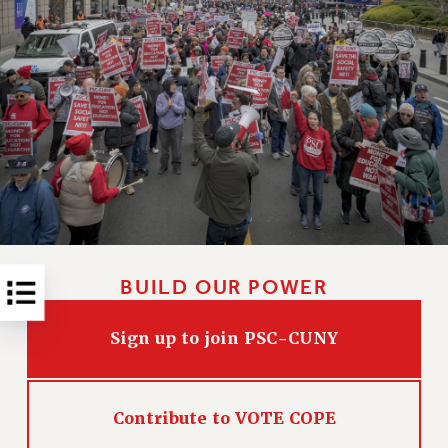
RESOLUTIONS
News & Events
NEWS
PSC IN THE NEWS
THIS WEEK IN THE PSC
CALENDAR
ADVOCACY
CONFERENCE/CONVENTION
FORUM
HEARING
BUILD OUR POWER
MEETING
PARTY/SOCIAL
Sign up to join PSC-CUNY
RALLY
TRAINING
Contribute to VOTE COPE
CUNY BOARD OF TRUSTEES HEARINGS