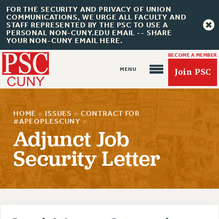
FOR THE SECURITY AND PRIVACY OF UNION
COMMUNICATIONS, WE URGE ALL FACULTY AND
STAFF REPRESENTED BY THE PSC TO USE A
PERSONAL NON-CUNY.EDU EMAIL -- SHARE
YOUR NON-CUNY EMAIL HERE.
BECOME A MEMBER
Join PSC
HOME
»
ISSUES
»
CONTRACT FOR
#APEOPLESCUNY
»
Adjunct Job
Security Letter
About Us
ABOUT US
JOIN PSC
JOIN OR RECOMMIT ONLINE
JOIN PSC RF FIELD UNITS