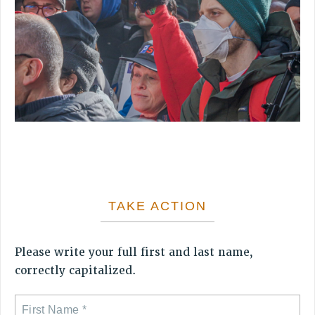
VISIT US/CONTACT US
JOB POSTINGS
CONSTITUTION
POLICIES
PSC HISTORY
PSC’S 50TH ANNIVERSARY CELEBRATION
FORMER CAMPAIGNS
Contracts
CONTRACTS
CUNY CONTRACT
TAKE ACTION
SALARY SCHEDULES
REMOTE WORK AGREEMENT & IMPACT BARGAINING
Please write your full first and last name,
PAST CUNY CONTRACTS
correctly capitalized.
RF CENTRAL OFFICE CONTRACT
SALARY SCHEDULE
RF FIELD UNIT CONTRACTS