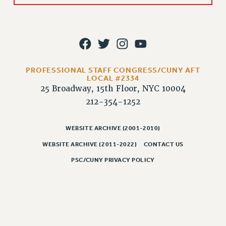
Rights
RIGHTS
FACULTY AND STAFF RIGHTS
RIGHTS UNDER CONTRACT – CUNY
THE GRIEVANCE PROCESS
PROFESSIONAL STAFF CONGRESS/CUNY AFT
IF YOU ARE BEING DISCIPLINED
LOCAL #2334
25 Broadway, 15th Floor, NYC 10004
RIGHTS UNDER CUNY POLICY
212-354-1252
RIGHTS UNDER LAW
HEO RIGHTS AND BENEFITS
WEBSITE ARCHIVE (2001-2010)
CLT RIGHTS AND BENEFITS
WEBSITE ARCHIVE (2011-2022)
CONTACT US
LIBRARY FACULTY RIGHTS AND BENEFITS
ACADEMIC FREEDOM
PSC/CUNY PRIVACY POLICY
HEALTH AND SAFETY
PART-TIMER RIGHTS & BENEFITS
DOWNLOAD BACKPAY ESTIMATOR
RESEARCH FOUNDATION RIGHTS