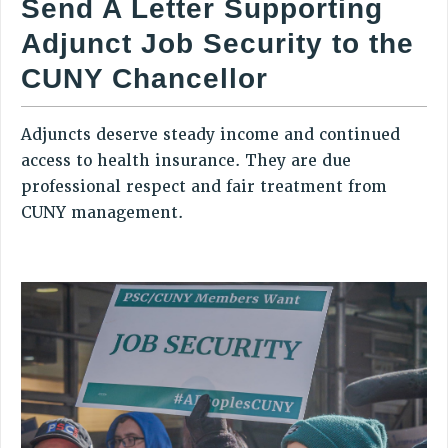
Send A Letter Supporting
RETIREE MEMBERSHIP
Adjunct Job Security to the
REQUEST MAILED MEMBER CARD
MEMBERSHIP
CUNY Chancellor
UPDATE YOUR MEMBERSHIP INFORMATION
WHO WE ARE
Adjuncts deserve steady income and continued
PRINCIPAL OFFICERS
access to health insurance. They are due
EXECUTIVE COUNCIL
professional respect and fair treatment from
DELEGATE ASSEMBLY
CUNY management.
AFT/NYSUT DELEGATES
AAUP DELEGATES
CHAPTERS
COMMITTEES
STAFF
CAMPUS ACTION TEAMS
GRIEVANCE COUNSELORS AND ADVISORS
ADJUNCT LIAISON LEADERSHIP PROGRAM