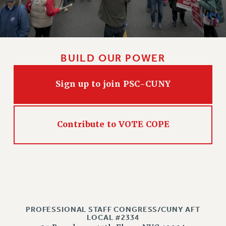
Issues
ISSUES
PRIMARY ENDORSEMENTS 2026
BUILD OUR POWER
REINSTATE THE FIRED FOUR
Sign up to join PSC-CUNY
PSC/CUNY CONTRACT IMPLEMENTATION
DOWLOAD BACKPAY ESTIMATOR
PETITION: TREAT RF WORKERS FAIRLY
Contribute to VOTE COPE
NEW RF FIELD UNITS CONTRACT
IMPLEMENTATION
WHAT’S HAPPENING TO OUR
HEALTHCARE?
FIGHT FOR FULL FUNDING OF CUNY
CITY
PROFESSIONAL STAFF CONGRESS/CUNY AFT
STATE
LOCAL #2334