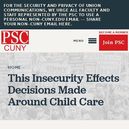
FOR THE SECURITY AND PRIVACY OF UNION
COMMUNICATIONS, WE URGE ALL FACULTY AND
STAFF REPRESENTED BY THE PSC TO USE A
PERSONAL NON-CUNY.EDU EMAIL -- SHARE
YOUR NON-CUNY EMAIL HERE.
BECOME A MEMBER
Join PSC
HOME
»
This Insecurity Effects
Decisions Made
About Us
Around Child Care
ABOUT US
JOIN PSC
JOIN OR RECOMMIT ONLINE
JOIN PSC RF FIELD UNITS