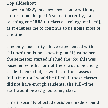
RETIREE MEMBERSHIP
Top slideshow:
REQUEST MAILED MEMBER CARD
I have an MSW, but have been home with my
MEMBERSHIP
children for the past 6 years. Currently, I am
UPDATE YOUR MEMBERSHIP INFORMATION
teaching one HUM 101 class at [college omitted],
WHO WE ARE
as it enables me to continue to be home most of
the time.
PRINCIPAL OFFICERS
EXECUTIVE COUNCIL
The only insecurity I have experienced with
DELEGATE ASSEMBLY
this position is not knowing until just before
AFT/NYSUT DELEGATES
the semester started if I had the job; this was
AAUP DELEGATES
based on whether or not there would be enough
CHAPTERS
students enrolled, as well as if the classes of
COMMITTEES
full-time staff would be filled. If those classes
STAFF
did not have enough students, the full-time
CAMPUS ACTION TEAMS
staff would be assigned to my class.
GRIEVANCE COUNSELORS AND ADVISORS
ADJUNCT LIAISON LEADERSHIP PROGRAM
This insecurity effected decisions made around