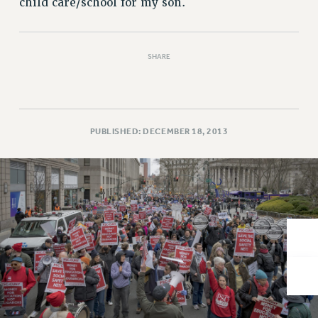
child care/school for my son.
VISIT US/CONTACT US
JOB POSTINGS
CONSTITUTION
SHARE
POLICIES
PSC HISTORY
PSC’S 50TH ANNIVERSARY CELEBRATION
FORMER CAMPAIGNS
PUBLISHED: DECEMBER 18, 2013
Contracts
CONTRACTS
CUNY CONTRACT
SALARY SCHEDULES
REMOTE WORK AGREEMENT & IMPACT BARGAINING
PAST CUNY CONTRACTS
RF CENTRAL OFFICE CONTRACT
SALARY SCHEDULE
RF FIELD UNIT CONTRACTS