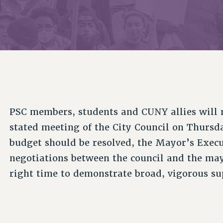
ACADEMIC FREEDOM
PAR
CHAPTERS
NEW DEAL FOR CUNY
AFFILIATE BEN
PSC’S 50TH ANNIVERSARY CELEBRATION
ONTRIBUTE TO THE PSC ACTION FUND
IMMIGRANT SOLIDARITY
COMMITTEES
ADJUNCT VISIBILITY
PAST BUDGET CAMPAIGNS
FORMER CAMPAIGNS
SEXUALITY AND GENDER
ENVIRONMENTAL JUSTICE
T
STAFF
ANTI-BULLYING
DEFEND RESEARCH FUNDING
CAMPUS ACTION TEAMS
SAFE AND HEALTHY WORKPLACES
GRIEVANCE COUNSELORS AND ADVISORS
ESOURCES FOR PSC CHAPTER CHAIRS
PSC members, students and CUNY allies will r
RESOLUTIONS
ADJUNCT LIAISON LEADERSHIP PROGRAM
stated meeting of the City Council on Thursda
budget should be resolved, the Mayor’s Execu
negotiations between the council and the mayo
right time to demonstrate broad, vigorous sup