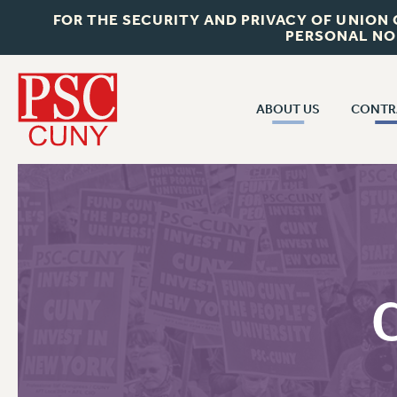
FOR THE SECURITY AND PRIVACY OF UNION
PERSONAL NO
ABOUT US
CONTR
CONTR
ABOUT US
CUNY CON
JOIN PSC
PAST CUNY 
WHO WE ARE
PS
RF CENTRAL OFF
VISIT US/CONTACT US
NEW RF
RF FIELD UNI
JOB POSTINGS
WHA
CONSTITUTION
POLICIES