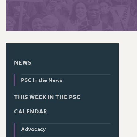
PSC HISTORY
C
R
NEWS
PSC In the News
THIS WEEK IN THE PSC
CALENDAR
Advocacy