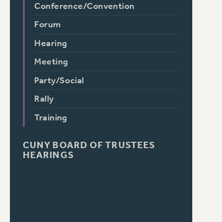
Conference/Convention
Forum
Hearing
Meeting
Party/Social
Rally
Training
CUNY BOARD OF TRUSTEES
HEARINGS