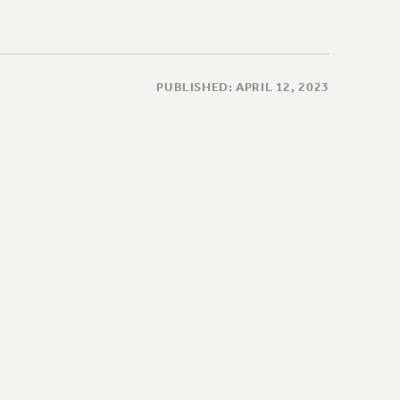
PUBLISHED: APRIL 12, 2023