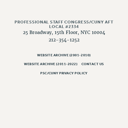
NEW DEAL FOR CUNY
PAST BUDGET CAMPAIGNS
DEFEND THE SOCIAL SAFETY NET
PROFESSIONAL STAFF CONGRESS/CUNY AFT
LOCAL #2334
FEDERAL FIGHTBACK
25 Broadway, 15th Floor, NYC 10004
ACADEMIC FREEDOM
212-354-1252
IMMIGRANT SOLIDARITY
SEXUALITY AND GENDER
WEBSITE ARCHIVE (2001-2010)
DEFEND RESEARCH FUNDING
WEBSITE ARCHIVE (2011-2022)
CONTACT US
CONTRIBUTE TO THE PSC ACTION FUND
PSC/CUNY PRIVACY POLICY
ADJUNCT VISIBILITY
ENVIRONMENTAL JUSTICE
ANTI-BULLYING
SAFE AND HEALTHY WORKPLACES
RESOURCES FOR PSC CHAPTER CHAIRS