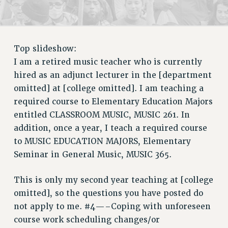
RETIREE MEMBERSHIP
REQUEST MAILED MEMBER CARD
MEMBERSHIP
UPDATE YOUR MEMBERSHIP INFORMATION
Top slideshow:
WHO WE ARE
I am a retired music teacher who is currently
PRINCIPAL OFFICERS
hired as an adjunct lecturer in the [department
EXECUTIVE COUNCIL
omitted] at [college omitted]. I am teaching a
required course to Elementary Education Majors
DELEGATE ASSEMBLY
entitled CLASSROOM MUSIC, MUSIC 261. In
AFT/NYSUT DELEGATES
addition, once a year, I teach a required course
AAUP DELEGATES
to MUSIC EDUCATION MAJORS, Elementary
CHAPTERS
Seminar in General Music, MUSIC 365.
COMMITTEES
STAFF
This is only my second year teaching at [college
CAMPUS ACTION TEAMS
omitted], so the questions you have posted do
GRIEVANCE COUNSELORS AND ADVISORS
not apply to me. #4—–Coping with unforeseen
ADJUNCT LIAISON LEADERSHIP PROGRAM
course work scheduling changes/or