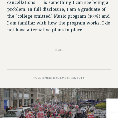
VISIT US/CONTACT US
cancellations—–is something I can see being a
JOB POSTINGS
problem. In full disclosure, I am a graduate of
the [college omitted] Music program (1978) and
CONSTITUTION
I am familiar with how the program works. I do
POLICIES
not have alternative plans in place.
PSC HISTORY
PSC’S 50TH ANNIVERSARY CELEBRATION
FORMER CAMPAIGNS
SHARE
Contracts
CONTRACTS
CUNY CONTRACT
PUBLISHED: DECEMBER 18, 2013
SALARY SCHEDULES
REMOTE WORK AGREEMENT & IMPACT BARGAINING
PAST CUNY CONTRACTS
RF CENTRAL OFFICE CONTRACT
SALARY SCHEDULE
RF FIELD UNIT CONTRACTS