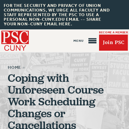
FOR THE SECURITY AND PRIVACY OF UNION
COMMUNICATIONS, WE URGE ALL FACULTY AND
STAFF REPRESENTED BY THE PSC TO USE A
PERSONAL NON-CUNY.EDU EMAIL -- SHARE
YOUR NON-CUNY EMAIL HERE.
BECOME A MEMBER
Join PSC
HOME
»
Coping with
Unforeseen Course
About Us
Work Scheduling
ABOUT US
JOIN PSC
Changes or
JOIN OR RECOMMIT ONLINE
Cancellations
JOIN PSC RF FIELD UNITS