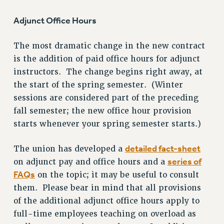
Clarion
Adjunct Office Hours
CLARION ONLINE
The most dramatic change in the new contract
PAST CLARIONS
is the addition of paid office hours for adjunct
2025
instructors. The change begins right away, at
2024
the start of the spring semester. (Winter
2023
sessions are considered part of the preceding
2022
fall semester; the new office hour provision
2021
starts whenever your spring semester starts.)
2020
2019
detailed fact-sheet
The union has developed a
2018
series of
on adjunct pay and office hours and a
VIEW ALL
FAQs
on the topic; it may be useful to consult
them. Please bear in mind that all provisions
of the additional adjunct office hours apply to
full-time employees teaching on overload as