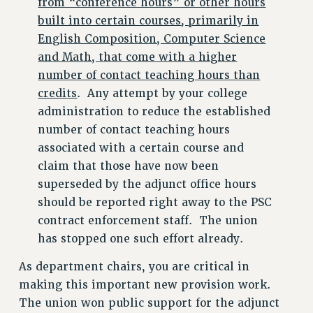
from “conference hours” or other hours
built into certain courses, primarily in
English Composition, Computer Science
and Math, that come with a higher
number of contact teaching hours than
credits
. Any attempt by your college
administration to reduce the established
number of contact teaching hours
associated with a certain course and
claim that those have now been
superseded by the adjunct office hours
should be reported right away to the PSC
contract enforcement staff. The union
has stopped one such effort already.
As department chairs, you are critical in
making this important new provision work.
The union won public support for the adjunct