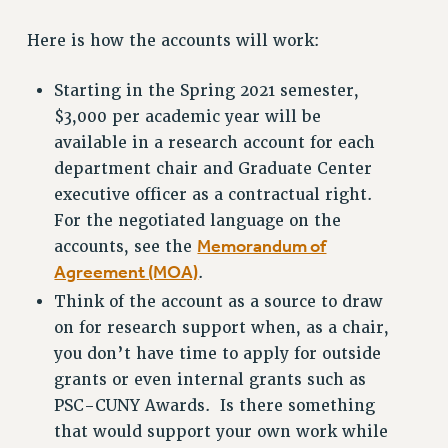
RESOURCES FOR PSC CHAPTER CHAIRS
Here is how the accounts will work:
RESOLUTIONS
Starting in the Spring 2021 semester,
News & Events
$3,000 per academic year will be
NEWS
available in a research account for each
PSC IN THE NEWS
department chair and Graduate Center
THIS WEEK IN THE PSC
executive officer as a contractual right.
CALENDAR
For the negotiated language on the
ADVOCACY
Memorandum of
accounts, see the
CONFERENCE/CONVENTION
Agreement (MOA)
.
FORUM
Think of the account as a source to draw
HEARING
on for research support when, as a chair,
MEETING
you don’t have time to apply for outside
PARTY/SOCIAL
grants or even internal grants such as
PSC-CUNY Awards. Is there something
RALLY
that would support your own work while
TRAINING