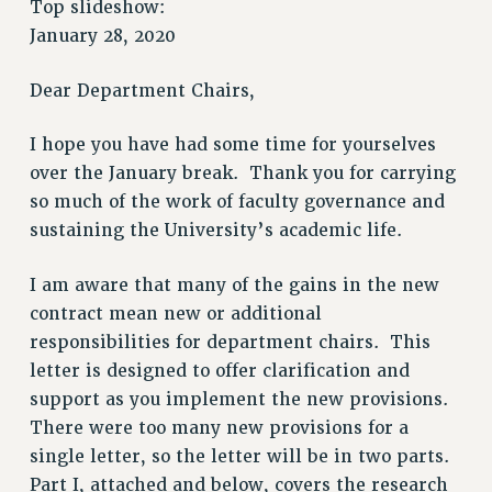
Top slideshow:
JOIN PSC RF FIELD UNITS
January 28, 2020
RETIREE MEMBERSHIP
Dear Department Chairs,
REQUEST MAILED MEMBER CARD
MEMBERSHIP
I hope you have had some time for yourselves
UPDATE YOUR MEMBERSHIP INFORMATION
over the January break. Thank you for carrying
WHO WE ARE
so much of the work of faculty governance and
PRINCIPAL OFFICERS
sustaining the University’s academic life.
EXECUTIVE COUNCIL
DELEGATE ASSEMBLY
I am aware that many of the gains in the new
AFT/NYSUT DELEGATES
contract mean new or additional
AAUP DELEGATES
responsibilities for department chairs. This
CHAPTERS
letter is designed to offer clarification and
COMMITTEES
support as you implement the new provisions.
There were too many new provisions for a
STAFF
single letter, so the letter will be in two parts.
CAMPUS ACTION TEAMS
Part I, attached and below, covers the research
GRIEVANCE COUNSELORS AND ADVISORS