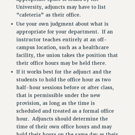
University, adjuncts may have to list
“cafeteria” as their office.
Use your own judgment about what is
appropriate for your department. If an
instructor teaches entirely at an off-
campus location, such as a healthcare
facility, the union takes the position that
their office hours may be held there.
If it works best for the adjunct and the
students to hold the office hour as two
half-hour sessions before or after class,
that is permissible under the new
provision, as long as the time is
scheduled and treated as a formal office
hour. Adjuncts should determine the
time of their own office hours and may
hold their hours on the same day as their