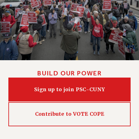
BUILD OUR POWER
Sign up to join PSC-CUNY
Contribute to VOTE COPE