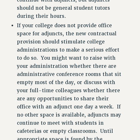
continue with adjuncts, but adjuncts
should not be general student tutors
during their hours.
If your college does not provide office
space for adjuncts, the new contractual
provision should stimulate college
administrations to make a serious effort
to do so. You might want to raise with
your administration whether there are
administrative conference rooms that sit
empty most of the day, or discuss with
your full-time colleagues whether there
are any opportunities to share their
office with an adjunct one day a week. If
no other space is available, adjuncts may
continue to meet with students in
cafeterias or empty classrooms. Until
appropriate space is found by the