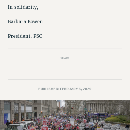
In solidarity,
Barbara Bowen
President, PSC
SHARE
PUBLISHED: FEBRUARY 3, 2020