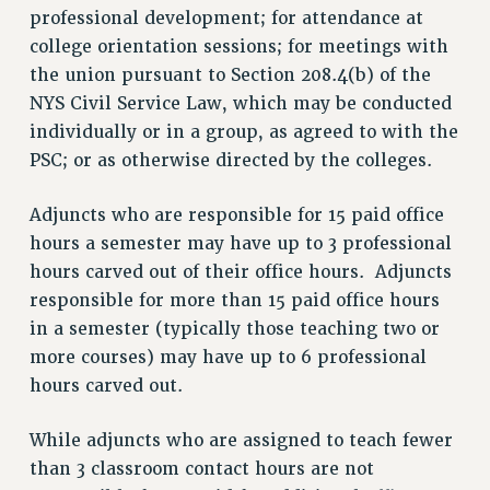
professional development; for attendance at
college orientation sessions; for meetings with
the union pursuant to Section 208.4(b) of the
NYS Civil Service Law, which may be conducted
individually or in a group, as agreed to with the
PSC; or as otherwise directed by the colleges.
Adjuncts who are responsible for 15 paid office
hours a semester may have up to 3 professional
hours carved out of their office hours. Adjuncts
responsible for more than 15 paid office hours
in a semester (typically those teaching two or
more courses) may have up to 6 professional
hours carved out.
While adjuncts who are assigned to teach fewer
than 3 classroom contact hours are not