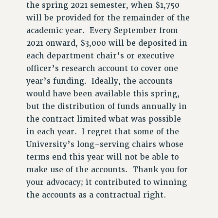
PROFESSIONAL DEVELOPMENT
the spring 2021 semester, when $1,750
ADJUNCT-CET PROFESSIONAL DEVELOPMENT FUND
will be provided for the remainder of the
HEO-CLT PROFESSIONAL DEVELOPMENT FUND
academic year. Every September from
2021 onward, $3,000 will be deposited in
PSC-CUNY RESEARCH AWARD PROGRAM
each department chair’s or executive
RETIREMENT
officer’s research account to cover one
CHECK YOUR PENSION CONTRIBUTIONS
year’s funding. Ideally, the accounts
THINKING ABOUT RETIREMENT
would have been available this spring,
RETIREE EMAIL
but the distribution of funds annually in
PHASED RETIREMENT
the contract limited what was possible
TRAVIA LEAVE
in each year. I regret that some of the
FULL-TIMER PENSION BENEFITS
University’s long-serving chairs whose
PART-TIMER PENSION BENEFITS
terms end this year will not be able to
PRE-RETIREMENT CONFERENCE
make use of the accounts. Thank you for
AFFILIATE BENEFITS
your advocacy; it contributed to winning
FROM NYSUT
the accounts as a contractual right.
FROM THE AFT
FROM THE PSC