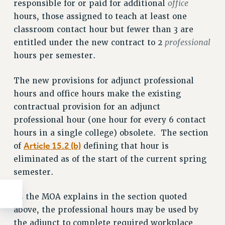
office
responsible for or paid for additional
hours, those assigned to teach at least one
classroom contact hour but fewer than 3 are
professional
entitled under the new contract to 2
hours per semester.
The new provisions for adjunct professional
hours and office hours make the existing
contractual provision for an adjunct
professional hour (one hour for every 6 contact
hours in a single college) obsolete. The section
Article 15.2 (b)
of
defining that hour is
eliminated as of the start of the current spring
semester.
As the MOA explains in the section quoted
above, the professional hours may be used by
the adjunct to complete required workplace