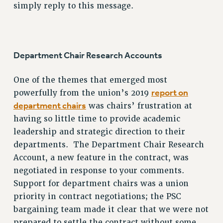
simply reply to this message.
SALARY SCHEDULE
RF FIELD UNIT CONTRACTS
Issues
Department Chair Research Accounts
ISSUES
PRIMARY ENDORSEMENTS 2026
One of the themes that emerged most
REINSTATE THE FIRED FOUR
report on
powerfully from the union’s 2019
department chairs
was chairs’ frustration at
PSC/CUNY CONTRACT IMPLEMENTATION
having so little time to provide academic
DOWLOAD BACKPAY ESTIMATOR
leadership and strategic direction to their
PETITION: TREAT RF WORKERS FAIRLY
departments. The Department Chair Research
NEW RF FIELD UNITS CONTRACT
Account, a new feature in the contract, was
IMPLEMENTATION
negotiated in response to your comments.
WHAT’S HAPPENING TO OUR
Support for department chairs was a union
HEALTHCARE?
priority in contract negotiations; the PSC
FIGHT FOR FULL FUNDING OF CUNY
bargaining team made it clear that we were not
prepared to settle the contract without some
CITY