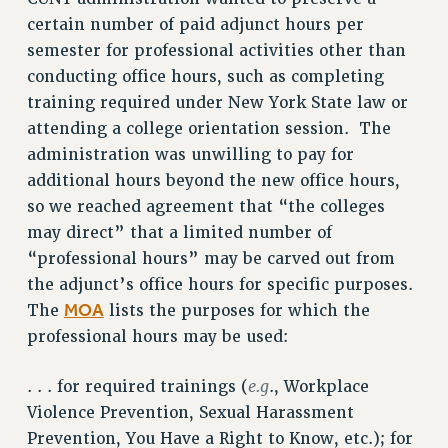
certain number of paid adjunct hours per
semester for professional activities other than
conducting office hours, such as completing
training required under New York State law or
attending a college orientation session. The
administration was unwilling to pay for
additional hours beyond the new office hours,
so we reached agreement that “the colleges
may direct” that a limited number of
“professional hours” may be carved out from
the adjunct’s office hours for specific purposes.
MOA
The
lists the purposes for which the
professional hours may be used:
e.g
. . . for required trainings (
., Workplace
Violence Prevention, Sexual Harassment
Prevention, You Have a Right to Know, etc.); for