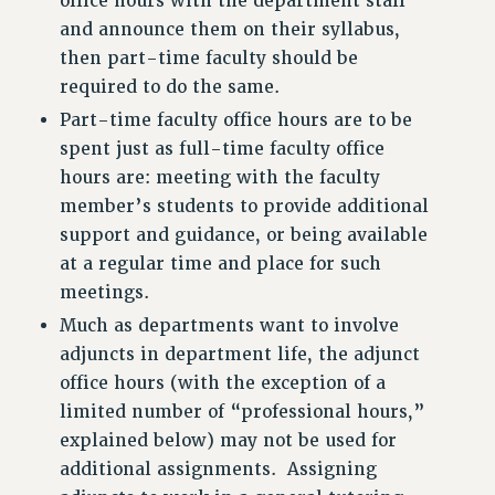
office hours with the department staff
and announce them on their syllabus,
then part-time faculty should be
required to do the same.
Part-time faculty office hours are to be
spent just as full-time faculty office
hours are: meeting with the faculty
member’s students to provide additional
support and guidance, or being available
at a regular time and place for such
meetings.
Much as departments want to involve
adjuncts in department life, the adjunct
office hours (with the exception of a
limited number of “professional hours,”
explained below) may not be used for
additional assignments. Assigning