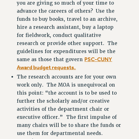
you are giving so much of your time to
CUNY BOARD OF TRUSTEES HEARINGS
advance the careers of others? Use the
Rights
funds to buy books, travel to an archive,
RIGHTS
hire a research assistant, buy a laptop
FACULTY AND STAFF RIGHTS
for fieldwork, conduct qualitative
RIGHTS UNDER CONTRACT – CUNY
research or provide other support. The
guidelines for expenditures will be the
THE GRIEVANCE PROCESS
PSC-CUNY
same as those that govern
IF YOU ARE BEING DISCIPLINED
Award budget requests.
RIGHTS UNDER CUNY POLICY
The research accounts are for your own
RIGHTS UNDER LAW
work only. The MOA is unequivocal on
HEO RIGHTS AND BENEFITS
this point: “the account is to be used to
CLT RIGHTS AND BENEFITS
further the scholarly and/or creative
LIBRARY FACULTY RIGHTS AND BENEFITS
activities of the department chair or
ACADEMIC FREEDOM
executive officer.” The first impulse of
HEALTH AND SAFETY
many chairs will be to share the funds or
PART-TIMER RIGHTS & BENEFITS
use them for departmental needs.
DOWNLOAD BACKPAY ESTIMATOR