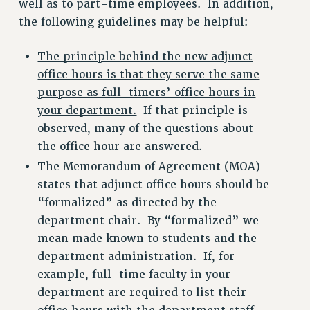
well as to part-time employees. In addition,
WEBSITE ARCHIVE (2001-2010)
the following guidelines may be helpful:
WEBSITE ARCHIVE (2011-2022)
CONTACT US
The principle behind the new adjunct
office hours is that they serve the same
PSC/CUNY PRIVACY POLICY
purpose as full-timers’ office hours in
your department.
If that principle is
observed, many of the questions about
the office hour are answered.
The Memorandum of Agreement (MOA)
states that adjunct office hours should be
“formalized” as directed by the
department chair. By “formalized” we
mean made known to students and the
department administration. If, for
example, full-time faculty in your
department are required to list their