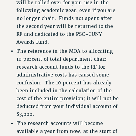
RESOURCES FOR LAID-OFF ADJUNCTS
will be rolled over for your use in the
following academic year, even if you are
BROCHURES ON PART-TIMER RIGHTS
no longer chair. Funds not spent after
PART-TIMER HEALTH BENEFITS
the second year will be returned to the
PROFESSIONAL DEVELOPMENT
RF and dedicated to the PSC-CUNY
ADJUNCT PAY DATES
Awards fund.
RESOURCES FOR LAID-OFF ADJUNCTS
The reference in the MOA to allocating
FAQ ABOUT UNEMPLOYMENT INSURANCE FOR ADJUNCTS
10 percent of total department chair
LEAVE
research account funds to the RF for
ANNUAL LEAVE
administrative costs has caused some
SICK LEAVE
confusion. The 10 percent has already
PAID PARENTAL LEAVE
been included in the calculation of the
PAID FAMILY LEAVE
cost of the entire provision; it will not be
REASSIGNED TIME
deducted from your individual account of
POST-TENURE REASSIGNED TIME
$3,000.
TRAVIA LEAVE
The research accounts will become
OTHER PROFESSIONAL LEAVES
available a year from now, at the start of