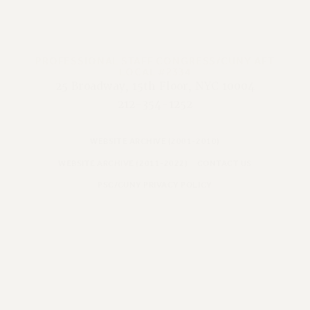
PROFESSIONAL STAFF CONGRESS/CUNY AFT
LOCAL #2334
25 Broadway, 15th Floor, NYC 10004
212-354-1252
WEBSITE ARCHIVE (2001-2010)
WEBSITE ARCHIVE (2011-2022)
CONTACT US
PSC/CUNY PRIVACY POLICY