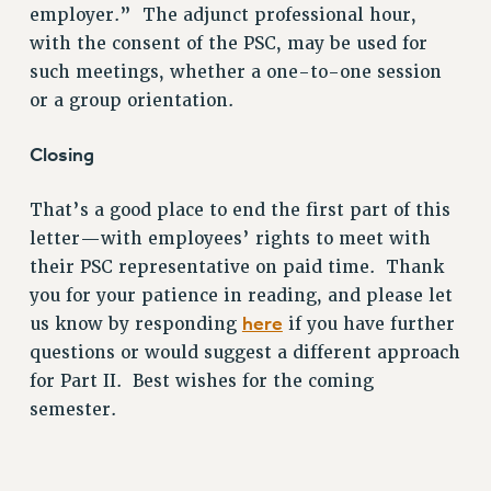
employer.” The adjunct professional hour,
with the consent of the PSC, may be used for
such meetings, whether a one-to-one session
or a group orientation.
Closing
That’s a good place to end the first part of this
letter—with employees’ rights to meet with
their PSC representative on paid time. Thank
you for your patience in reading, and please let
here
us know by responding
if you have further
questions or would suggest a different approach
for Part II. Best wishes for the coming
semester.