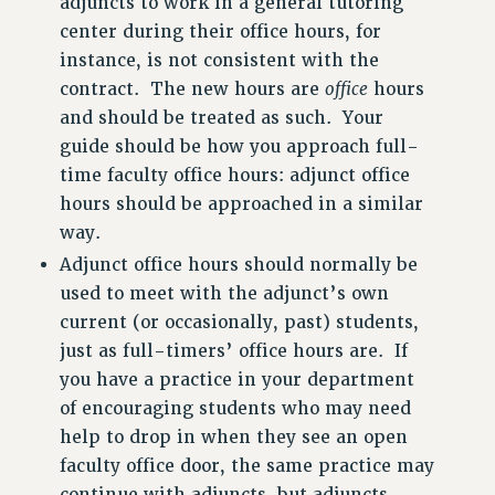
adjuncts to work in a general tutoring
center during their office hours, for
instance, is not consistent with the
contract. The new hours are
office
hours
and should be treated as such. Your
guide should be how you approach full-
time faculty office hours: adjunct office
hours should be approached in a similar
way.
Adjunct office hours should normally be
used to meet with the adjunct’s own
current (or occasionally, past) students,
just as full-timers’ office hours are. If
you have a practice in your department
of encouraging students who may need
help to drop in when they see an open
faculty office door, the same practice may