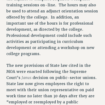
training sessions on-line. The hours may also
be used to attend an adjunct orientation session
offered by the college. In addition, an
important use of the hours is for professional
development, as directed by the college.
Professional development could include such
activities as participating in curriculum
development or attending a workshop on new
college programs.
The new provisions of State law cited in the
MOA were enacted following the Supreme
Janus
Court’s
decision on public-sector unions.
State law now gives employees the right to
meet with their union representative on paid
work time no later than 30 days after they are
“employed or reemployed by a public