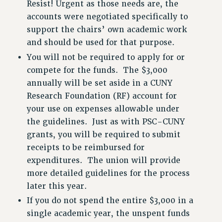
Resist! Urgent as those needs are, the
RESEARCH FOUNDATION RIGHTS
accounts were negotiated specifically to
RIGHTS UNDER CONTRACT – RF
support the chairs’ own academic work
RIGHTS UNDER LAW
and should be used for that purpose.
HEALTH AND SAFETY
You will not be required to apply for or
Benefits
compete for the funds. The $3,000
annually will be set aside in a CUNY
BENEFITS
Research Foundation (RF) account for
HEALTH BENEFITS
your use on expenses allowable under
FULL-TIMER HEALTH BENEFITS
the guidelines. Just as with PSC-CUNY
PART-TIMER HEALTH BENEFITS
grants, you will be required to submit
DOCTORAL EMPLOYEES HEALTH BENEFITS
receipts to be reimbursed for
RETIREE HEALTH BENEFITS
expenditures. The union will provide
RF HEALTH BENEFITS
more detailed guidelines for the process
WELFARE FUND BENEFITS
later this year.
PART-TIMER RIGHTS & BENEFITS
If you do not spend the entire $3,000 in a
PART-TIME LIAISONS
single academic year, the unspent funds