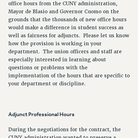
office hours from the CUNY administration,
Mayor de Blasio and Governor Cuomo on the
grounds that the thousands of new office hours
would make a difference in student success as
well as fairness for adjuncts. Please let us know
how the provision is working in your
department. The union officers and staff are
especially interested in learning about
questions or problems with the
implementation of the hours that are specific to
your department or discipline.
Adjunct Professional Hours
During the negotiations for the contract, the
CUNY administration wanted to preserve a