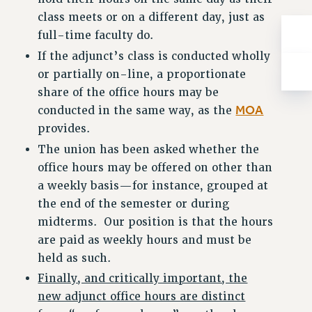
class meets or on a different day, just as
full-time faculty do.
If the adjunct’s class is conducted wholly
or partially on-line, a proportionate
share of the office hours may be
MOA
conducted in the same way, as the
provides.
The union has been asked whether the
office hours may be offered on other than
a weekly basis—for instance, grouped at
the end of the semester or during
midterms. Our position is that the hours
are paid as weekly hours and must be
held as such.
Finally, and critically important, the
new adjunct office hours are distinct