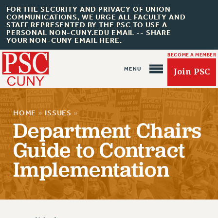
FOR THE SECURITY AND PRIVACY OF UNION
COMMUNICATIONS, WE URGE ALL FACULTY AND
STAFF REPRESENTED BY THE PSC TO USE A
PERSONAL NON-CUNY.EDU EMAIL -- SHARE
YOUR NON-CUNY EMAIL HERE.
BECOME A MEMBER
Join PSC
HOME
»
ISSUES
»
Department Chairs
Guide to Contract
Implementation
About Us
ABOUT US
JOIN PSC
JOIN OR RECOMMIT ONLINE