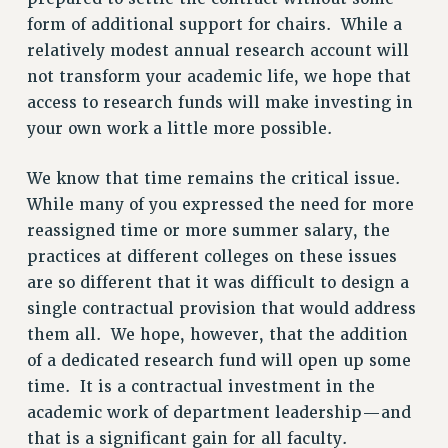
form of additional support for chairs. While a
STATE
relatively modest annual research account will
NEW DEAL FOR CUNY
not transform your academic life, we hope that
PAST BUDGET CAMPAIGNS
access to research funds will make investing in
DEFEND THE SOCIAL SAFETY NET
your own work a little more possible.
FEDERAL FIGHTBACK
We know that time remains the critical issue.
ACADEMIC FREEDOM
While many of you expressed the need for more
IMMIGRANT SOLIDARITY
reassigned time or more summer salary, the
SEXUALITY AND GENDER
practices at different colleges on these issues
DEFEND RESEARCH FUNDING
are so different that it was difficult to design a
CONTRIBUTE TO THE PSC ACTION FUND
single contractual provision that would address
ADJUNCT VISIBILITY
them all. We hope, however, that the addition
of a dedicated research fund will open up some
ENVIRONMENTAL JUSTICE
time. It is a contractual investment in the
ANTI-BULLYING
academic work of department leadership—and
SAFE AND HEALTHY WORKPLACES
that is a significant gain for all faculty.