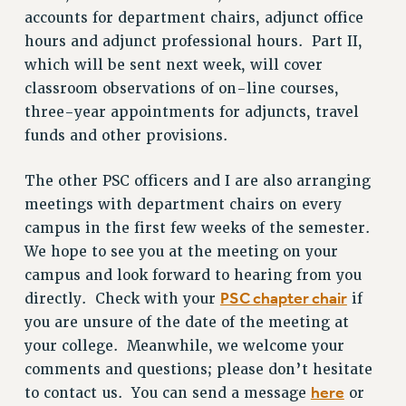
accounts for department chairs, adjunct office
ADJUNCT LIAISON LEADERSHIP PROGRAM
hours and adjunct professional hours. Part II,
VISIT US/CONTACT US
which will be sent next week, will cover
JOB POSTINGS
classroom observations of on-line courses,
CONSTITUTION
three-year appointments for adjuncts, travel
POLICIES
funds and other provisions.
PSC HISTORY
The other PSC officers and I are also arranging
PSC’S 50TH ANNIVERSARY CELEBRATION
meetings with department chairs on every
FORMER CAMPAIGNS
campus in the first few weeks of the semester.
Contracts
We hope to see you at the meeting on your
CONTRACTS
campus and look forward to hearing from you
CUNY CONTRACT
PSC chapter chair
directly. Check with your
if
SALARY SCHEDULES
you are unsure of the date of the meeting at
REMOTE WORK AGREEMENT & IMPACT BARGAINING
your college. Meanwhile, we welcome your
PAST CUNY CONTRACTS
comments and questions; please don’t hesitate
here
to contact us. You can send a message
or
RF CENTRAL OFFICE CONTRACT