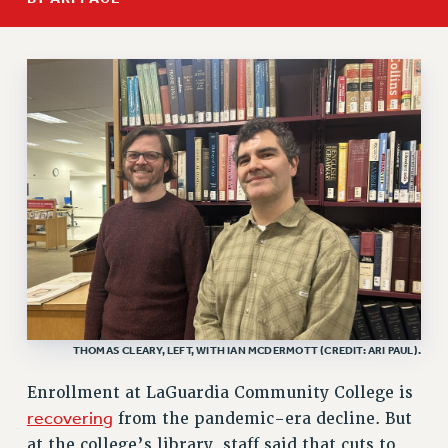
RETIREE MEMBERSHIP
REQUEST MAILED MEMBER CARD
MEMBERSHIP
UPDATE YOUR MEMBERSHIP INFORMATION
WHO WE ARE
PRINCIPAL OFFICERS
EXECUTIVE COUNCIL
DELEGATE ASSEMBLY
AFT/NYSUT DELEGATES
AAUP DELEGATES
CHAPTERS
COMMITTEES
THOMAS CLEARY, LEFT, WITH IAN MCDERMOTT (CREDIT: ARI PAUL).
STAFF
CAMPUS ACTION TEAMS
Enrollment at LaGuardia Community College is
GRIEVANCE COUNSELORS AND ADVISORS
recovering
from the pandemic-era decline. But
ADJUNCT LIAISON LEADERSHIP PROGRAM
at the college’s library, staff said that cuts to