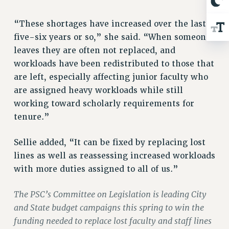
Rights
RIGHTS
“These shortages have increased over the last
five-six years or so,” she said. “When someone
FACULTY AND STAFF RIGHTS
leaves they are often not replaced, and
RIGHTS UNDER CONTRACT – CUNY
workloads have been redistributed to those that
THE GRIEVANCE PROCESS
are left, especially affecting junior faculty who
IF YOU ARE BEING DISCIPLINED
are assigned heavy workloads while still
RIGHTS UNDER CUNY POLICY
working toward scholarly requirements for
RIGHTS UNDER LAW
tenure.”
HEO RIGHTS AND BENEFITS
CLT RIGHTS AND BENEFITS
Sellie added, “It can be fixed by replacing lost
LIBRARY FACULTY RIGHTS AND BENEFITS
lines as well as reassessing increased workloads
ACADEMIC FREEDOM
with more duties assigned to all of us.”
HEALTH AND SAFETY
The PSC’s Committee on Legislation is leading City
PART-TIMER RIGHTS & BENEFITS
and State budget campaigns this spring to win the
DOWNLOAD BACKPAY ESTIMATOR
funding needed to replace lost faculty and staff lines
RESEARCH FOUNDATION RIGHTS