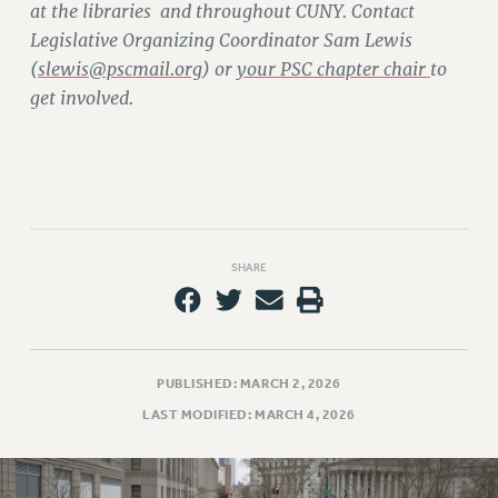
at the libraries and throughout CUNY. Contact
RIGHTS UNDER CONTRACT – RF
Legislative Organizing Coordinator Sam Lewis
RIGHTS UNDER LAW
(
slewis@pscmail.org
) or
your PSC chapter chair
to
HEALTH AND SAFETY
get involved.
Benefits
BENEFITS
HEALTH BENEFITS
FULL-TIMER HEALTH BENEFITS
PART-TIMER HEALTH BENEFITS
SHARE
DOCTORAL EMPLOYEES HEALTH BENEFITS
RETIREE HEALTH BENEFITS
RF HEALTH BENEFITS
WELFARE FUND BENEFITS
PUBLISHED: MARCH 2, 2026
PART-TIMER RIGHTS & BENEFITS
LAST MODIFIED: MARCH 4, 2026
PART-TIME LIAISONS
RESOURCES FOR LAID-OFF ADJUNCTS
BROCHURES ON PART-TIMER RIGHTS