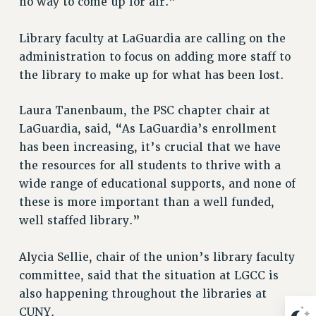
no way to come up for air.”
RESOLUTIONS
News & Events
Library faculty at LaGuardia are calling on the
administration to focus on adding more staff to
NEWS
the library to make up for what has been lost.
PSC IN THE NEWS
THIS WEEK IN THE PSC
Laura Tanenbaum, the PSC chapter chair at
CALENDAR
LaGuardia, said, “As LaGuardia’s enrollment
ADVOCACY
has been increasing, it’s crucial that we have
CONFERENCE/CONVENTION
the resources for all students to thrive with a
FORUM
wide range of educational supports, and none of
HEARING
these is more important than a well funded,
well staffed library.”
MEETING
PARTY/SOCIAL
Alycia Sellie, chair of the union’s library faculty
RALLY
committee, said that the situation at LGCC is
TRAINING
also happening throughout the libraries at
CUNY BOARD OF TRUSTEES HEARINGS
CUNY.