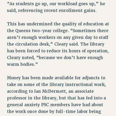
RF FIELD UNIT CONTRACTS
“As students go up, our workload goes up,” he
Issues
said, referencing recent enrollment gains.
ISSUES
This has undermined the quality of education at
PRIMARY ENDORSEMENTS 2026
the Queens two-year college. “Sometimes there
aren’t enough workers on any given day to staff
REINSTATE THE FIRED FOUR
the circulation desk,” Cleary said. The library
PSC/CUNY CONTRACT IMPLEMENTATION
has been forced to reduce its hours of operation,
DOWLOAD BACKPAY ESTIMATOR
Cleary noted, “because we don’t have enough
PETITION: TREAT RF WORKERS FAIRLY
warm bodies.”
NEW RF FIELD UNITS CONTRACT
IMPLEMENTATION
Money has been made available for adjuncts to
take on some of the library instructional work,
WHAT’S HAPPENING TO OUR
HEALTHCARE?
according to Ian McDermott, an associate
professor in the library, but that has fed into a
FIGHT FOR FULL FUNDING OF CUNY
general anxiety PSC members have had about
CITY
the work once done by full-time labor being
STATE