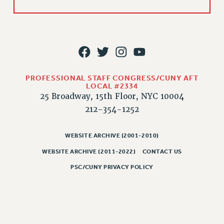
HEO-CLT PROFESSIONAL DEVELOPMENT FUND
PSC-CUNY RESEARCH AWARD PROGRAM
RETIREMENT
CHECK YOUR PENSION CONTRIBUTIONS
THINKING ABOUT RETIREMENT
PROFESSIONAL STAFF CONGRESS/CUNY AFT
RETIREE EMAIL
LOCAL #2334
PHASED RETIREMENT
25 Broadway, 15th Floor, NYC 10004
TRAVIA LEAVE
212-354-1252
FULL-TIMER PENSION BENEFITS
PART-TIMER PENSION BENEFITS
WEBSITE ARCHIVE (2001-2010)
PRE-RETIREMENT CONFERENCE
WEBSITE ARCHIVE (2011-2022)
CONTACT US
AFFILIATE BENEFITS
PSC/CUNY PRIVACY POLICY
FROM NYSUT
FROM THE AFT
FROM THE PSC
Clarion