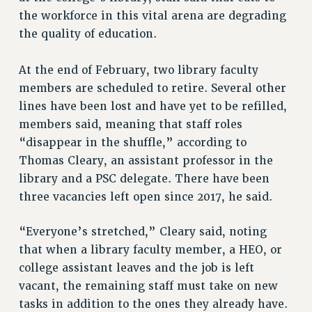
VISIT US/CONTACT US
the workforce in this vital arena are degrading
JOB POSTINGS
the quality of education.
CONSTITUTION
At the end of February, two library faculty
POLICIES
members are scheduled to retire. Several other
PSC HISTORY
lines have been lost and have yet to be refilled,
PSC’S 50TH ANNIVERSARY CELEBRATION
members said, meaning that staff roles
FORMER CAMPAIGNS
“disappear in the shuffle,” according to
Contracts
Thomas Cleary, an assistant professor in the
CONTRACTS
library and a PSC delegate. There have been
three vacancies left open since 2017, he said.
CUNY CONTRACT
SALARY SCHEDULES
“Everyone’s stretched,” Cleary said, noting
REMOTE WORK AGREEMENT & IMPACT BARGAINING
that when a library faculty member, a HEO, or
PAST CUNY CONTRACTS
college assistant leaves and the job is left
RF CENTRAL OFFICE CONTRACT
vacant, the remaining staff must take on new
SALARY SCHEDULE
tasks in addition to the ones they already have.