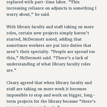
replaced with part-time labor. “This
NEW DEAL FOR CUNY
increasing reliance on adjuncts is something I
PAST BUDGET CAMPAIGNS
worry about,” he said.
DEFEND THE SOCIAL SAFETY NET
FEDERAL FIGHTBACK
With library faculty and staff taking on more
roles, certain new projects simply haven’t
ACADEMIC FREEDOM
started, McDermott noted, adding that
IMMIGRANT SOLIDARITY
sometimes workers are put into duties that
SEXUALITY AND GENDER
aren’t their specialty. “People are spread too
DEFEND RESEARCH FUNDING
thin,” McDermott said. “There’s a lack of
CONTRIBUTE TO THE PSC ACTION FUND
understanding of what library faculty roles
ADJUNCT VISIBILITY
are.”
ENVIRONMENTAL JUSTICE
Cleary agreed that when library faculty and
ANTI-BULLYING
staff are taking on more work it becomes
SAFE AND HEALTHY WORKPLACES
impossible to stop and work on bigger, long-
term projects for the library because “there’s
RESOURCES FOR PSC CHAPTER CHAIRS