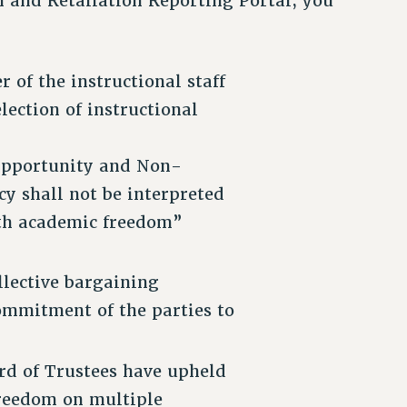
 and Retaliation Reporting Portal, you
 of the instructional staff
lection of instructional
 Opportunity and Non-
cy shall not be interpreted
with academic freedom”
lective bargaining
ommitment of the parties to
d of Trustees have upheld
freedom on multiple