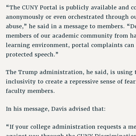
“The CUNY Portal is publicly available and 
anonymously or even orchestrated through out
abuse,” he said in a message to members. “Des
members of our academic community from ha
learning environment, portal complaints can o
protected speech.”
The Trump administration, he said, is using 
inclusivity to create a repressive sense of fe
faculty members.
In his message, Davis advised that:
“If your college administration requests a m