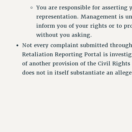
You are responsible for asserting 
representation. Management is un
inform you of your rights or to pr
without you asking.
Not every complaint submitted throug
Retaliation Reporting Portal is investiga
of another provision of the Civil Rights
does not in itself substantiate an allege