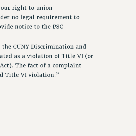
your right to union
der no legal requirement to
ovide notice to the PSC
h the CUNY Discrimination and
ted as a violation of Title VI (or
 Act). The fact of a complaint
d Title VI violation.”