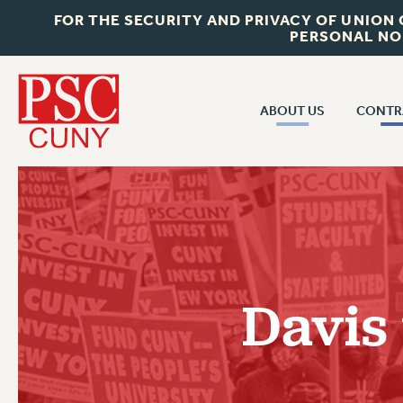
FOR THE SECURITY AND PRIVACY OF UNION
PERSONAL NO
ABOUT US
CONTR
CONTR
ABOUT US
CUNY CON
JOIN PSC
PAST CUNY 
WHO WE ARE
PS
RF CENTRAL OFF
VISIT US/CONTACT US
NEW RF
Davis
RF FIELD UNI
JOB POSTINGS
WHA
CONSTITUTION
POLICIES