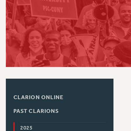
PSC HISTORY
C
R
CLARION ONLINE
PAST CLARIONS
2025