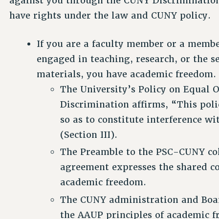
against you through the CUNY Discrimination
have rights under the law and CUNY policy.
If you are a faculty member or a member
engaged in teaching, research, or the se
materials, you have academic freedom.
The University’s Policy on Equal
Discrimination affirms, “This poli
so as to constitute interference 
(Section III).
The Preamble to the PSC-CUNY col
agreement expresses the shared c
academic freedom.
The CUNY administration and Boar
the AAUP principles of academic 