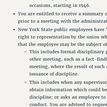
occasions, starting in 1946.
You are entitled to receive a summary o
prior to a meeting with the administra
New York State public employees have “
right to representation by the union w
that the employee may be the subject of
This includes formal disciplinary 
other meeting, such as a fact-find
meeting, where the result of such 
issuance of discipline.
This includes when any supervisor
obtain information which could be 
discipline; or asks an employee to
conduct. You are advised to reques