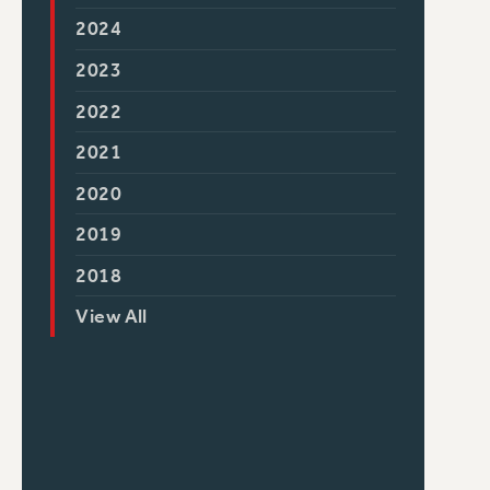
2024
2023
2022
2021
2020
2019
2018
View All