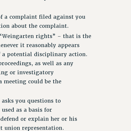
f a complaint filed against you
tion about the complaint.
Weingarten rights” – that is the
henever it reasonably appears
 a potential disciplinary action.
proceedings, as well as any
ing or investigatory
a meeting could be the
 asks you questions to
used as a basis for
 defend or explain her or his
t union representation.