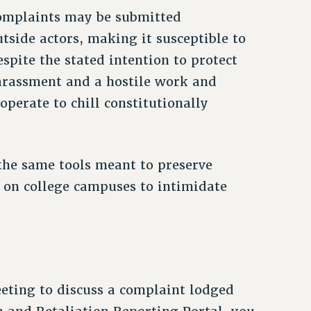
complaints may be submitted
side actors, making it susceptible to
pite the stated intention to protect
rassment and a hostile work and
perate to chill constitutionally
the same tools meant to preserve
ar on college campuses to intimidate
eeting to discuss a complaint lodged