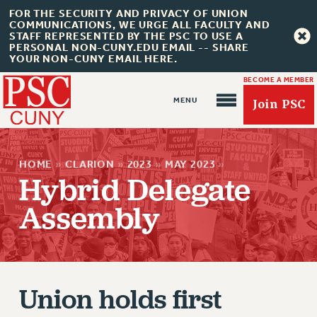
FOR THE SECURITY AND PRIVACY OF UNION
COMMUNICATIONS, WE URGE ALL FACULTY AND
STAFF REPRESENTED BY THE PSC TO USE A
PERSONAL NON-CUNY.EDU EMAIL -- SHARE
YOUR NON-CUNY EMAIL HERE.
BECOME A MEMBER
Join PSC
HOME
»
CLARION
»
2023
»
MAY 2023
»
Hybrid Delegate
Assembly
About Us
ABOUT US
JOIN PSC
JOIN OR RECOMMIT ONLINE
Union holds first
JOIN PSC RF FIELD UNITS