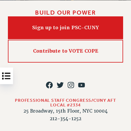
Issues
BUILD OUR POWER
ISSUES
Sign up to join PSC-CUNY
PRIMARY ENDORSEMENTS 2026
REINSTATE THE FIRED FOUR
PSC/CUNY CONTRACT IMPLEMENTATION
Contribute to VOTE COPE
DOWLOAD BACKPAY ESTIMATOR
PETITION: TREAT RF WORKERS FAIRLY
NEW RF FIELD UNITS CONTRACT
IMPLEMENTATION
WHAT’S HAPPENING TO OUR
HEALTHCARE?
PROFESSIONAL STAFF CONGRESS/CUNY AFT
LOCAL #2334
FIGHT FOR FULL FUNDING OF CUNY
25 Broadway, 15th Floor, NYC 10004
CITY
212-354-1252
STATE