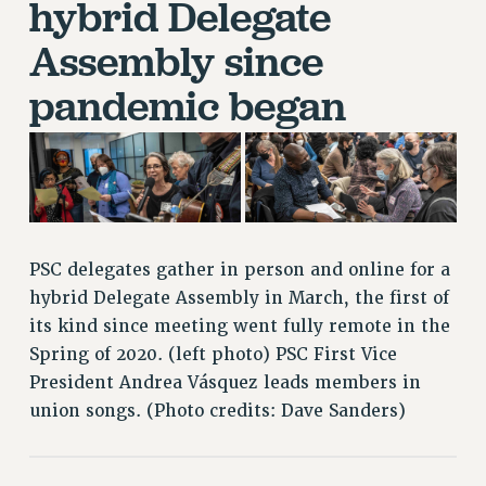
hybrid Delegate
RETIREE MEMBERSHIP
REQUEST MAILED MEMBER CARD
Assembly since
MEMBERSHIP
pandemic began
UPDATE YOUR MEMBERSHIP INFORMATION
WHO WE ARE
PRINCIPAL OFFICERS
EXECUTIVE COUNCIL
DELEGATE ASSEMBLY
AFT/NYSUT DELEGATES
PSC delegates gather in person and online for a
AAUP DELEGATES
hybrid Delegate Assembly in March, the first of
CHAPTERS
its kind since meeting went fully remote in the
COMMITTEES
Spring of 2020. (left photo) PSC First Vice
STAFF
President Andrea Vásquez leads members in
CAMPUS ACTION TEAMS
union songs. (Photo credits: Dave Sanders)
GRIEVANCE COUNSELORS AND ADVISORS
ADJUNCT LIAISON LEADERSHIP PROGRAM