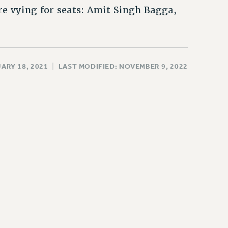
e vying for seats: Amit Singh Bagga,
ARY 18, 2021
|
LAST MODIFIED: NOVEMBER 9, 2022