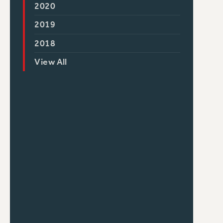
2020
2019
2018
View All