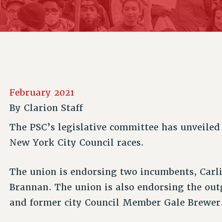
ACADEMIC FREEDOM
P
CHAPTERS
NEW DEAL FOR CUNY
AFFILIATE B
PSC’S 50TH ANNIVERSARY CELEBRATION
CONTRIBUTE TO THE PSC ACTION FUND
IMMIGRANT SOLIDARITY
COMMITTEES
ADJUNCT VISIBILITY
PAST BUDGET CAMPAIGNS
FORMER CAMPAIGNS
SEXUALITY AND GENDER
ENVIRONMENTAL JUSTICE
STAFF
ANTI-BULLYING
DEFEND RESEARCH FUNDING
CAMPUS ACTION TEAMS
SAFE AND HEALTHY WORKPLACES
February 2021
GRIEVANCE COUNSELORS AND ADVISORS
RESOURCES FOR PSC CHAPTER CHAIRS
By
Clarion Staff
RESOLUTIONS
ADJUNCT LIAISON LEADERSHIP PROGRAM
The PSC’s legislative committee has unveile
New York City Council races.
The union is endorsing two incumbents, Carlin
Brannan. The union is also endorsing the o
and former city Council Member Gale Brewer