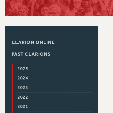
PSC HISTORY
CLARION ONLINE
PAST CLARIONS
2025
2024
2023
2022
2021