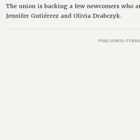
The union is backing a few newcomers who ar
Jennifer Gutiérrez and Olivia Drabczyk.
PUBLISHED: FEBRU