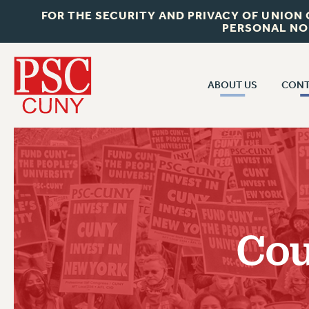
FOR THE SECURITY AND PRIVACY OF UNION
PERSONAL NO
ABOUT US
CONT
CON
ABOUT US
CUNY C
JOIN PSC
PAST CUN
WHO WE ARE
P
RF CENTRAL OF
VISIT US/CONTACT US
NEW 
Cou
RF FIELD U
JOB POSTINGS
W
CONSTITUTION
POLICIES