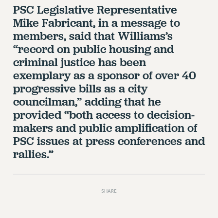
VISIT US/CONTACT US
PSC Legislative Representative
JOB POSTINGS
Mike Fabricant, in a message to
CONSTITUTION
members, said that Williams’s
“record on public housing and
POLICIES
criminal justice has been
PSC HISTORY
exemplary as a sponsor of over 40
PSC’S 50TH ANNIVERSARY CELEBRATION
progressive bills as a city
FORMER CAMPAIGNS
councilman,” adding that he
Contracts
provided “both access to decision-
CONTRACTS
makers and public amplification of
CUNY CONTRACT
PSC issues at press conferences and
SALARY SCHEDULES
rallies.”
REMOTE WORK AGREEMENT & IMPACT BARGAINING
PAST CUNY CONTRACTS
RF CENTRAL OFFICE CONTRACT
SHARE
SALARY SCHEDULE
RF FIELD UNIT CONTRACTS