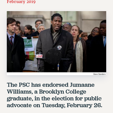
February 2019
RETIREE MEMBERSHIP
REQUEST MAILED MEMBER CARD
MEMBERSHIP
UPDATE YOUR MEMBERSHIP INFORMATION
WHO WE ARE
PRINCIPAL OFFICERS
EXECUTIVE COUNCIL
DELEGATE ASSEMBLY
AFT/NYSUT DELEGATES
AAUP DELEGATES
CHAPTERS
COMMITTEES
The PSC has endorsed Jumaane
STAFF
Williams, a Brooklyn College
CAMPUS ACTION TEAMS
graduate, in the election for public
GRIEVANCE COUNSELORS AND ADVISORS
advocate on Tuesday, February 26.
ADJUNCT LIAISON LEADERSHIP PROGRAM