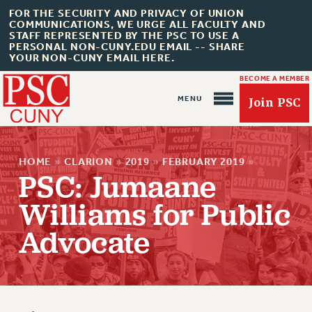
FOR THE SECURITY AND PRIVACY OF UNION
COMMUNICATIONS, WE URGE ALL FACULTY AND
STAFF REPRESENTED BY THE PSC TO USE A
PERSONAL NON-CUNY.EDU EMAIL -- SHARE
YOUR NON-CUNY EMAIL HERE.
BECOME A MEMBER
Join PSC
HOME
»
CLARION
»
2019
»
FEBRUARY 2019
»
PSC: Jumaane
Williams for Public
About Us
Advocate
ABOUT US
JOIN PSC
JOIN OR RECOMMIT ONLINE
JOIN PSC RF FIELD UNITS