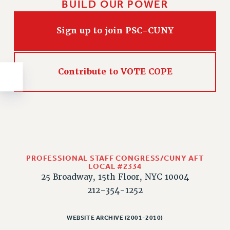
BUILD OUR POWER
NEW DEAL FOR CUNY
PAST BUDGET CAMPAIGNS
Sign up to join PSC-CUNY
DEFEND THE SOCIAL SAFETY NET
FEDERAL FIGHTBACK
ACADEMIC FREEDOM
Contribute to VOTE COPE
IMMIGRANT SOLIDARITY
SEXUALITY AND GENDER
DEFEND RESEARCH FUNDING
CONTRIBUTE TO THE PSC ACTION FUND
ADJUNCT VISIBILITY
PROFESSIONAL STAFF CONGRESS/CUNY AFT
ENVIRONMENTAL JUSTICE
LOCAL #2334
25 Broadway, 15th Floor, NYC 10004
ANTI-BULLYING
212-354-1252
SAFE AND HEALTHY WORKPLACES
RESOURCES FOR PSC CHAPTER CHAIRS
WEBSITE ARCHIVE (2001-2010)