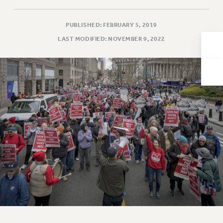
Issues
PUBLISHED: FEBRUARY 5, 2019
ISSUES
LAST MODIFIED: NOVEMBER 9, 2022
PRIMARY ENDORSEMENTS 2026
REINSTATE THE FIRED FOUR
PSC/CUNY CONTRACT IMPLEMENTATION
DOWLOAD BACKPAY ESTIMATOR
PETITION: TREAT RF WORKERS FAIRLY
NEW RF FIELD UNITS CONTRACT
IMPLEMENTATION
WHAT’S HAPPENING TO OUR
HEALTHCARE?
FIGHT FOR FULL FUNDING OF CUNY
CITY
STATE