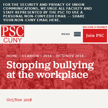
FOR THE SECURITY AND PRIVACY OF UNION
COMMUNICATIONS, WE URGE ALL FACULTY AND
STAFF REPRESENTED BY THE PSC TO USE A
PERSONAL NON-CUNY.EDU EMAIL -- SHARE
YOUR NON-CUNY EMAIL HERE.
BECOME A MEMBER
Join PSC
HOME
»
CLARION
»
2018
»
OCT/NOV 2018
»
Stopping bullying
at the workplace
About Us
ABOUT US
JOIN PSC
JOIN OR RECOMMIT ONLINE
Oct/Nov 2018
JOIN PSC RF FIELD UNITS