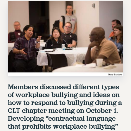
RETIREE MEMBERSHIP
REQUEST MAILED MEMBER CARD
MEMBERSHIP
UPDATE YOUR MEMBERSHIP INFORMATION
WHO WE ARE
PRINCIPAL OFFICERS
EXECUTIVE COUNCIL
DELEGATE ASSEMBLY
AFT/NYSUT DELEGATES
AAUP DELEGATES
CHAPTERS
Members discussed different types
COMMITTEES
of workplace bullying and ideas on
STAFF
how to respond to bullying during a
CAMPUS ACTION TEAMS
CLT chapter meeting on October 1.
GRIEVANCE COUNSELORS AND ADVISORS
Developing “contractual language
ADJUNCT LIAISON LEADERSHIP PROGRAM
that prohibits workplace bullying”