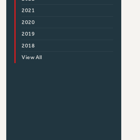
2021
2020
2019
2018
View All