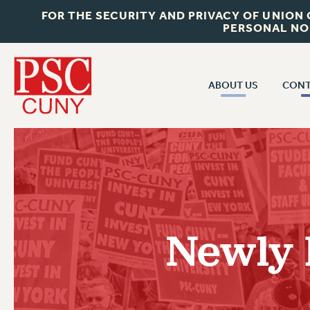
FOR THE SECURITY AND PRIVACY OF UNION
PERSONAL NO
ABOUT US
CONT
CON
ABOUT US
CUNY C
JOIN PSC
PAST CUN
WHO WE ARE
P
RF CENTRAL OF
VISIT US/CONTACT US
NEW 
Newly 
RF FIELD U
JOB POSTINGS
W
CONSTITUTION
POLICIES