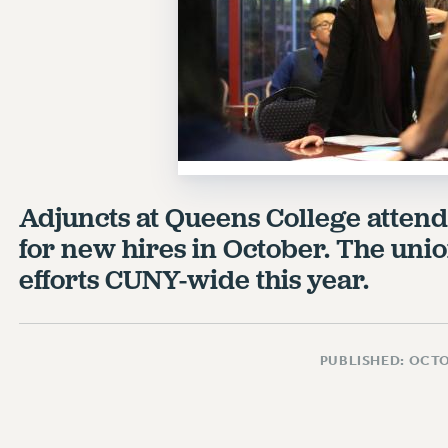
Adjuncts at Queens College attend
for new hires in October. The uni
efforts CUNY-wide this year.
PUBLISHED: OCTO