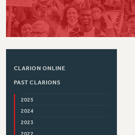
PSC HISTORY
CLARION ONLINE
PAST CLARIONS
2025
2024
2023
2022