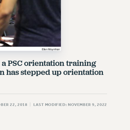
 a PSC orientation training
on has stepped up orientation
BER 22, 2018
|
LAST MODIFIED: NOVEMBER 9, 2022