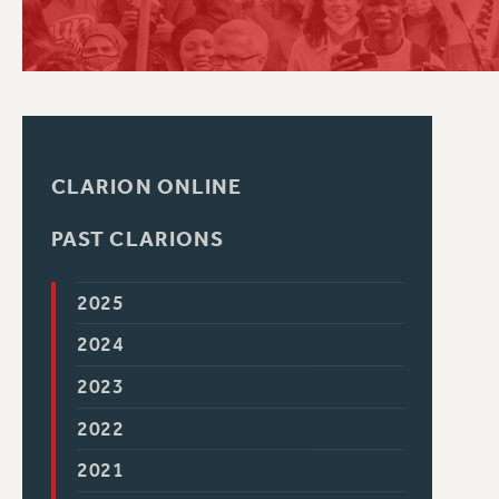
PSC HISTORY
CLARION ONLINE
PAST CLARIONS
2025
2024
2023
2022
2021