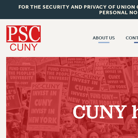
FOR THE SECURITY AND PRIVACY OF UNION
PERSONAL NO
ABOUT US
CONT
CON
ABOUT US
CUNY C
JOIN PSC
PAST CUN
WHO WE ARE
P
RF CENTRAL OF
VISIT US/CONTACT US
NEW 
CUNY h
RF FIELD U
JOB POSTINGS
W
CONSTITUTION
POLICIES