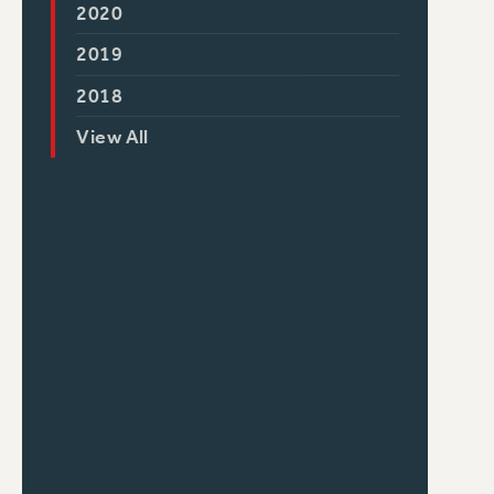
2020
2019
2018
View All