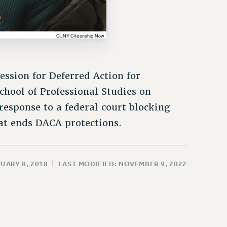
ssion for Deferred Action for
chool of Professional Studies on
response to a federal court blocking
at ends DACA protections.
UARY 8, 2018
|
LAST MODIFIED: NOVEMBER 9, 2022