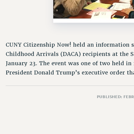
CUNY Citizenship Now! held an information se
Childhood Arrivals (DACA) recipients at the S
January 23. The event was one of two held in 
President Donald Trump’s executive order th
PUBLISHED: FEBR