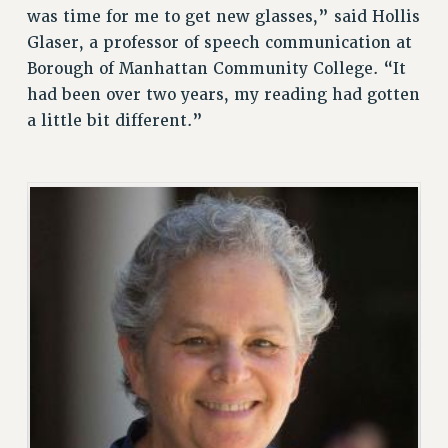
was time for me to get new glasses,” said Hollis
VISIT US/CONTACT US
Glaser, a professor of speech communication at
JOB POSTINGS
Borough of Manhattan Community College. “It
CONSTITUTION
had been over two years, my reading had gotten
POLICIES
a little bit different.”
PSC HISTORY
PSC’S 50TH ANNIVERSARY CELEBRATION
FORMER CAMPAIGNS
Contracts
CONTRACTS
CUNY CONTRACT
SALARY SCHEDULES
REMOTE WORK AGREEMENT & IMPACT BARGAINING
PAST CUNY CONTRACTS
RF CENTRAL OFFICE CONTRACT
SALARY SCHEDULE