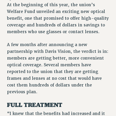
At the beginning of this year, the union’s
RETIREE MEMBERSHIP
Welfare Fund unveiled an exciting new optical
REQUEST MAILED MEMBER CARD
benefit, one that promised to offer high-quality
MEMBERSHIP
coverage and hundreds of dollars in savings to
UPDATE YOUR MEMBERSHIP INFORMATION
members who use glasses or contact lenses.
WHO WE ARE
PRINCIPAL OFFICERS
A few months after announcing a new
EXECUTIVE COUNCIL
partnership with Davis Vision, the verdict is in:
DELEGATE ASSEMBLY
members are getting better, more convenient
AFT/NYSUT DELEGATES
optical coverage. Several members have
AAUP DELEGATES
reported to the union that they are getting
frames and lenses at no cost that would have
CHAPTERS
cost them hundreds of dollars under the
COMMITTEES
previous plan.
STAFF
CAMPUS ACTION TEAMS
FULL TREATMENT
GRIEVANCE COUNSELORS AND ADVISORS
“I knew that the benefits had increased and it
ADJUNCT LIAISON LEADERSHIP PROGRAM