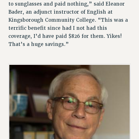
to sunglasses and paid nothing,” said Eleanor
RESOLUTIONS
Bader, an adjunct instructor of English at
News & Events
Kingsborough Community College. “This was a
terrific benefit since had I not had this
NEWS
coverage, I’d have paid $826 for them. Yikes!
PSC IN THE NEWS
That’s a huge savings.”
THIS WEEK IN THE PSC
CALENDAR
ADVOCACY
CONFERENCE/CONVENTION
FORUM
HEARING
MEETING
PARTY/SOCIAL
RALLY
TRAINING
CUNY BOARD OF TRUSTEES HEARINGS