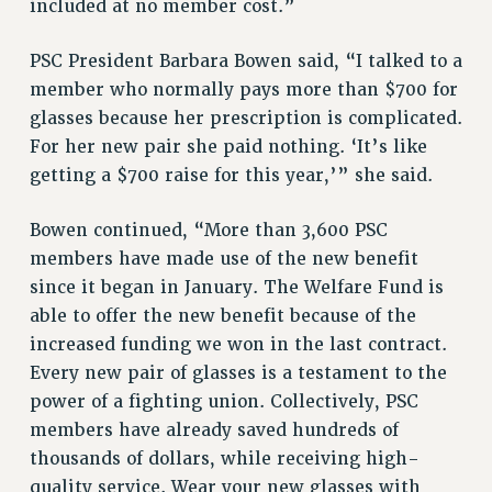
included at no member cost.”
HEO-CLT PROFESSIONAL DEVELOPMENT FUND
PSC President Barbara Bowen said, “I talked to a
PSC-CUNY RESEARCH AWARD PROGRAM
member who normally pays more than $700 for
RETIREMENT
glasses because her prescription is complicated.
CHECK YOUR PENSION CONTRIBUTIONS
For her new pair she paid nothing. ‘It’s like
THINKING ABOUT RETIREMENT
getting a $700 raise for this year,’” she said.
RETIREE EMAIL
PHASED RETIREMENT
Bowen continued, “More than 3,600 PSC
TRAVIA LEAVE
members have made use of the new benefit
FULL-TIMER PENSION BENEFITS
since it began in January. The Welfare Fund is
PART-TIMER PENSION BENEFITS
able to offer the new benefit because of the
PRE-RETIREMENT CONFERENCE
increased funding we won in the last contract.
AFFILIATE BENEFITS
Every new pair of glasses is a testament to the
FROM NYSUT
power of a fighting union. Collectively, PSC
FROM THE AFT
members have already saved hundreds of
thousands of dollars, while receiving high-
FROM THE PSC
quality service. Wear your new glasses with