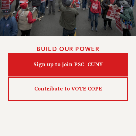
WEBSITE ARCHIVE (2011-2022)
CONTACT US
PSC/CUNY PRIVACY POLICY
BUILD OUR POWER
Sign up to join PSC-CUNY
Contribute to VOTE COPE