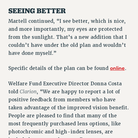
BROCHURES ON PART-TIMER RIGHTS
SEEING BETTER
PART-TIMER HEALTH BENEFITS
PROFESSIONAL DEVELOPMENT
Martell continued, “I see better, which is nice,
ADJUNCT PAY DATES
and more importantly, my eyes are protected
RESOURCES FOR LAID-OFF ADJUNCTS
from the sunlight. That’s a new addition that I
FAQ ABOUT UNEMPLOYMENT INSURANCE FOR ADJUNCTS
couldn’t have under the old plan and wouldn’t
LEAVE
have done myself.”
ANNUAL LEAVE
online
Specific details of the plan can be found
.
SICK LEAVE
PAID PARENTAL LEAVE
Welfare Fund Executive Director Donna Costa
PAID FAMILY LEAVE
Clarion
told
, “We are happy to report a lot of
REASSIGNED TIME
positive feedback from members who have
POST-TENURE REASSIGNED TIME
taken advantage of the improved vision benefit.
TRAVIA LEAVE
People are pleased to find that many of the
OTHER PROFESSIONAL LEAVES
most frequently purchased lens options, like
PROFESSIONAL DEVELOPMENT
photochromic and high-index lenses, are
ADJUNCT-CET PROFESSIONAL DEVELOPMENT FUND