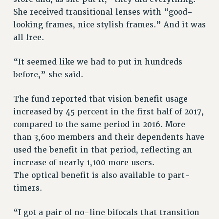
NEW DEAL FOR CUNY
She received transitional lenses with “good-
looking frames, nice stylish frames.” And it was
PAST BUDGET CAMPAIGNS
all free.
DEFEND THE SOCIAL SAFETY NET
FEDERAL FIGHTBACK
“It seemed like we had to put in hundreds
ACADEMIC FREEDOM
before,” she said.
IMMIGRANT SOLIDARITY
The fund reported that vision benefit usage
SEXUALITY AND GENDER
increased by 45 percent in the first half of 2017,
DEFEND RESEARCH FUNDING
compared to the same period in 2016. More
CONTRIBUTE TO THE PSC ACTION FUND
than 3,600 members and their dependents have
ADJUNCT VISIBILITY
used the benefit in that period, reflecting an
ENVIRONMENTAL JUSTICE
increase of nearly 1,100 more users.
The optical benefit is also available to part-
ANTI-BULLYING
timers.
SAFE AND HEALTHY WORKPLACES
“I got a pair of no-line bifocals that transition
RESOURCES FOR PSC CHAPTER CHAIRS