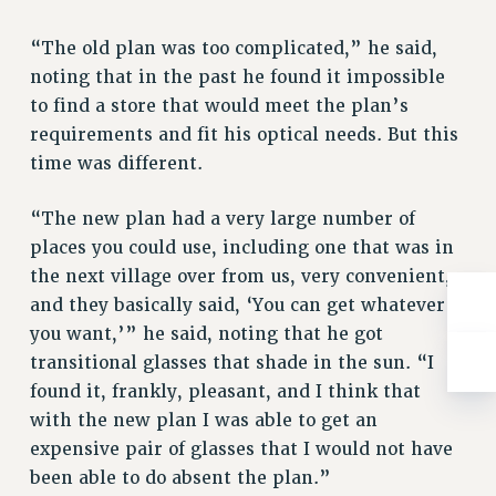
RIGHTS UNDER CONTRACT – RF
“The old plan was too complicated,” he said,
RIGHTS UNDER LAW
noting that in the past he found it impossible
HEALTH AND SAFETY
to find a store that would meet the plan’s
Benefits
requirements and fit his optical needs. But this
BENEFITS
time was different.
HEALTH BENEFITS
“The new plan had a very large number of
FULL-TIMER HEALTH BENEFITS
places you could use, including one that was in
PART-TIMER HEALTH BENEFITS
the next village over from us, very convenient,
DOCTORAL EMPLOYEES HEALTH BENEFITS
and they basically said, ‘You can get whatever
RETIREE HEALTH BENEFITS
you want,’” he said, noting that he got
RF HEALTH BENEFITS
transitional glasses that shade in the sun. “I
WELFARE FUND BENEFITS
found it, frankly, pleasant, and I think that
PART-TIMER RIGHTS & BENEFITS
with the new plan I was able to get an
PART-TIME LIAISONS
expensive pair of glasses that I would not have
RESOURCES FOR LAID-OFF ADJUNCTS
been able to do absent the plan.”