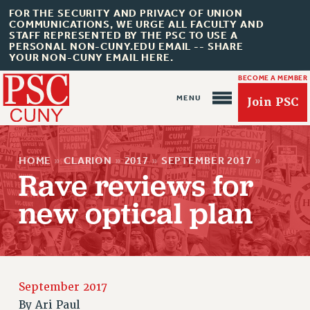
FOR THE SECURITY AND PRIVACY OF UNION
COMMUNICATIONS, WE URGE ALL FACULTY AND
STAFF REPRESENTED BY THE PSC TO USE A
PERSONAL NON-CUNY.EDU EMAIL -- SHARE
YOUR NON-CUNY EMAIL HERE.
BECOME A MEMBER
Join PSC
HOME
»
CLARION
»
2017
»
SEPTEMBER 2017
»
Rave reviews for
new optical plan
About Us
ABOUT US
JOIN PSC
September 2017
JOIN OR RECOMMIT ONLINE
By
Ari Paul
JOIN PSC RF FIELD UNITS