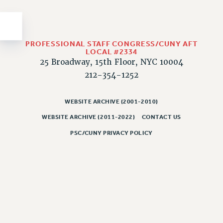
Issues
ISSUES
PROFESSIONAL STAFF CONGRESS/CUNY AFT
PRIMARY ENDORSEMENTS 2026
LOCAL #2334
25 Broadway, 15th Floor, NYC 10004
REINSTATE THE FIRED FOUR
212-354-1252
PSC/CUNY CONTRACT IMPLEMENTATION
DOWLOAD BACKPAY ESTIMATOR
WEBSITE ARCHIVE (2001-2010)
PETITION: TREAT RF WORKERS FAIRLY
WEBSITE ARCHIVE (2011-2022)
CONTACT US
NEW RF FIELD UNITS CONTRACT
PSC/CUNY PRIVACY POLICY
IMPLEMENTATION
WHAT’S HAPPENING TO OUR
HEALTHCARE?
FIGHT FOR FULL FUNDING OF CUNY
CITY
STATE