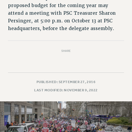
RETIREE MEMBERSHIP
proposed budget for the coming year may
REQUEST MAILED MEMBER CARD
attend a meeting with PSC Treasurer Sharon
MEMBERSHIP
Persinger, at 5:00 p.m. on October 13 at PSC
UPDATE YOUR MEMBERSHIP INFORMATION
headquarters, before the delegate assembly.
WHO WE ARE
PRINCIPAL OFFICERS
EXECUTIVE COUNCIL
SHARE
DELEGATE ASSEMBLY
AFT/NYSUT DELEGATES
AAUP DELEGATES
PUBLISHED: SEPTEMBER 27, 2016
CHAPTERS
LAST MODIFIED: NOVEMBER 9, 2022
COMMITTEES
STAFF
CAMPUS ACTION TEAMS
GRIEVANCE COUNSELORS AND ADVISORS
ADJUNCT LIAISON LEADERSHIP PROGRAM