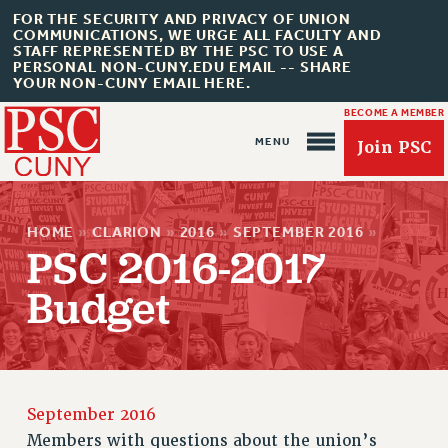
FOR THE SECURITY AND PRIVACY OF UNION
COMMUNICATIONS, WE URGE ALL FACULTY AND
STAFF REPRESENTED BY THE PSC TO USE A
PERSONAL NON-CUNY.EDU EMAIL -- SHARE
YOUR NON-CUNY EMAIL HERE.
BECOME A MEMBER
Join PSC
HOME
»
CLARION
»
2016
»
SEPTEMBER 2016
»
PSC 2016-2017
Budget
About Us
ABOUT US
JOIN PSC
JOIN OR RECOMMIT ONLINE
September 2016
JOIN PSC RF FIELD UNITS
Members with questions about the union’s