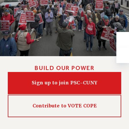
VISIT US/CONTACT US
JOB POSTINGS
CONSTITUTION
POLICIES
PSC HISTORY
PSC’S 50TH ANNIVERSARY CELEBRATION
FORMER CAMPAIGNS
Contracts
BUILD OUR POWER
CONTRACTS
CUNY CONTRACT
Sign up to join PSC-CUNY
SALARY SCHEDULES
REMOTE WORK AGREEMENT & IMPACT BARGAINING
PAST CUNY CONTRACTS
Contribute to VOTE COPE
RF CENTRAL OFFICE CONTRACT
SALARY SCHEDULE
RF FIELD UNIT CONTRACTS