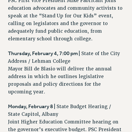
PSC First Vice President Mike Fabricant joins
RF FIELD UNIT CONTRACTS
education advocates and community activists to
Issues
speak at the “Stand Up for Our Kids” event,
calling on legislators and the governor to
ISSUES
adequately fund public education, from
PRIMARY ENDORSEMENTS 2026
elementary school through college.
REINSTATE THE FIRED FOUR
Thursday, February 4, 7:00 pm |
State of the City
PSC/CUNY CONTRACT IMPLEMENTATION
Address / Lehman College
DOWLOAD BACKPAY ESTIMATOR
Mayor Bill de Blasio will deliver the annual
PETITION: TREAT RF WORKERS FAIRLY
address in which he outlines legislative
proposals and policy directions for the
NEW RF FIELD UNITS CONTRACT
IMPLEMENTATION
upcoming year.
WHAT’S HAPPENING TO OUR
HEALTHCARE?
Monday, February 8 |
State Budget Hearing /
State Capitol, Albany
FIGHT FOR FULL FUNDING OF CUNY
Joint Higher Education Committee hearing on
CITY
the governor’s executive budget. PSC President
STATE