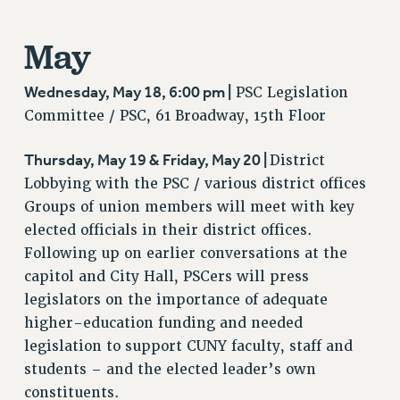
WEBSITE ARCHIVE (2011-2022)
May
CONTACT US
PSC/CUNY PRIVACY POLICY
Wednesday, May 18, 6:00 pm |
PSC Legislation
Committee / PSC, 61 Broadway, 15th Floor
Thursday, May 19 & Friday, May 20 |
District
Lobbying with the PSC / various district offices
Groups of union members will meet with key
elected officials in their district offices.
Following up on earlier conversations at the
capitol and City Hall, PSCers will press
legislators on the importance of adequate
higher-education funding and needed
legislation to support CUNY faculty, staff and
students – and the elected leader’s own
constituents.