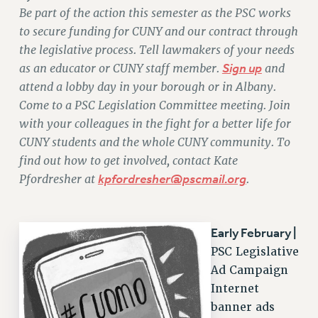
Be part of the action this semester as the PSC works
RETIREE MEMBERSHIP
to secure funding for CUNY and our contract through
REQUEST MAILED MEMBER CARD
the legislative process. Tell lawmakers of your needs
MEMBERSHIP
as an educator or CUNY staff member.
Sign up
and
UPDATE YOUR MEMBERSHIP INFORMATION
attend a lobby day in your borough or in Albany.
WHO WE ARE
Come to a PSC Legislation Committee meeting. Join
PRINCIPAL OFFICERS
with your colleagues in the fight for a better life for
EXECUTIVE COUNCIL
CUNY students and the whole CUNY community. To
DELEGATE ASSEMBLY
find out how to get involved, contact Kate
Pfordresher at
kpfordresher@pscmail.org
.
AFT/NYSUT DELEGATES
AAUP DELEGATES
CHAPTERS
Early February |
COMMITTEES
PSC Legislative
STAFF
Ad Campaign
CAMPUS ACTION TEAMS
Internet
GRIEVANCE COUNSELORS AND ADVISORS
banner ads
ADJUNCT LIAISON LEADERSHIP PROGRAM