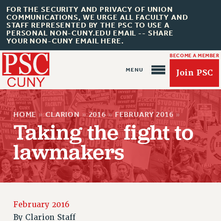
FOR THE SECURITY AND PRIVACY OF UNION
COMMUNICATIONS, WE URGE ALL FACULTY AND
STAFF REPRESENTED BY THE PSC TO USE A
PERSONAL NON-CUNY.EDU EMAIL -- SHARE
YOUR NON-CUNY EMAIL HERE.
BECOME A MEMBER
Join PSC
HOME
»
CLARION
»
2016
»
FEBRUARY 2016
»
Taking the fight to
lawmakers
About Us
ABOUT US
JOIN PSC
February 2016
JOIN OR RECOMMIT ONLINE
By
Clarion Staff
JOIN PSC RF FIELD UNITS