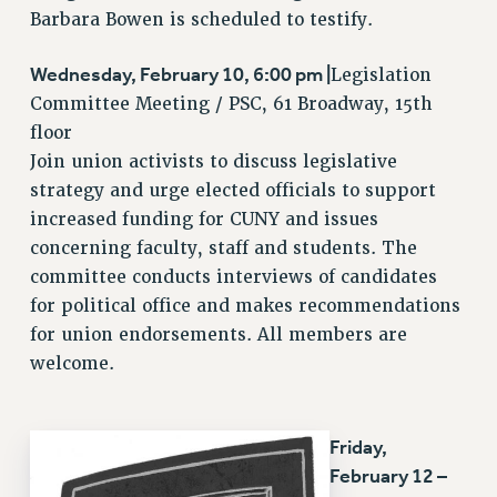
Barbara Bowen is scheduled to testify.
NEW DEAL FOR CUNY
PAST BUDGET CAMPAIGNS
Wednesday, February 10, 6:00 pm |
Legislation
DEFEND THE SOCIAL SAFETY NET
Committee Meeting / PSC, 61 Broadway, 15th
floor
FEDERAL FIGHTBACK
Join union activists to discuss legislative
ACADEMIC FREEDOM
strategy and urge elected officials to support
IMMIGRANT SOLIDARITY
increased funding for CUNY and issues
SEXUALITY AND GENDER
concerning faculty, staff and students. The
DEFEND RESEARCH FUNDING
committee conducts interviews of candidates
CONTRIBUTE TO THE PSC ACTION FUND
for political office and makes recommendations
for union endorsements. All members are
ADJUNCT VISIBILITY
welcome.
ENVIRONMENTAL JUSTICE
ANTI-BULLYING
Friday,
SAFE AND HEALTHY WORKPLACES
February 12 –
RESOURCES FOR PSC CHAPTER CHAIRS