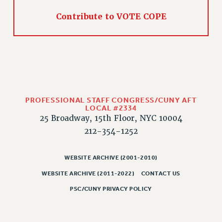
Contribute to VOTE COPE
PROFESSIONAL STAFF CONGRESS/CUNY AFT
LOCAL #2334
25 Broadway, 15th Floor, NYC 10004
212-354-1252
WEBSITE ARCHIVE (2001-2010)
WEBSITE ARCHIVE (2011-2022)
CONTACT US
PSC/CUNY PRIVACY POLICY