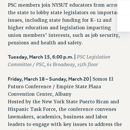
ADJUNCT-CET PROFESSIONAL DEVELOPMENT FUND
PSC members join NYSUT educators from across
HEO-CLT PROFESSIONAL DEVELOPMENT FUND
the state to lobby state legislators on important
PSC-CUNY RESEARCH AWARD PROGRAM
issues, including state funding for K-12 and
RETIREMENT
higher education and legislation impacting
CHECK YOUR PENSION CONTRIBUTIONS
union members’ interests, such as job security,
THINKING ABOUT RETIREMENT
pensions and health and safety.
RETIREE EMAIL
Tuesday, March 15, 6:00 p.m. |
PSC Legislation
PHASED RETIREMENT
Committee / PSC, 61 Broadway, 15th floor
TRAVIA LEAVE
FULL-TIMER PENSION BENEFITS
Friday, March 18 – Sunday, March 20 |
Somos El
PART-TIMER PENSION BENEFITS
Futuro Conference / Empire State Plaza
PRE-RETIREMENT CONFERENCE
Convention Center, Albany
AFFILIATE BENEFITS
Hosted by the New York State Puerto Rican and
FROM NYSUT
Hispanic Task Force, the conference convenes
FROM THE AFT
lawmakers, academics, business and labor
FROM THE PSC
leaders to engage with key issues to address the