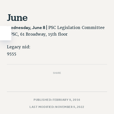
June
Wednesday, June 8 |
PSC Legislation Committee
/ PSC, 61 Broadway, 15th floor
Legacy nid:
9555
SHARE
PUBLISHED: FEBRUARY 9, 2016
LAST MODIFIED: NOVEMBER 9, 2022