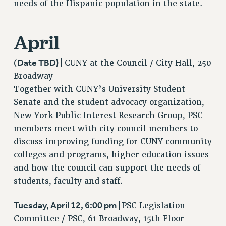
Clarion
needs of the Hispanic population in the state.
CLARION ONLINE
April
PAST CLARIONS
2025
Date TBD) |
(
CUNY at the Council / City Hall, 250
2024
Broadway
2023
Together with CUNY’s University Student
2022
Senate and the student advocacy organization,
2021
New York Public Interest Research Group, PSC
2020
members meet with city council members to
2019
discuss improving funding for CUNY community
2018
colleges and programs, higher education issues
VIEW ALL
and how the council can support the needs of
students, faculty and staff.
Tuesday, April 12, 6:00 pm |
PSC Legislation
Committee / PSC, 61 Broadway, 15th Floor
WEBSITE ARCHIVE (2001-2010)