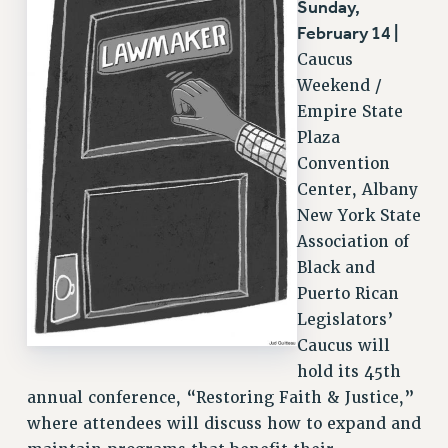
Sunday,
RESOLUTIONS
February 14 |
Caucus
News & Events
Weekend /
NEWS
Empire State
PSC IN THE NEWS
Plaza
THIS WEEK IN THE PSC
Convention
CALENDAR
Center, Albany
ADVOCACY
New York State
Association of
CONFERENCE/CONVENTION
Black and
FORUM
Puerto Rican
HEARING
Legislators’
MEETING
Caucus will
PARTY/SOCIAL
hold its 45th
RALLY
annual conference, “Restoring Faith & Justice,”
TRAINING
where attendees will discuss how to expand and
CUNY BOARD OF TRUSTEES HEARINGS