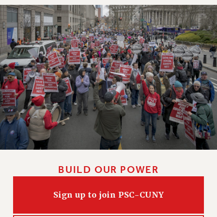
BUILD OUR POWER
Sign up to join PSC-CUNY