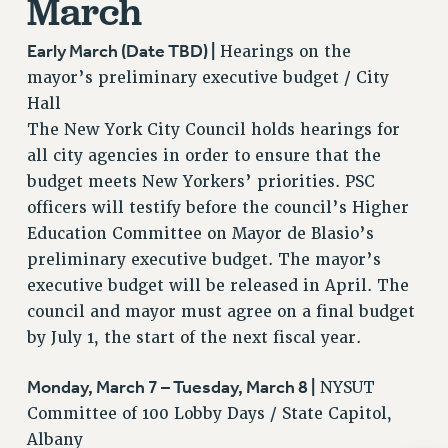
March
BROCHURES ON PART-TIMER RIGHTS
PART-TIMER HEALTH BENEFITS
Early March (Date TBD) |
Hearings on the
PROFESSIONAL DEVELOPMENT
mayor’s preliminary executive budget / City
ADJUNCT PAY DATES
Hall
RESOURCES FOR LAID-OFF ADJUNCTS
The New York City Council holds hearings for
FAQ ABOUT UNEMPLOYMENT INSURANCE FOR ADJUNCTS
all city agencies in order to ensure that the
LEAVE
budget meets New Yorkers’ priorities. PSC
ANNUAL LEAVE
officers will testify before the council’s Higher
SICK LEAVE
Education Committee on Mayor de Blasio’s
preliminary executive budget. The mayor’s
PAID PARENTAL LEAVE
executive budget will be released in April. The
PAID FAMILY LEAVE
council and mayor must agree on a final budget
REASSIGNED TIME
by July 1, the start of the next fiscal year.
POST-TENURE REASSIGNED TIME
TRAVIA LEAVE
Monday, March 7 – Tuesday, March 8 |
NYSUT
OTHER PROFESSIONAL LEAVES
Committee of 100 Lobby Days / State Capitol,
PROFESSIONAL DEVELOPMENT
Albany