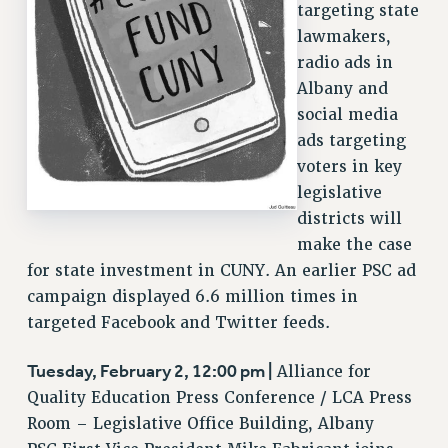
targeting state
VISIT US/CONTACT US
lawmakers,
JOB POSTINGS
radio ads in
CONSTITUTION
Albany and
social media
POLICIES
ads targeting
PSC HISTORY
voters in key
PSC’S 50TH ANNIVERSARY CELEBRATION
legislative
FORMER CAMPAIGNS
districts will
Contracts
make the case
CONTRACTS
for state investment in CUNY. An earlier PSC ad
campaign displayed 6.6 million times in
CUNY CONTRACT
targeted Facebook and Twitter feeds.
SALARY SCHEDULES
REMOTE WORK AGREEMENT & IMPACT BARGAINING
Tuesday, February 2, 12:00 pm |
Alliance for
PAST CUNY CONTRACTS
Quality Education Press Conference / LCA Press
RF CENTRAL OFFICE CONTRACT
Room – Legislative Office Building, Albany
SALARY SCHEDULE