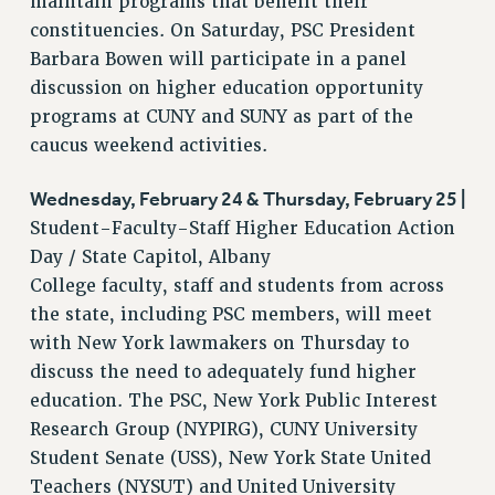
maintain programs that benefit their
Rights
constituencies. On Saturday, PSC President
Barbara Bowen will participate in a panel
RIGHTS
discussion on higher education opportunity
FACULTY AND STAFF RIGHTS
programs at CUNY and SUNY as part of the
RIGHTS UNDER CONTRACT – CUNY
caucus weekend activities.
THE GRIEVANCE PROCESS
IF YOU ARE BEING DISCIPLINED
Wednesday, February 24 & Thursday, February 25 |
RIGHTS UNDER CUNY POLICY
Student-Faculty-Staff Higher Education Action
RIGHTS UNDER LAW
Day / State Capitol, Albany
HEO RIGHTS AND BENEFITS
College faculty, staff and students from across
CLT RIGHTS AND BENEFITS
the state, including PSC members, will meet
LIBRARY FACULTY RIGHTS AND BENEFITS
with New York lawmakers on Thursday to
discuss the need to adequately fund higher
ACADEMIC FREEDOM
education. The PSC, New York Public Interest
HEALTH AND SAFETY
Research Group (NYPIRG), CUNY University
PART-TIMER RIGHTS & BENEFITS
Student Senate (USS), New York State United
DOWNLOAD BACKPAY ESTIMATOR
Teachers (NYSUT) and United University
RESEARCH FOUNDATION RIGHTS